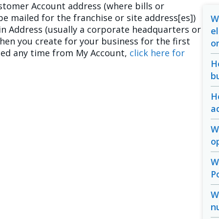
stomer Account address (where bills or
e mailed for the franchise or site address[es])
W
ain Address (usually a corporate headquarters or
e
when you create for your business for the first
o
fied any time from My Account,
click here for
H
b
H
a
W
o
W
P
W
n