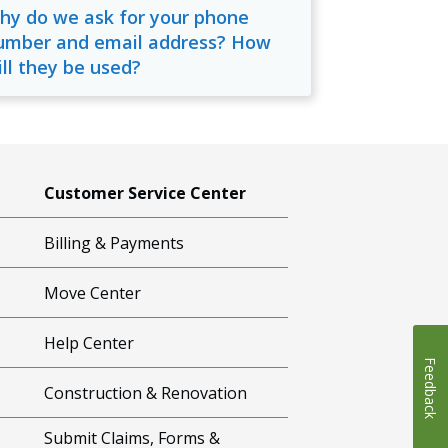
hy do we ask for your phone
umber and email address? How
ill they be used?
Customer Service Center
Billing & Payments
Move Center
Help Center
Feedback
Construction & Renovation
Submit Claims, Forms &