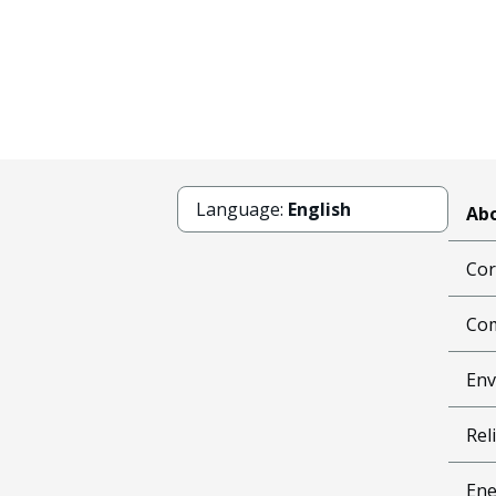
Language:
English
Abo
Cor
Com
Env
Reli
Ene