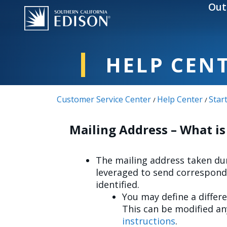
Skip to main content
Out
HELP CEN
Customer Service Center
Help Center
Star
/
/
Mailing Address – What is
The mailing address taken dur
leveraged to send correspond
identified.
You may define a differ
This can be modified a
instructions
.