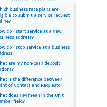
hich business rate plans are
ligible to submit a service request
nline?
ow do I start service at a new
usiness address?
ow do I stop service at a business
ddress?
hat are my non-cash deposit
ptions?
hat is the difference between
oint of Contact and Requestor?
hat does HM mean in the Unit
umber field?