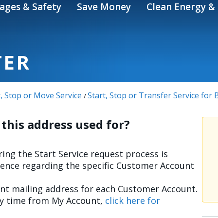
ages & Safety
Save Money
Clean Energy & 
TER
t, Stop or Move Service
Start, Stop or Transfer Service for
/
 this address used for?
ing the Start Service request process is
ence regarding the specific Customer Account
ent mailing address for each Customer Account.
ny time from My Account,
click here for