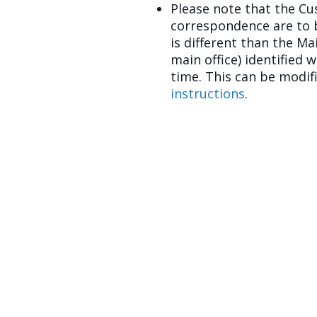
Please note that the Cu
correspondence are to b
is different than the M
main office) identified 
time. This can be modi
instructions
.