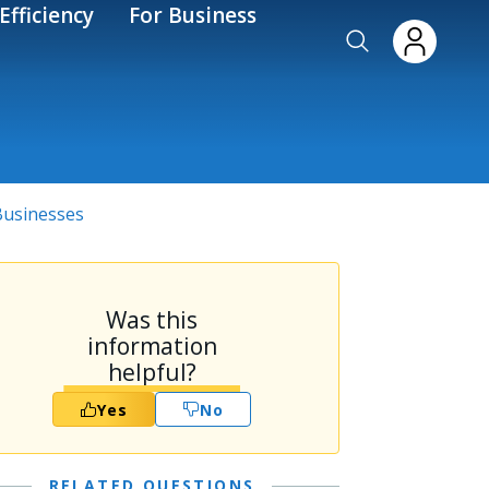
Efficiency
For Business
 Businesses
Was this
information
helpful?
Yes
No
RELATED QUESTIONS