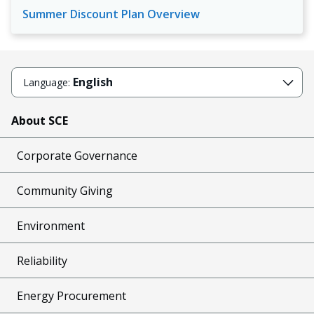
Summer Discount Plan Overview
English
Language:
About SCE
Corporate Governance
Community Giving
Environment
Reliability
Energy Procurement