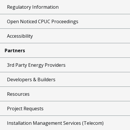
Regulatory Information
Open Noticed CPUC Proceedings
Accessibility
Partners
3rd Party Energy Providers
Developers & Builders
Resources
Project Requests
Installation Management Services (Telecom)