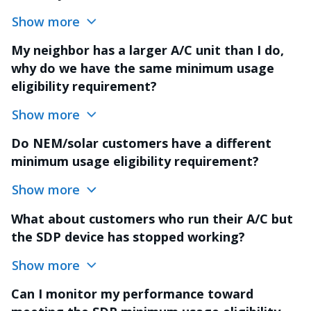
Show more
My neighbor has a larger A/C unit than I do,
why do we have the same minimum usage
eligibility requirement?
Show more
Do NEM/solar customers have a different
minimum usage eligibility requirement?
Show more
What about customers who run their A/C but
the SDP device has stopped working?
Show more
Can I monitor my performance toward