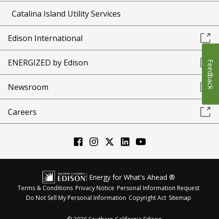
Catalina Island Utility Services
Edison International
ENERGIZED by Edison
Feedback
Newsroom
Careers
Energy for What's Ahead ®
Terms & Conditions
Privacy Notice
Personal Information Request
Do Not Sell My Personal Information
Copyright Act
Sitemap