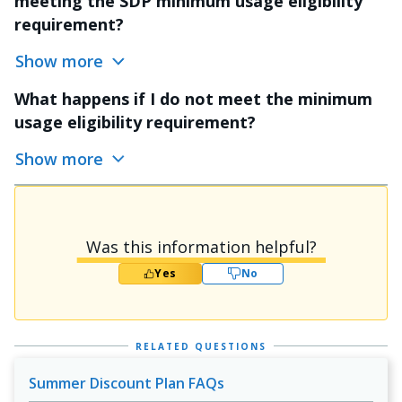
meeting the SDP minimum usage eligibility
requirement?
Show more
What happens if I do not meet the minimum
usage eligibility requirement?
Show more
Was this information helpful?
Yes
No
RELATED QUESTIONS
Summer Discount Plan FAQs