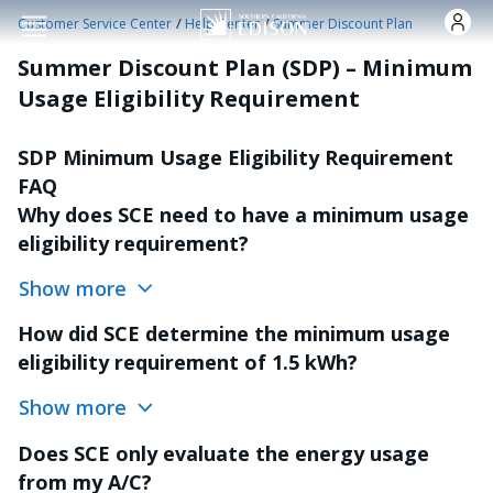
Skip to main content
/
/
Customer Service Center
Help Center
Summer Discount Plan
Summer Discount Plan (SDP) – Minimum
Usage Eligibility Requirement
SDP Minimum Usage Eligibility Requirement
FAQ
Why does SCE need to have a minimum usage
eligibility requirement?
Show more
How did SCE determine the minimum usage
eligibility requirement of 1.5 kWh?
Show more
Does SCE only evaluate the energy usage
from my A/C?