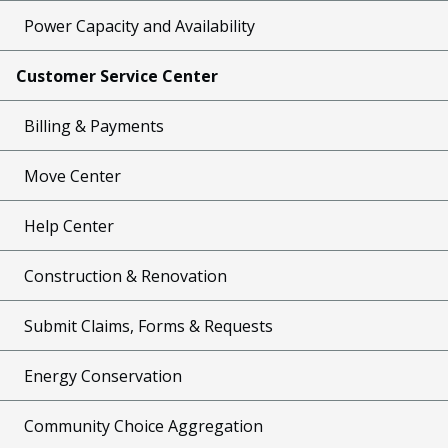
Power Capacity and Availability
Customer Service Center
Billing & Payments
Move Center
Help Center
Construction & Renovation
Submit Claims, Forms & Requests
Energy Conservation
Community Choice Aggregation