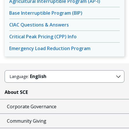
Agricultural Interruptible Program (AP-I)
Base Interruptible Program (BIP)
CIAC Questions & Answers
Critical Peak Pricing (CPP) Info
Emergency Load Reduction Program
English
Language:
About SCE
Corporate Governance
Community Giving