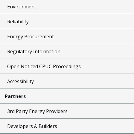
Environment
Reliability
Energy Procurement
Regulatory Information
Open Noticed CPUC Proceedings
Accessibility
Partners
3rd Party Energy Providers
Developers & Builders