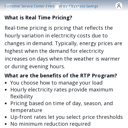
Skip to main content
/
/
Customer Service Center
Help Center
Business Savings
What is Real Time Pricing?
Real-time pricing is pricing that reflects the
hourly variation in electricity costs due to
changes in demand. Typically, energy prices are
highest when the demand for electricity
increases on days when the weather is warmer
or during evening hours.
What are the benefits of the RTP Program?
You choose how to manage your load
Hourly electricity rates provide maximum
flexibility
Pricing based on time of day, season, and
temperature
Up-front rates let you select price thresholds
No minimum reduction required