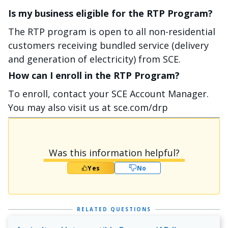
Is my business eligible for the RTP Program?
The RTP program is open to all non-residential
customers receiving bundled service (delivery
and generation of electricity) from SCE.
How can I enroll in the RTP Program?
To enroll, contact your SCE Account Manager.
You may also visit us at sce.com/drp
Was this information helpful?
Yes
No
RELATED QUESTIONS