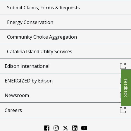
Submit Claims, Forms & Requests
Energy Conservation
Community Choice Aggregation
Catalina Island Utility Services
Edison International
ENERGIZED by Edison
Feedback
Newsroom
Careers