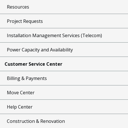
Resources
Project Requests
Installation Management Services (Telecom)
Power Capacity and Availability
Customer Service Center
Billing & Payments
Move Center
Help Center
Construction & Renovation