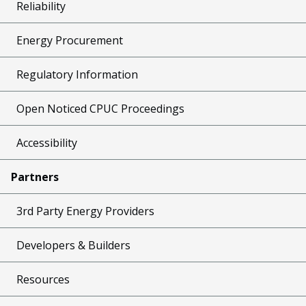
Reliability
Energy Procurement
Regulatory Information
Open Noticed CPUC Proceedings
Accessibility
Partners
3rd Party Energy Providers
Developers & Builders
Resources