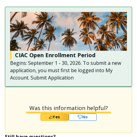
CIAC Open Enrollment Period
Begins: September 1 - 30, 2026. To submit a new
application, you must first be logged into My
Account. Submit Application
Was this information helpful?
Yes
No
Still have questions?