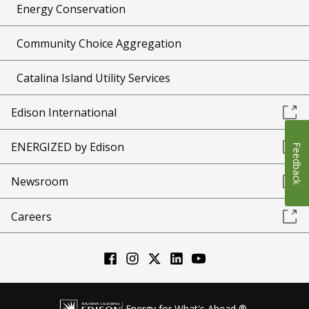
Energy Conservation
Community Choice Aggregation
Catalina Island Utility Services
Edison International
ENERGIZED by Edison
Feedback
Newsroom
Careers
Energy for What's Ahead ®