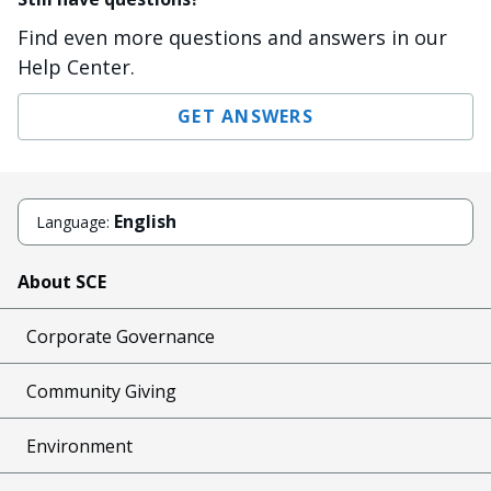
Find even more questions and answers in our
Help Center.
GET ANSWERS
English
Language:
About SCE
Corporate Governance
Community Giving
Environment