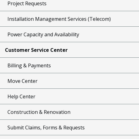
Project Requests
Installation Management Services (Telecom)
Power Capacity and Availability
Customer Service Center
Billing & Payments
Move Center
Help Center
Construction & Renovation
Submit Claims, Forms & Requests