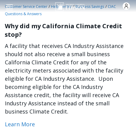
Skip to main content
/
/
/
Customer Service Center
Help Center
Business Savings
CIAC
Questions & Answers
Why did my California Climate Credit
stop?
A facility that receives CA Industry Assistance
should not also receive a small business
California Climate Credit for any of the
electricity meters associated with the facility
eligible for CA Industry Assistance. Upon
becoming eligible for the CA Industry
Assistance credit, the facility will receive CA
Industry Assistance instead of the small
business Climate Credit.
Learn More