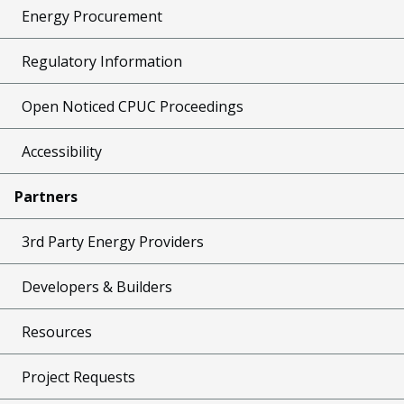
Energy Procurement
Regulatory Information
Open Noticed CPUC Proceedings
Accessibility
Partners
3rd Party Energy Providers
Developers & Builders
Resources
Project Requests