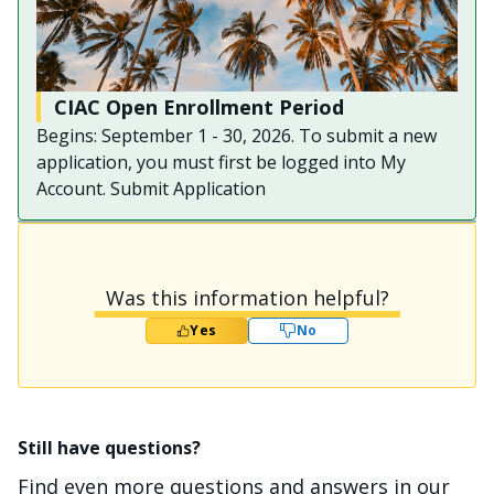
CIAC Open Enrollment Period
Begins: September 1 - 30, 2026. To submit a new
application, you must first be logged into My
Account. Submit Application
Was this information helpful?
Yes
No
Still have questions?
Find even more questions and answers in our