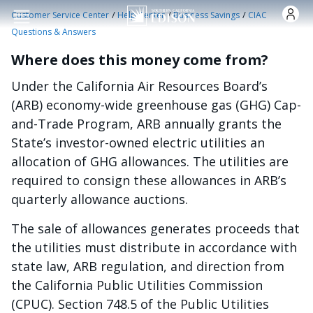
Skip to main content
/
/
/
Customer Service Center
Help Center
Business Savings
CIAC
Questions & Answers
Where does this money come from?
Under the California Air Resources Board’s
(ARB) economy-wide greenhouse gas (GHG) Cap-
and-Trade Program, ARB annually grants the
State’s investor-owned electric utilities an
allocation of GHG allowances. The utilities are
required to consign these allowances in ARB’s
quarterly allowance auctions.
The sale of allowances generates proceeds that
the utilities must distribute in accordance with
state law, ARB regulation, and direction from
the California Public Utilities Commission
(CPUC). Section 748.5 of the Public Utilities