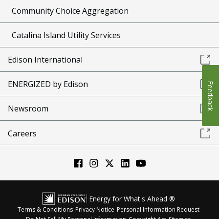
Community Choice Aggregation
Catalina Island Utility Services
Edison International
ENERGIZED by Edison
Feedback
Newsroom
Careers
Energy for What's Ahead ®
Terms & Conditions
Privacy Notice
Personal Information Request