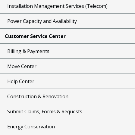
Installation Management Services (Telecom)
Power Capacity and Availability
Customer Service Center
Billing & Payments
Move Center
Help Center
Construction & Renovation
Submit Claims, Forms & Requests
Energy Conservation