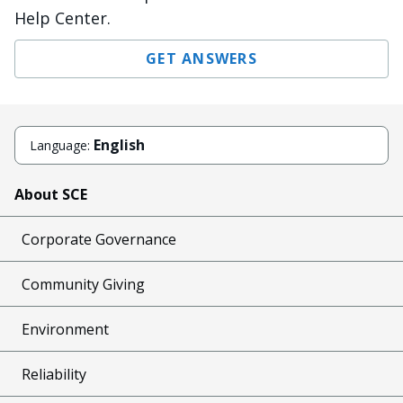
Help Center.
GET ANSWERS
English
Language:
About SCE
Corporate Governance
Community Giving
Environment
Reliability