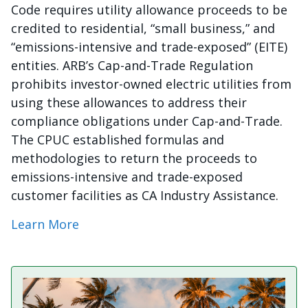
Code requires utility allowance proceeds to be
credited to residential, “small business,” and
“emissions-intensive and trade-exposed” (EITE)
entities. ARB’s Cap-and-Trade Regulation
prohibits investor-owned electric utilities from
using these allowances to address their
compliance obligations under Cap-and-Trade.
The CPUC established formulas and
methodologies to return the proceeds to
emissions-intensive and trade-exposed
customer facilities as CA Industry Assistance.
Learn More