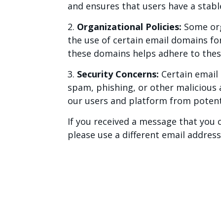
and ensures that users have a stab
2.
Organizational Policies:
Some orga
the use of certain email domains fo
these domains helps adhere to thes
3.
Security Concerns:
Certain email 
spam, phishing, or other malicious 
our users and platform from potenti
If you received a message that you 
please use a different email addres