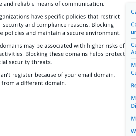
le and reliable means of communication.
C
nizations have specific policies that restrict
C
r security and compliance reasons. Blocking
u
e policies and maintain a secure environment.
C
domains may be associated with higher risks of
A
activities. Blocking these domains helps protect
al security threats.
M
C
can't register because of your email domain,
s from a different domain.
R
M
D
M
W