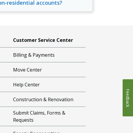
on-residential accounts?
Customer Service Center
Billing & Payments
Move Center
Help Center
Feedback
Construction & Renovation
Submit Claims, Forms &
Requests