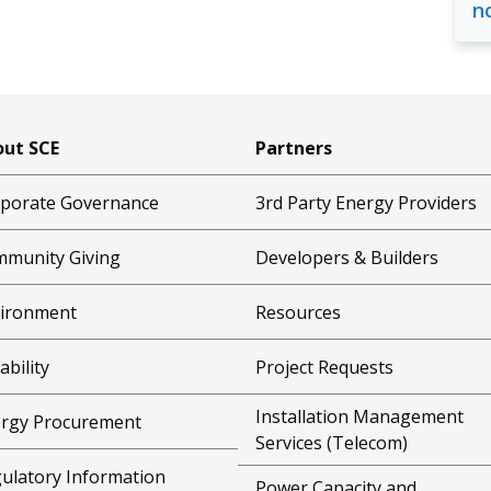
n
ut SCE
Partners
porate Governance
3rd Party Energy Providers
munity Giving
Developers & Builders
ironment
Resources
ability
Project Requests
Installation Management
rgy Procurement
Services (Telecom)
ulatory Information
Power Capacity and