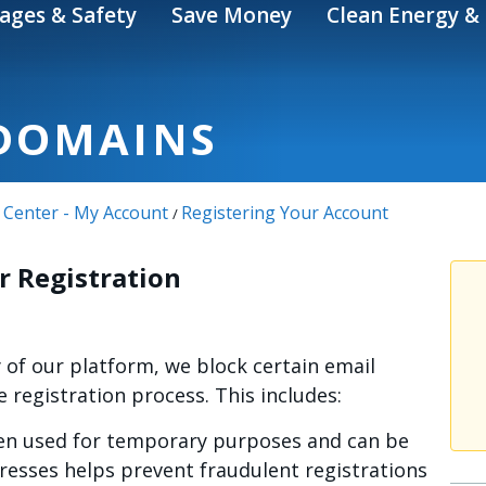
ages & Safety
Save Money
Clean Energy & 
DOMAINS
 Center - My Account
Registering Your Account
/
r Registration
y of our platform, we block certain email
registration process. This includes:
n used for temporary purposes and can be
dresses helps prevent fraudulent registrations