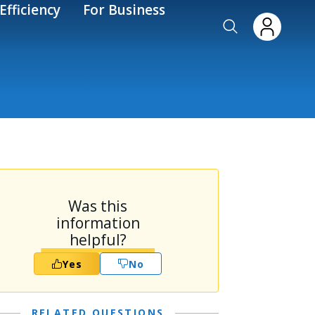
Efficiency
For Business
Was this
information
helpful?
Yes
No
RELATED QUESTIONS