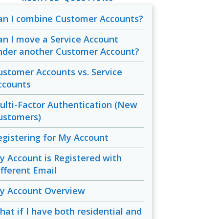
an I combine Customer Accounts?
an I move a Service Account
nder another Customer Account?
ustomer Accounts vs. Service
ccounts
ulti-Factor Authentication (New
ustomers)
egistering for My Account
y Account is Registered with
ifferent Email
y Account Overview
hat if I have both residential and