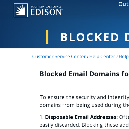
Skip to main content
Out
BLOCKED 
Customer Service Center
Help Center
Help
/
/
Blocked Email Domains fo
To ensure the security and integrit
domains from being used during the 
1.
Disposable Email Addresses:
Ofte
easily discarded. Blocking these ad