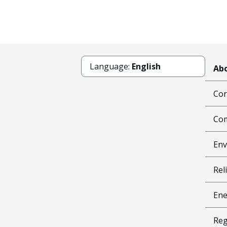
Language:
English
Abo
Cor
Com
Env
Reli
Ene
Reg