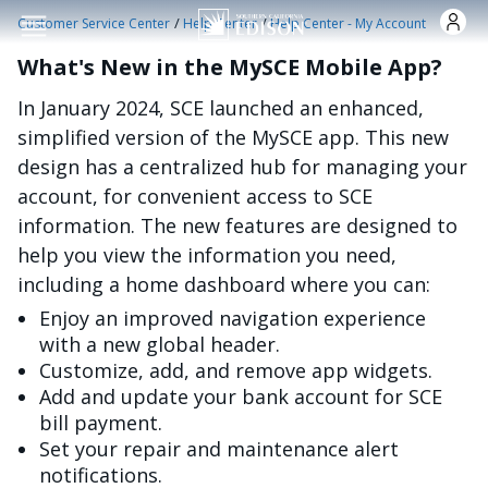
Skip to main content
/
/
Customer Service Center
Help Center
Help Center - My Account
What's New in the MySCE Mobile App?
In January 2024, SCE launched an enhanced,
simplified version of the MySCE app. This new
design has a centralized hub for managing your
account, for convenient access to SCE
information. The new features are designed to
help you view the information you need,
including a home dashboard where you can:
Enjoy an improved navigation experience
with a new global header.
Customize, add, and remove app widgets.
Add and update your bank account for SCE
bill payment.
Set your repair and maintenance alert
notifications.