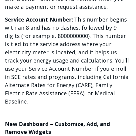
make a payment or request assistance.
Service Account Number:
This number begins
with an 8 and has no dashes, followed by 9
digits (for example, 8000000000). This number
is tied to the service address where your
electricity meter is located, and it helps us
track your energy usage and calculations. You’ll
use your Service Account Number if you enroll
in SCE rates and programs, including California
Alternate Rates for Energy (CARE), Family
Electric Rate Assistance (FERA), or Medical
Baseline.
New Dashboard – Customize, Add, and
Remove Widgets