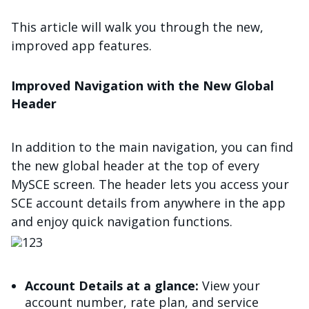
This article will walk you through the new,
improved app features.
Improved Navigation with the New Global
Header
In addition to the main navigation, you can find
the new global header at the top of every
MySCE screen. The header lets you access your
SCE account details from anywhere in the app
and enjoy quick navigation functions.
Image
Account Details at a glance:
View your
account number, rate plan, and service