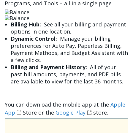
Programs, and Tools – all in a single page.
Image
Image
Billing Hub:
See all your billing and payment
options in one location.
Dynamic Control:
Manage your billing
preferences for Auto Pay, Paperless Billing,
Payment Methods, and Budget Assistant with
a few clicks.
Billing and Payment History:
All of your
past bill amounts, payments, and PDF bills
are available to view for the last 36 months.
You can download the mobile app at the
Apple
App
Store or the
Google Play
store.