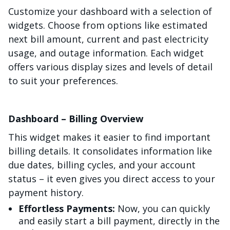
Customize your dashboard with a selection of
widgets. Choose from options like estimated
next bill amount, current and past electricity
usage, and outage information. Each widget
offers various display sizes and levels of detail
to suit your preferences.
Dashboard – Billing Overview
This widget makes it easier to find important
billing details. It consolidates information like
due dates, billing cycles, and your account
status – it even gives you direct access to your
payment history.
Effortless Payments:
Now, you can quickly
and easily start a bill payment, directly in the