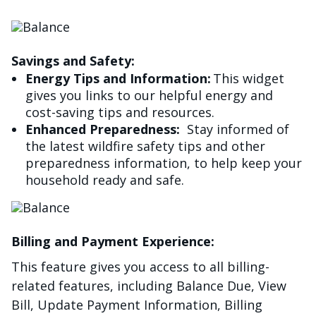
Image
Savings and Safety:
Energy Tips and Information:
This widget
gives you links to our helpful energy and
cost-saving tips and resources.
Enhanced Preparedness:
Stay informed of
the latest wildfire safety tips and other
preparedness information, to help keep your
household ready and safe.
Image
Billing and Payment Experience:
This feature gives you access to all billing-
related features, including Balance Due, View
Bill, Update Payment Information, Billing