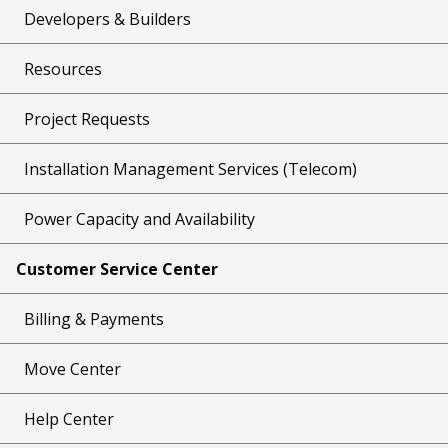
Developers & Builders
Resources
Project Requests
Installation Management Services (Telecom)
Power Capacity and Availability
Customer Service Center
Billing & Payments
Move Center
Help Center