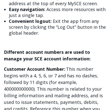
address at the top of every MySCE screen.
Easy navigation:
Access more resources with
just a single tap.
Convenient logout:
Exit the app from any
screen by clicking the “Log Out” button in the
global header.
Different account numbers are used to
manage your SCE account information:
Customer Account Number:
This number
begins with a 4, 5, 6, or 7 and has no dashes,
followed by 11 digits (for example,
400000000000). This number is related to your
billing information and mailing address, and is
used to issue statements, payments, debits,
and credits. Reference this number when you