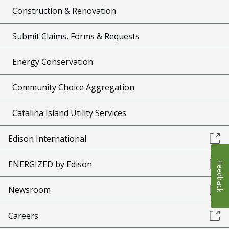
Construction & Renovation
Submit Claims, Forms & Requests
Energy Conservation
Community Choice Aggregation
Catalina Island Utility Services
Edison International
ENERGIZED by Edison
Feedback
Newsroom
Careers