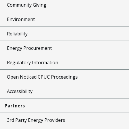
Community Giving
Environment
Reliability
Energy Procurement
Regulatory Information
Open Noticed CPUC Proceedings
Accessibility
Partners
3rd Party Energy Providers