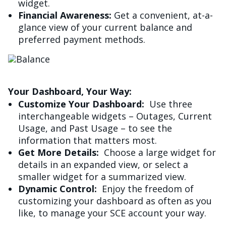
widget.
Financial Awareness:
Get a convenient, at-a-
glance view of your current balance and
preferred payment methods.
Image
Your Dashboard, Your Way:
Customize Your Dashboard:
Use three
interchangeable widgets – Outages, Current
Usage, and Past Usage – to see the
information that matters most.
Get More Details:
Choose a large widget for
details in an expanded view, or select a
smaller widget for a summarized view.
Dynamic Control:
Enjoy the freedom of
customizing your dashboard as often as you
like, to manage your SCE account your way.