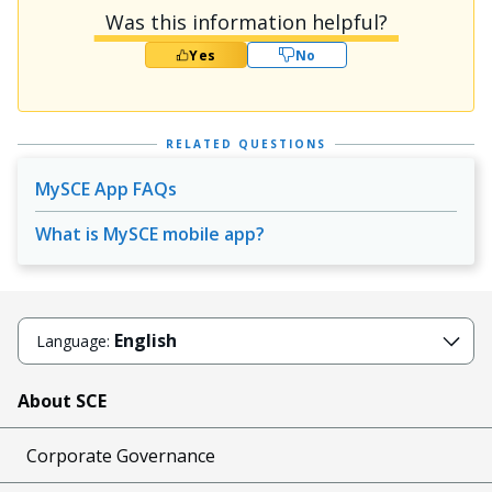
Was this information helpful?
Yes
No
RELATED QUESTIONS
MySCE App FAQs
What is MySCE mobile app?
English
Language:
About SCE
Corporate Governance