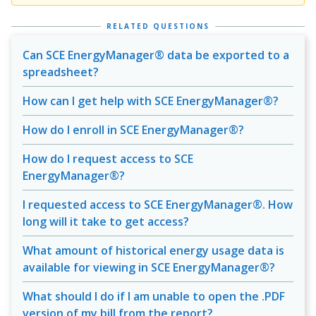
RELATED QUESTIONS
Can SCE EnergyManager® data be exported to a
spreadsheet?
How can I get help with SCE EnergyManager®?
How do I enroll in SCE EnergyManager®?
How do I request access to SCE
EnergyManager®?
I requested access to SCE EnergyManager®. How
long will it take to get access?
What amount of historical energy usage data is
available for viewing in SCE EnergyManager®?
What should I do if I am unable to open the .PDF
version of my bill from the report?