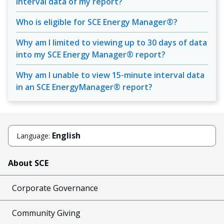
interval data of my report?
Who is eligible for SCE Energy Manager®?
Why am I limited to viewing up to 30 days of data
into my SCE Energy Manager® report?
Why am I unable to view 15-minute interval data
in an SCE EnergyManager® report?
English
Language:
About SCE
Corporate Governance
Community Giving