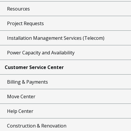
Resources
Project Requests
Installation Management Services (Telecom)
Power Capacity and Availability
Customer Service Center
Billing & Payments
Move Center
Help Center
Construction & Renovation