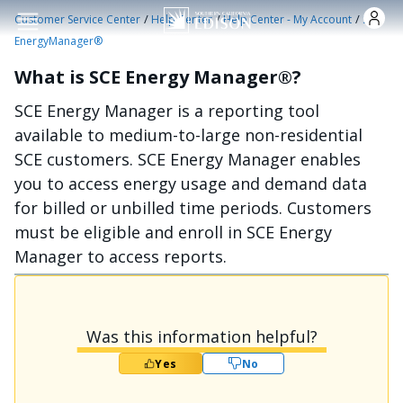
Skip to main content
/
/
/
Customer Service Center
Help Center
Help Center - My Account
SCE
EnergyManager®
What is SCE Energy Manager®?
SCE Energy Manager is a reporting tool
available to medium-to-large non-residential
SCE customers. SCE Energy Manager enables
you to access energy usage and demand data
for billed or unbilled time periods. Customers
must be eligible and enroll in SCE Energy
Manager to access reports.
Was this information helpful?
Yes
No