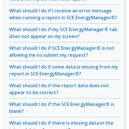
What should I do if I receive an error message
when running a report in SCE EnergyManager®?
What should I do if my SCE EnergyManager® tab
does not appear on my screen?
What should I do if SCE EnergyManager® is not
allowing me to submit my request?
What should I do if some data is missing from my
report in SCE EnergyManager®?
What should I do if the report data does not
appear to be correct?
What should I do if the SCE EnergyManager® is
blank?
What should I do if there is missing data in the