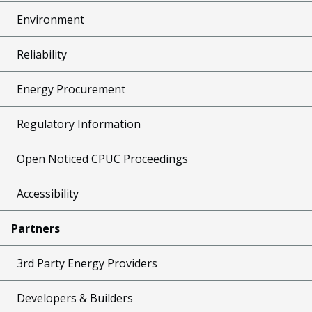
Environment
Reliability
Energy Procurement
Regulatory Information
Open Noticed CPUC Proceedings
Accessibility
Partners
3rd Party Energy Providers
Developers & Builders