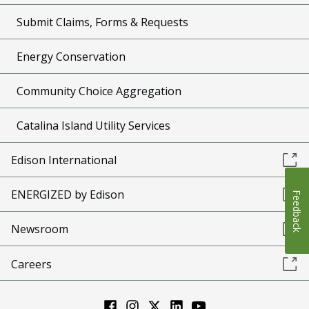
Submit Claims, Forms & Requests
Energy Conservation
Community Choice Aggregation
Catalina Island Utility Services
Edison International
ENERGIZED by Edison
Feedback
Newsroom
Careers