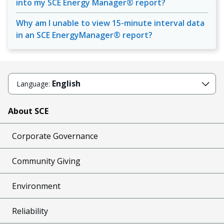
into my SCE Energy Manager® report?
Why am I unable to view 15-minute interval data
in an SCE EnergyManager® report?
English
Language:
About SCE
Corporate Governance
Community Giving
Environment
Reliability