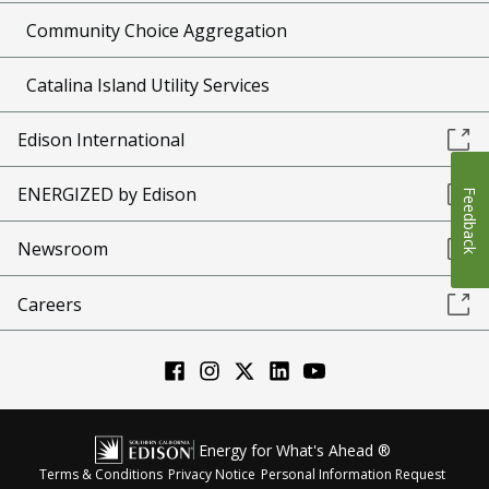
Community Choice Aggregation
Catalina Island Utility Services
Edison International
ENERGIZED by Edison
Feedback
Newsroom
Careers
Energy for What's Ahead ®
Terms & Conditions
Privacy Notice
Personal Information Request