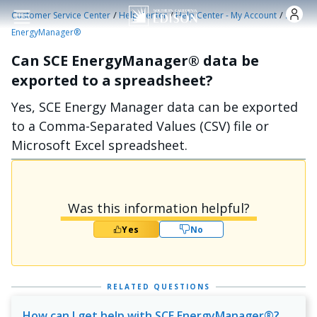
Skip to main content
/
/
/
Customer Service Center
Help Center
Help Center - My Account
SCE
EnergyManager®
Can SCE EnergyManager® data be
exported to a spreadsheet?
Yes, SCE Energy Manager data can be exported
to a Comma-Separated Values (CSV) file or
Microsoft Excel spreadsheet.
Was this information helpful?
Yes
No
RELATED QUESTIONS
How can I get help with SCE EnergyManager®?