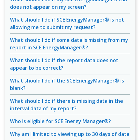
does not appear on my screen?
What should I do if SCE EnergyManager® is not
allowing me to submit my request?
What should I do if some data is missing from my
report in SCE EnergyManager®?
What should I do if the report data does not
appear to be correct?
What should I do if the SCE EnergyManager® is
blank?
What should I do if there is missing data in the
interval data of my report?
Who is eligible for SCE Energy Manager®?
Why am I limited to viewing up to 30 days of data