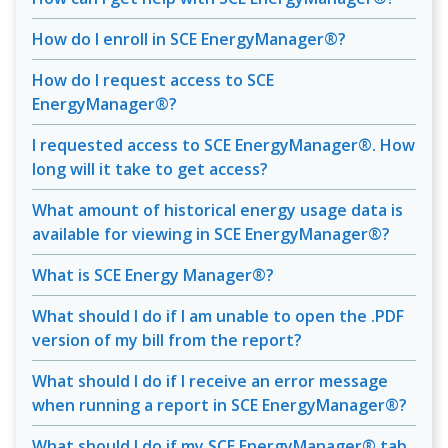
How do I enroll in SCE EnergyManager®?
How do I request access to SCE
EnergyManager®?
I requested access to SCE EnergyManager®. How
long will it take to get access?
What amount of historical energy usage data is
available for viewing in SCE EnergyManager®?
What is SCE Energy Manager®?
What should I do if I am unable to open the .PDF
version of my bill from the report?
What should I do if I receive an error message
when running a report in SCE EnergyManager®?
What should I do if my SCE EnergyManager® tab