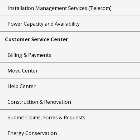
Installation Management Services (Telecom)
Power Capacity and Availability
Customer Service Center
Billing & Payments
Move Center
Help Center
Construction & Renovation
Submit Claims, Forms & Requests
Energy Conservation