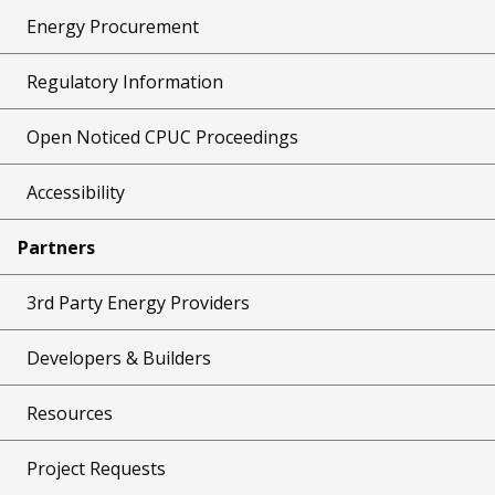
Energy Procurement
Regulatory Information
Open Noticed CPUC Proceedings
Accessibility
Partners
3rd Party Energy Providers
Developers & Builders
Resources
Project Requests