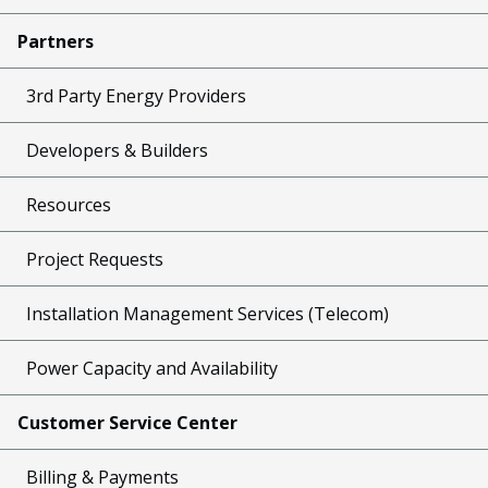
Partners
3rd Party Energy Providers
Developers & Builders
Resources
Project Requests
Installation Management Services (Telecom)
Power Capacity and Availability
Customer Service Center
Billing & Payments