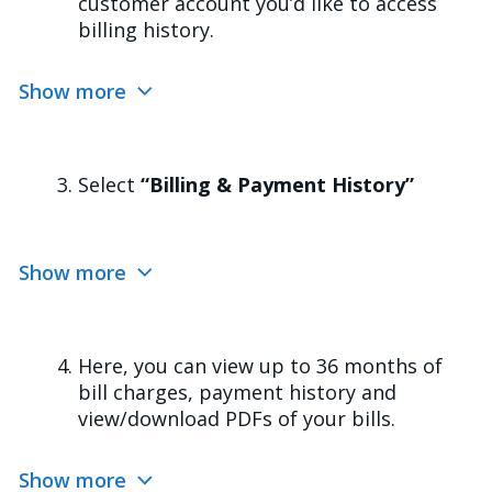
customer account you’d like to access
billing history.
Show more
Select
“Billing & Payment History”
Show more
Here, you can view up to 36 months of
bill charges, payment history and
view/download PDFs of your bills.
Show more