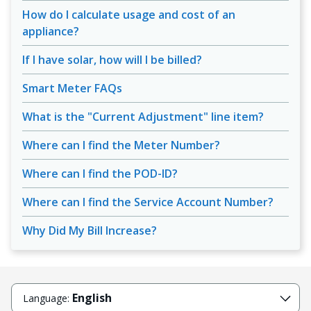
How do I calculate usage and cost of an
appliance?
If I have solar, how will I be billed?
Smart Meter FAQs
What is the "Current Adjustment" line item?
Where can I find the Meter Number?
Where can I find the POD-ID?
Where can I find the Service Account Number?
Why Did My Bill Increase?
English
Language: