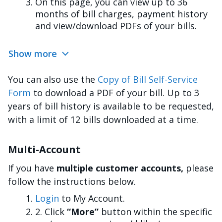
On this page, you can view up to 36
months of bill charges, payment history
and view/download PDFs of your bills.
Show more
You can also use the
Copy of Bill Self-Service
Form
to download a PDF of your bill. Up to 3
years of bill history is available to be requested,
with a limit of 12 bills downloaded at a time.
Multi-Account
If you have
multiple customer accounts,
please
follow the instructions below.
Login
to My Account.
2. Click
“More”
button within the specific