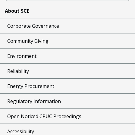
About SCE
Corporate Governance
Community Giving
Environment
Reliability
Energy Procurement
Regulatory Information
Open Noticed CPUC Proceedings
Accessibility