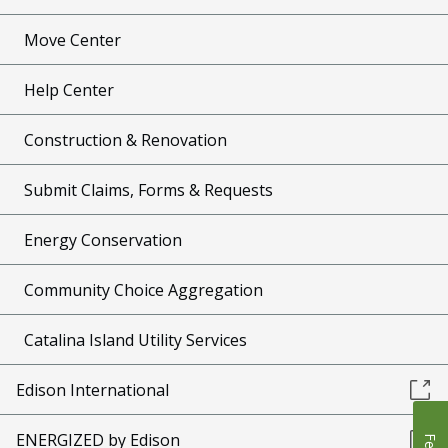
Move Center
Help Center
Construction & Renovation
Submit Claims, Forms & Requests
Energy Conservation
Community Choice Aggregation
Catalina Island Utility Services
Edison International
ENERGIZED by Edison