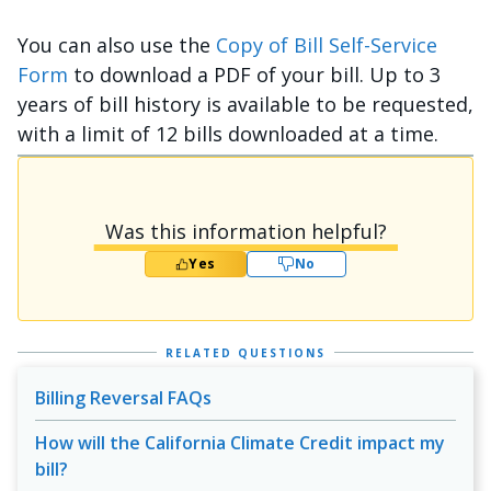
You can also use the
Copy of Bill Self-Service
Form
to download a PDF of your bill. Up to 3
years of bill history is available to be requested,
with a limit of 12 bills downloaded at a time.
Was this information helpful?
Yes
No
RELATED QUESTIONS
Billing Reversal FAQs
How will the California Climate Credit impact my
bill?