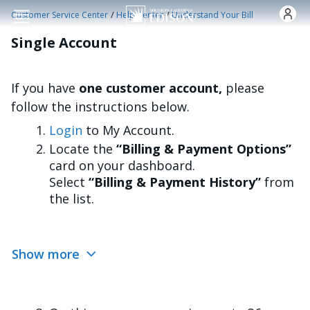
Skip to main content
/
/
Customer Service Center
Help Center
Understand Your Bill
Single Account
If you have
one customer account,
please
follow the instructions below.
Login
to My Account.
Locate the
“Billing & Payment Options”
card on your dashboard.
Select
“Billing & Payment History”
from
the list.
Show more