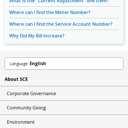
What is the "Current Adjustment" line item?
Where can I find the Meter Number?
Where can I find the Service Account Number?
Why Did My Bill Increase?
English
Language:
About SCE
Corporate Governance
Community Giving
Environment