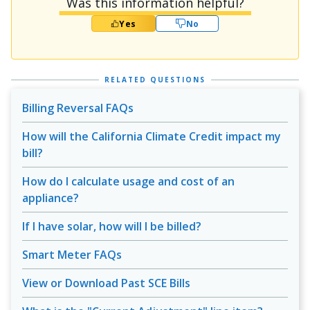
Was this information helpful?
Yes
No
RELATED QUESTIONS
Billing Reversal FAQs
How will the California Climate Credit impact my
bill?
How do I calculate usage and cost of an
appliance?
If I have solar, how will I be billed?
Smart Meter FAQs
View or Download Past SCE Bills