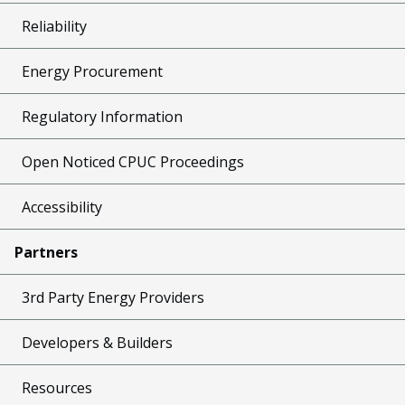
Reliability
Energy Procurement
Regulatory Information
Open Noticed CPUC Proceedings
Accessibility
Partners
3rd Party Energy Providers
Developers & Builders
Resources