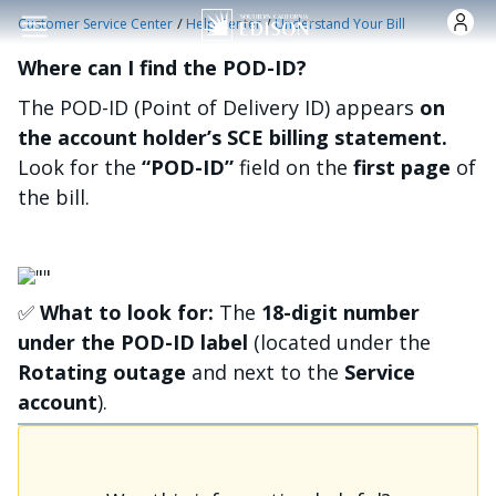
Skip to main content
/
/
Customer Service Center
Help Center
Understand Your Bill
Where can I find the POD-ID?
The POD-ID (Point of Delivery ID) appears
on
the account holder’s SCE billing statement.
Look for the
“POD-ID”
field on the
first page
of
the bill.
Image
✅
What to look for:
The
18-digit number
under the POD-ID label
(located under the
Rotating outage
and next to the
Service
account
).