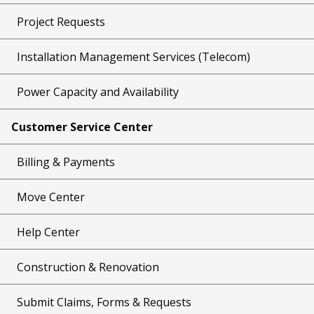
Project Requests
Installation Management Services (Telecom)
Power Capacity and Availability
Customer Service Center
Billing & Payments
Move Center
Help Center
Construction & Renovation
Submit Claims, Forms & Requests