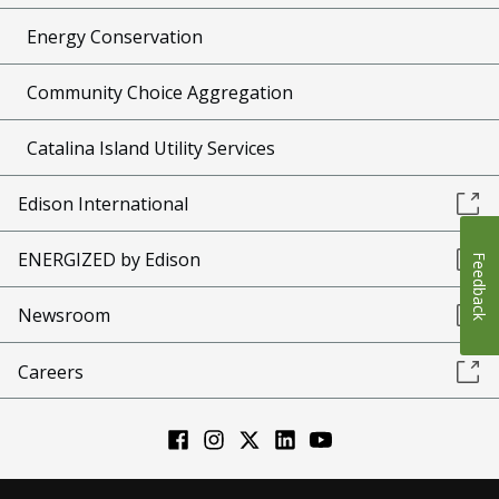
Energy Conservation
Community Choice Aggregation
Catalina Island Utility Services
Edison International
ENERGIZED by Edison
Feedback
Newsroom
Careers