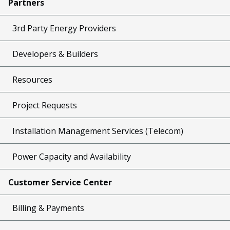
Partners
3rd Party Energy Providers
Developers & Builders
Resources
Project Requests
Installation Management Services (Telecom)
Power Capacity and Availability
Customer Service Center
Billing & Payments