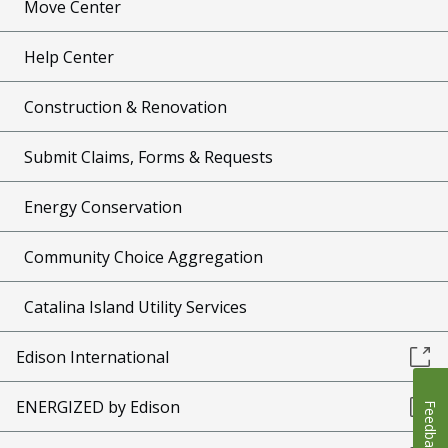
Move Center
Help Center
Construction & Renovation
Submit Claims, Forms & Requests
Energy Conservation
Community Choice Aggregation
Catalina Island Utility Services
Edison International
ENERGIZED by Edison
Feedback