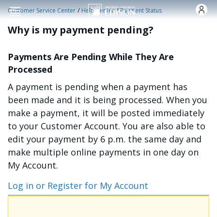
Skip to main content
/
/
Customer Service Center
Help Center
Payment Status
Why is my payment pending?
Payments Are Pending While They Are
Processed
A payment is pending when a payment has
been made and it is being processed. When you
make a payment, it will be posted immediately
to your Customer Account. You are also able to
edit your payment by 6 p.m. the same day and
make multiple online payments in one day on
My Account.
Log in or Register for My Account