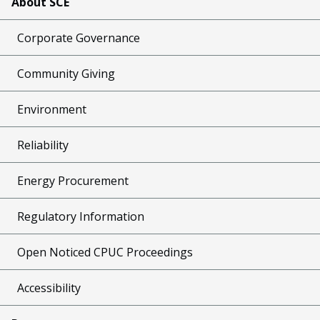
About SCE
Corporate Governance
Community Giving
Environment
Reliability
Energy Procurement
Regulatory Information
Open Noticed CPUC Proceedings
Accessibility