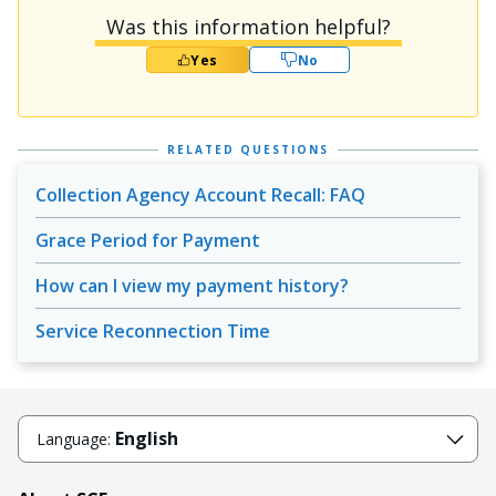
Was this information helpful?
Yes
No
RELATED QUESTIONS
Collection Agency Account Recall: FAQ
Grace Period for Payment
How can I view my payment history?
Service Reconnection Time
English
Language: