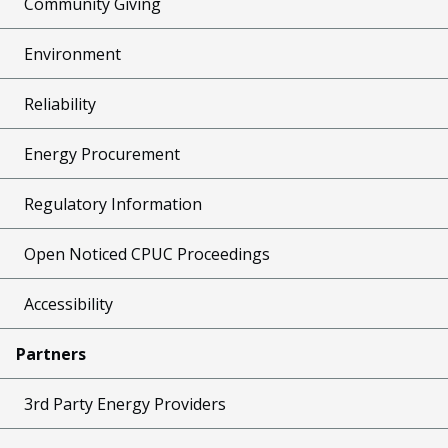
Community Giving
Environment
Reliability
Energy Procurement
Regulatory Information
Open Noticed CPUC Proceedings
Accessibility
Partners
3rd Party Energy Providers