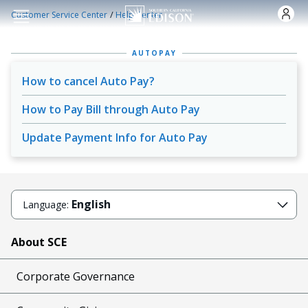
Skip to main content
/
Customer Service Center
Help Center
AUTOPAY
How to cancel Auto Pay?
How to Pay Bill through Auto Pay
Update Payment Info for Auto Pay
English
Language:
About SCE
Corporate Governance