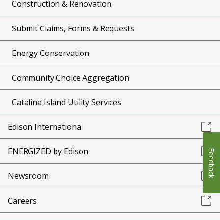
Construction & Renovation
Submit Claims, Forms & Requests
Energy Conservation
Community Choice Aggregation
Catalina Island Utility Services
Edison International
ENERGIZED by Edison
Feedback
Newsroom
Careers