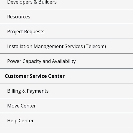
Developers & Builders
Resources
Project Requests
Installation Management Services (Telecom)
Power Capacity and Availability
Customer Service Center
Billing & Payments
Move Center
Help Center