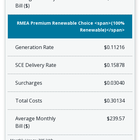
Bill ($)
RMEA Premium Renewable Choice <span>(100%
Renewable)</span>
Generation Rate
$0.11216
SCE Delivery Rate
$0.15878
Surcharges
$0.03040
Total Costs
$0.30134
Average Monthly
$239.57
Bill ($)