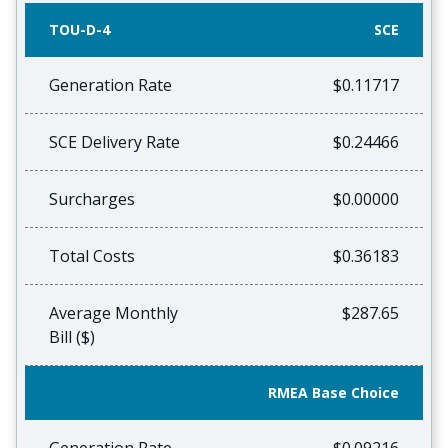
TOU-D-4
SCE
Generation Rate
$0.11717
SCE Delivery Rate
$0.24466
Surcharges
$0.00000
Total Costs
$0.36183
Average Monthly
$287.65
Bill ($)
RMEA Base Choice