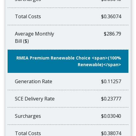
Total Costs
$0.36074
Average Monthly
$286.79
Bill ($)
RMEA Premium Renewable Choice <span>(100%
Renewable)</span>
Generation Rate
$0.11257
SCE Delivery Rate
$0.23777
Surcharges
$0.03040
Total Costs
$0.38074