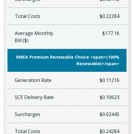
Total Costs
$0.22284
Average Monthly
$177.16
Bill ($)
RMEA Premium Renewable Choice <span>(100%
Renewable)</span>
Generation Rate
$0.11216
SCE Delivery Rate
$0.10623
Surcharges
$0.02445
Total Costs
$0.24284