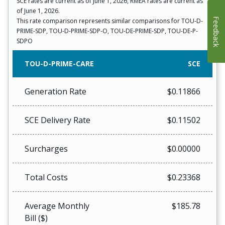
SCE rates are current as of June 1, 2026, RMEA rates are current as
of June 1, 2026.
Feedback
This rate comparison represents similar comparisons for TOU-D-
PRIME-SDP, TOU-D-PRIME-SDP-O, TOU-DE-PRIME-SDP, TOU-DE-P-
SDPO
TOU-D-PRIME-CARE
SCE
Generation Rate
$0.11866
SCE Delivery Rate
$0.11502
Surcharges
$0.00000
Total Costs
$0.23368
Average Monthly
$185.78
Bill ($)