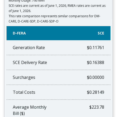
Monthly Usage: 795 kWh
SCE rates are current as of June 1, 2026, RMEA rates are current as
of June 1, 2026.
This rate comparison represents similar comparisons for DM-
CARE, D-CARE-SDP, D-CARE-SDP-O
D-FERA
SCE
Generation Rate
$0.11761
SCE Delivery Rate
$0.16388
Surcharges
$0.00000
Total Costs
$0.28149
Average Monthly
$223.78
Bill ($)