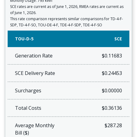
Monthly Usage: 795 kWh
SCE rates are current as of June 1, 2026, RMEA rates are current as
of June 1, 2026.
This rate comparison represents similar comparisons for TD-4-F-
SDP, TD-4-F-SO, TOU-DE-4-F, TDE-4-F-SDP, TDE-4-F-SO
TOU-D-5
SCE
Generation Rate
$0.11683
SCE Delivery Rate
$0.24453
Surcharges
$0.00000
Total Costs
$0.36136
Average Monthly
$287.28
Bill ($)