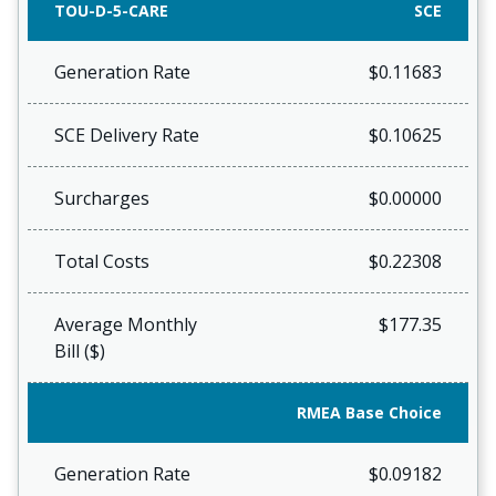
TOU-D-5-CARE
SCE
Generation Rate
$0.11683
SCE Delivery Rate
$0.10625
Surcharges
$0.00000
Total Costs
$0.22308
Average Monthly
$177.35
Bill ($)
RMEA Base Choice
Generation Rate
$0.09182