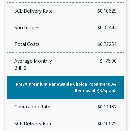
SCE Delivery Rate
$0.10625
Surcharges
$0.02444
Total Costs
$0.22251
Average Monthly
$176.90
Bill ($)
RMEA Premium Renewable Choice <span>(100%
Renewable)</span>
Generation Rate
$0.11182
SCE Delivery Rate
$0.10625