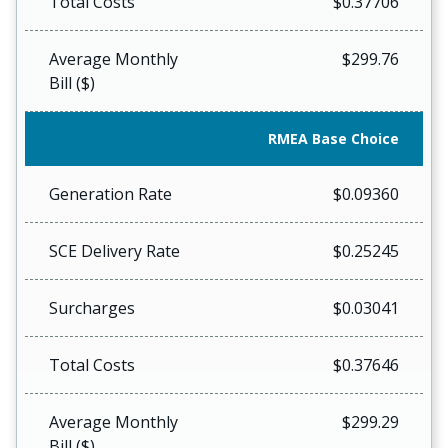
Total Costs
$0.37706
Average Monthly
$299.76
Bill ($)
RMEA Base Choice
Generation Rate
$0.09360
SCE Delivery Rate
$0.25245
Surcharges
$0.03041
Total Costs
$0.37646
Average Monthly
$299.29
Bill ($)