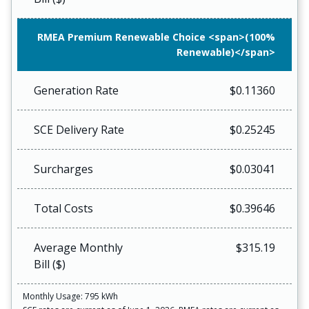
RMEA Premium Renewable Choice <span>(100%
Renewable)</span>
Generation Rate
$0.11360
SCE Delivery Rate
$0.25245
Surcharges
$0.03041
Total Costs
$0.39646
Average Monthly
$315.19
Bill ($)
Monthly Usage: 795 kWh