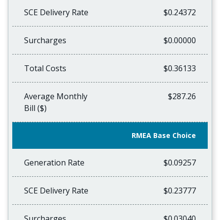
SCE Delivery Rate
$0.24372
Surcharges
$0.00000
Total Costs
$0.36133
Average Monthly
$287.26
Bill ($)
RMEA Base Choice
Generation Rate
$0.09257
SCE Delivery Rate
$0.23777
Surcharges
$0.03040