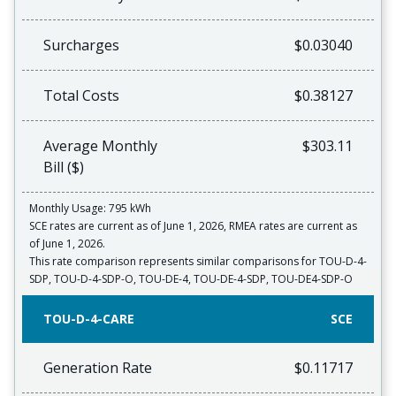
Surcharges
$0.03040
Total Costs
$0.38127
Average Monthly
$303.11
Bill ($)
Monthly Usage: 795 kWh
SCE rates are current as of June 1, 2026, RMEA rates are current as
of June 1, 2026.
This rate comparison represents similar comparisons for TOU-D-4-
SDP, TOU-D-4-SDP-O, TOU-DE-4, TOU-DE-4-SDP, TOU-DE4-SDP-O
TOU-D-4-CARE
SCE
Generation Rate
$0.11717