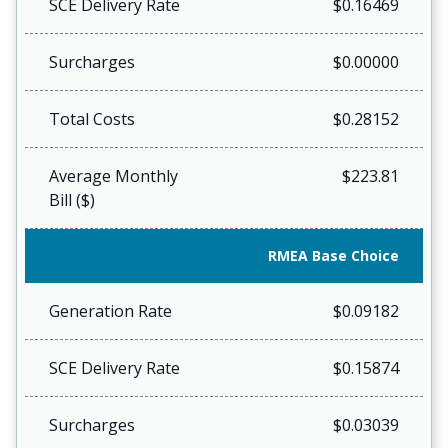
SCE Delivery Rate
$0.16469
Surcharges
$0.00000
Total Costs
$0.28152
Average Monthly
$223.81
Bill ($)
RMEA Base Choice
Generation Rate
$0.09182
SCE Delivery Rate
$0.15874
Surcharges
$0.03039