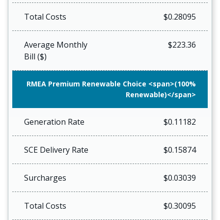
Total Costs
$0.28095
Average Monthly
$223.36
Bill ($)
RMEA Premium Renewable Choice <span>(100%
Renewable)</span>
Generation Rate
$0.11182
SCE Delivery Rate
$0.15874
Surcharges
$0.03039
Total Costs
$0.30095