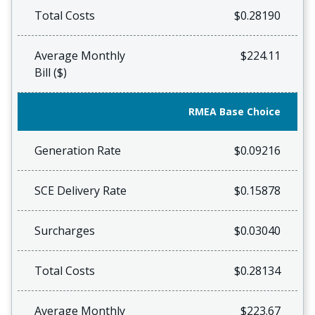
Total Costs
$0.28190
Average Monthly
$224.11
Bill ($)
RMEA Base Choice
Generation Rate
$0.09216
SCE Delivery Rate
$0.15878
Surcharges
$0.03040
Total Costs
$0.28134
Average Monthly
$223.67