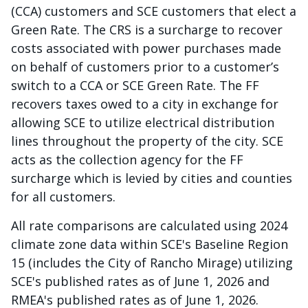
(CCA) customers and SCE customers that elect a
Green Rate. The CRS is a surcharge to recover
costs associated with power purchases made
on behalf of customers prior to a customer’s
switch to a CCA or SCE Green Rate. The FF
recovers taxes owed to a city in exchange for
allowing SCE to utilize electrical distribution
lines throughout the property of the city. SCE
acts as the collection agency for the FF
surcharge which is levied by cities and counties
for all customers.
All rate comparisons are calculated using 2024
climate zone data within SCE's Baseline Region
15 (includes the City of Rancho Mirage) utilizing
SCE's published rates as of June 1, 2026 and
RMEA's published rates as of June 1, 2026.