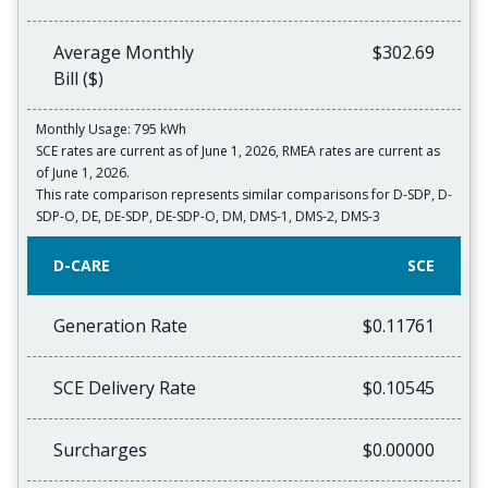
Average Monthly
$302.69
Bill ($)
Monthly Usage: 795 kWh
SCE rates are current as of June 1, 2026, RMEA rates are current as
of June 1, 2026.
This rate comparison represents similar comparisons for D-SDP, D-
SDP-O, DE, DE-SDP, DE-SDP-O, DM, DMS-1, DMS-2, DMS-3
D-CARE
SCE
Generation Rate
$0.11761
SCE Delivery Rate
$0.10545
Surcharges
$0.00000