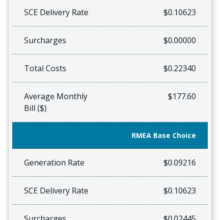
SCE Delivery Rate
$0.10623
Surcharges
$0.00000
Total Costs
$0.22340
Average Monthly
$177.60
Bill ($)
RMEA Base Choice
Generation Rate
$0.09216
SCE Delivery Rate
$0.10623
Surcharges
$0.02445