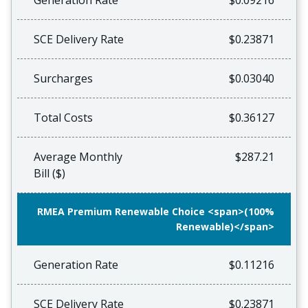
Generation Rate
$0.09216
SCE Delivery Rate
$0.23871
Surcharges
$0.03040
Total Costs
$0.36127
Average Monthly
$287.21
Bill ($)
RMEA Premium Renewable Choice <span>(100%
Renewable)</span>
Generation Rate
$0.11216
SCE Delivery Rate
$0.23871