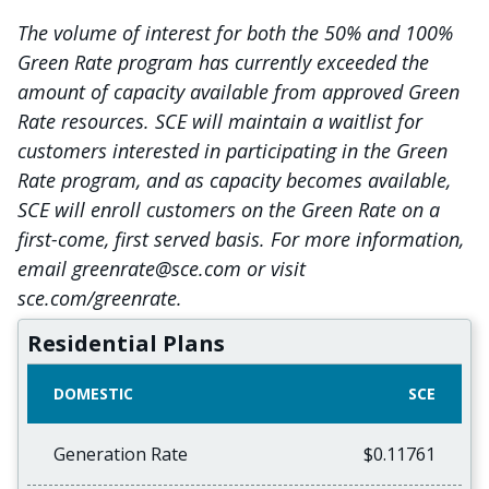
The volume of interest for both the 50% and 100%
Green Rate program has currently exceeded the
amount of capacity available from approved Green
Rate resources. SCE will maintain a waitlist for
customers interested in participating in the Green
Rate program, and as capacity becomes available,
SCE will enroll customers on the Green Rate on a
first-come, first served basis. For more information,
email greenrate@sce.com or visit
sce.com/greenrate.
Residential Plans
DOMESTIC
SCE
Generation Rate
$0.11761