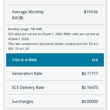
Average Monthly
$193.06
Bill ($)
Monthly Usage: 795 kWh
SCE rates are current as of June 1, 2026, RMEA rates are current as
of June 1, 2026.
This rate comparison represents similar comparisons for TD-4-C-
SDP, TD-4-C-SO
TOU-D-4-FERA
SCE
Generation Rate
$0.11717
SCE Delivery Rate
$0.16473
Surcharges
$0.00000