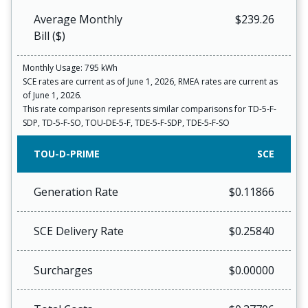
Average Monthly
$239.26
Bill ($)
Monthly Usage: 795 kWh
SCE rates are current as of June 1, 2026, RMEA rates are current as
of June 1, 2026.
This rate comparison represents similar comparisons for TD-5-F-
SDP, TD-5-F-SO, TOU-DE-5-F, TDE-5-F-SDP, TDE-5-F-SO
TOU-D-PRIME
SCE
Generation Rate
$0.11866
SCE Delivery Rate
$0.25840
Surcharges
$0.00000