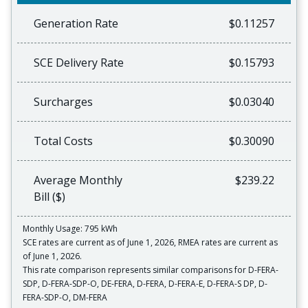
Generation Rate
$0.11257
SCE Delivery Rate
$0.15793
Surcharges
$0.03040
Total Costs
$0.30090
Average Monthly
$239.22
Bill ($)
Monthly Usage: 795 kWh
SCE rates are current as of June 1, 2026, RMEA rates are current as
of June 1, 2026.
This rate comparison represents similar comparisons for D-FERA-
SDP, D-FERA-SDP-O, DE-FERA, D-FERA, D-FERA-E, D-FERA-S DP, D-
FERA-SDP-O, DM-FERA