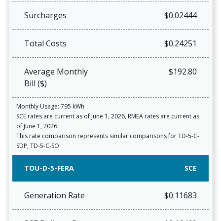
Surcharges
$0.02444
Total Costs
$0.24251
Average Monthly
$192.80
Bill ($)
Monthly Usage: 795 kWh
SCE rates are current as of June 1, 2026, RMEA rates are current as
of June 1, 2026.
This rate comparison represents similar comparisons for TD-5-C-
SDP, TD-5-C-SO
TOU-D-5-FERA
SCE
Generation Rate
$0.11683