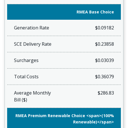
RMEA Base Choice
Generation Rate
$0.09182
SCE Delivery Rate
$0.23858
Surcharges
$0.03039
Total Costs
$0.36079
Average Monthly
$286.83
Bill ($)
RMEA Premium Renewable Choice <span>(100%
Renewable)</span>