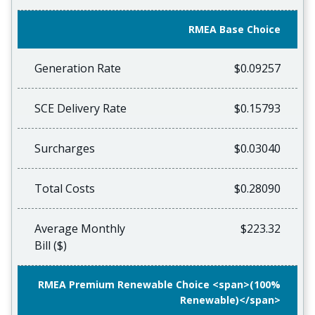
RMEA Base Choice
Generation Rate
$0.09257
SCE Delivery Rate
$0.15793
Surcharges
$0.03040
Total Costs
$0.28090
Average Monthly
$223.32
Bill ($)
RMEA Premium Renewable Choice <span>(100%
Renewable)</span>