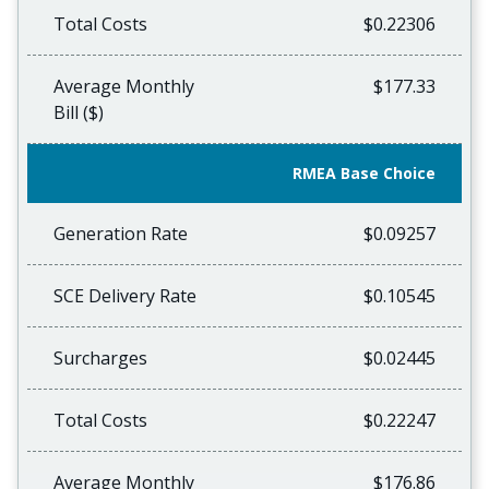
Total Costs
$0.22306
Average Monthly
$177.33
Bill ($)
RMEA Base Choice
Generation Rate
$0.09257
SCE Delivery Rate
$0.10545
Surcharges
$0.02445
Total Costs
$0.22247
Average Monthly
$176.86