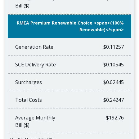
Bill ($)
RMEA Premium Renewable Choice <span>(100%
Renewable)</span>
Generation Rate
$0.11257
SCE Delivery Rate
$0.10545
Surcharges
$0.02445
Total Costs
$0.24247
Average Monthly
$192.76
Bill ($)