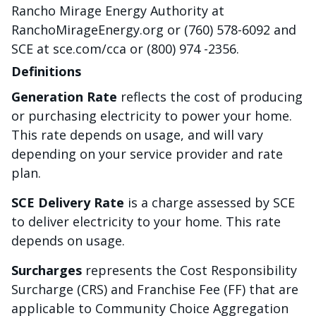
Rancho Mirage Energy Authority at
RanchoMirageEnergy.org or (760) 578-6092 and
SCE at sce.com/cca or (800) 974 -2356.
Definitions
Generation Rate
reflects the cost of producing
or purchasing electricity to power your home.
This rate depends on usage, and will vary
depending on your service provider and rate
plan.
SCE Delivery Rate
is a charge assessed by SCE
to deliver electricity to your home. This rate
depends on usage.
Surcharges
represents the Cost Responsibility
Surcharge (CRS) and Franchise Fee (FF) that are
applicable to Community Choice Aggregation