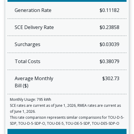
Generation Rate
$0.11182
SCE Delivery Rate
$0.23858
Surcharges
$0.03039
Total Costs
$0.38079
Average Monthly
$302.73
Bill ($)
Monthly Usage: 795 kWh
SCE rates are current as of June 1, 2026, RMEA rates are current as
of June 1, 2026.
This rate comparison represents similar comparisons for TOU-D-5-
SDP, TOU-D-5-SDP-O, TOU-DE-5, TOU-DE-5-SDP, TOU-DE5-SDP-O