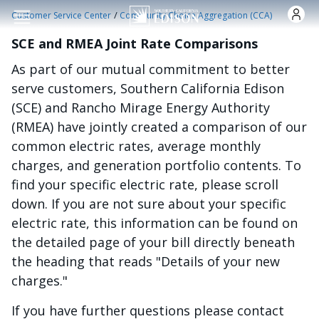
Skip to main content
/
Customer Service Center
Community Choice Aggregation (CCA)
SCE and RMEA Joint Rate Comparisons
As part of our mutual commitment to better
serve customers, Southern California Edison
(SCE) and Rancho Mirage Energy Authority
(RMEA) have jointly created a comparison of our
common electric rates, average monthly
charges, and generation portfolio contents. To
find your specific electric rate, please scroll
down. If you are not sure about your specific
electric rate, this information can be found on
the detailed page of your bill directly beneath
the heading that reads "Details of your new
charges."
If you have further questions please contact