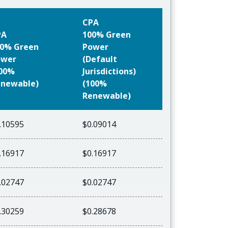
CPA
PA
100% Green
0% Green
Power
ower
(Default
100%
Jurisdictions)
newable)
(100%
Renewable)
.10595
$0.09014
.16917
$0.16917
.02747
$0.02747
.30259
$0.28678