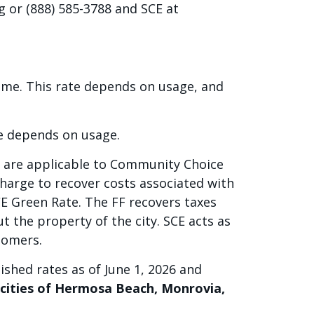
g or (888) 585-3788 and SCE at
home. This rate depends on usage, and
te depends on usage.
t are applicable to Community Choice
harge to recover costs associated with
E Green Rate. The FF recovers taxes
ut the property of the city. SCE acts as
stomers.
ished rates as of June 1, 2026 and
e cities of Hermosa Beach, Monrovia,