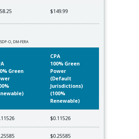
58.25
$149.99
A-SDP-O, DM-FERA
CPA
PA
100% Green
0% Green
Power
ower
(Default
100%
Jurisdictions)
newable)
(100%
Renewable)
.11526
$0.11526
.25585
$0.25585