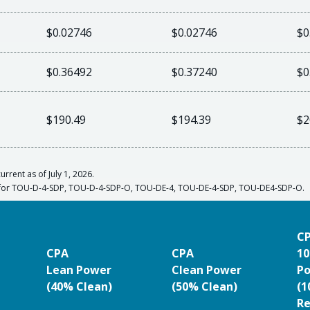
$0.02746
$0.02746
$0
$0.36492
$0.37240
$0
$190.49
$194.39
$2
urrent as of July 1, 2026.
s for TOU-D-4-SDP, TOU-D-4-SDP-O, TOU-DE-4, TOU-DE-4-SDP, TOU-DE4-SDP-O.
C
CPA
CPA
10
Lean Power
Clean Power
P
(40% Clean)
(50% Clean)
(
Re