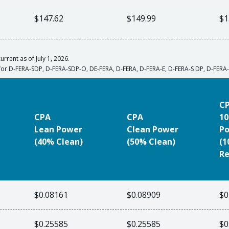
$147.62
$149.99
$1
urrent as of July 1, 2026.
for D-FERA-SDP, D-FERA-SDP-O, DE-FERA, D-FERA, D-FERA-E, D-FERA-S DP, D-FER
C
CPA
CPA
10
Lean Power
Clean Power
P
(40% Clean)
(50% Clean)
(
Re
$0.08161
$0.08909
$0
$0.25585
$0.25585
$0