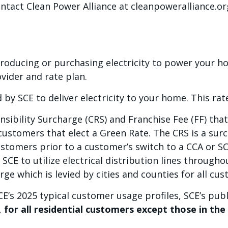
ontact Clean Power Alliance at cleanpoweralliance.or
producing or purchasing electricity to power your 
vider and rate plan.
 by SCE to deliver electricity to your home. This ra
sibility Surcharge (CRS) and Franchise Fee (FF) tha
ustomers that elect a Green Rate. The CRS is a surc
tomers prior to a customer’s switch to a CCA or SC
SCE to utilize electrical distribution lines througho
rge which is levied by cities and counties for all cu
E’s 2025 typical customer usage profiles, SCE’s publ
,
for all residential customers except those in th