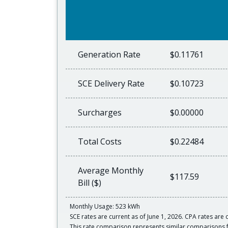
Generation Rate
$0.11761
SCE Delivery Rate
$0.10723
Surcharges
$0.00000
Total Costs
$0.22484
Average Monthly
$117.59
Bill ($)
Monthly Usage: 523 kWh
SCE rates are current as of June 1, 2026. CPA rates are c
This rate comparison represents similar comparisons