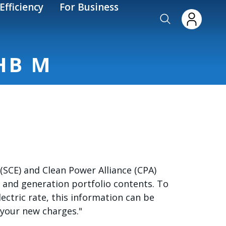
Efficiency
For Business
HB M
SCE) and Clean Power Alliance (CPA)
 and generation portfolio contents. To
electric rate, this information can be
 your new charges."