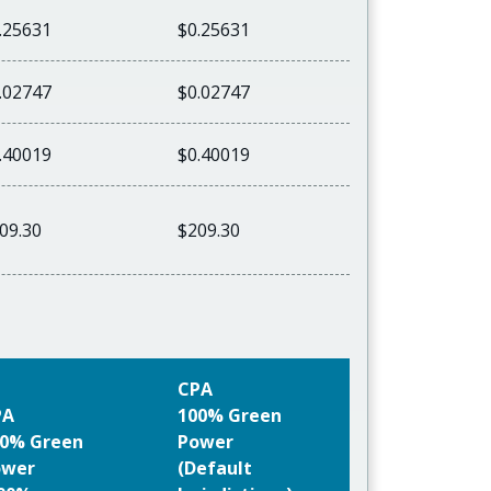
.25631
$0.25631
.02747
$0.02747
.40019
$0.40019
09.30
$209.30
CPA
PA
100% Green
0% Green
Power
ower
(Default