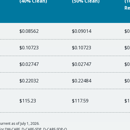
(40% Clean)
(50% Clean)
(
Re
$0.08562
$0.09014
$0
$0.10723
$0.10723
$0
$0.02747
$0.02747
$0
$0.22032
$0.22484
$0
$115.23
$117.59
$1
urrent as of July 1, 2026.
 for DM-CARE, D-CARE-SDP, D-CARE-SDP-O