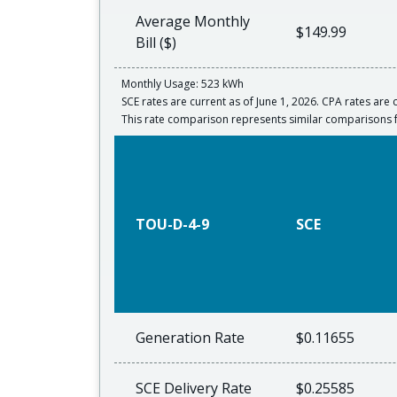
Average Monthly
$149.99
Bill ($)
Monthly Usage: 523 kWh
SCE rates are current as of June 1, 2026. CPA rates are c
This rate comparison represents similar comparisons 
TOU-D-4-9
SCE
Generation Rate
$0.11655
SCE Delivery Rate
$0.25585