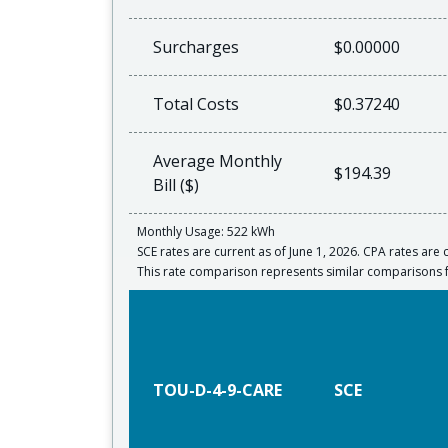
Surcharges
$0.00000
Total Costs
$0.37240
Average Monthly
$194.39
Bill ($)
Monthly Usage: 522 kWh
SCE rates are current as of June 1, 2026. CPA rates are c
This rate comparison represents similar comparison
TOU-D-4-9-CARE
SCE