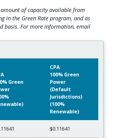
 amount of capacity available from
ing in the Green Rate program, and as
ed basis. For more information, email
CPA
PA
100% Green
0% Green
Power
ower
(Default
100%
Jurisdictions)
newable)
(100%
Renewable)
.11641
$0.11641