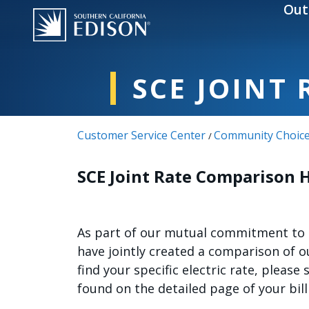
Skip to main content
Out
SCE JOINT
Customer Service Center
Community Choice
/
SCE Joint Rate Comparison 
As part of our mutual commitment to b
have jointly created a comparison of 
find your specific electric rate, please
found on the detailed page of your bill