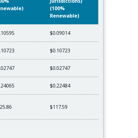
100%
Jurisdictions)
newable)
(100%
Renewable)
.10595
$0.09014
.10723
$0.10723
.02747
$0.02747
.24065
$0.22484
25.86
$117.59