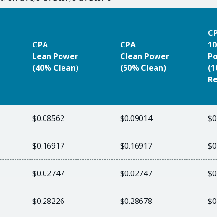
C
CPA
CPA
10
Lean Power
Clean Power
P
(40% Clean)
(50% Clean)
(
Re
$0.08562
$0.09014
$0
$0.16917
$0.16917
$0
$0.02747
$0.02747
$0
$0.28226
$0.28678
$0