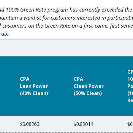
and 100% Green Rate program has currently exceeded the
intain a waitlist for customers interested in participat
l customers on the Green Rate on a first-come, first serv
rate.
C
CPA
CPA
10
Lean Power
Clean Power
P
(40% Clean)
(50% Clean)
(
Re
$0.08263
$0.09014
$0