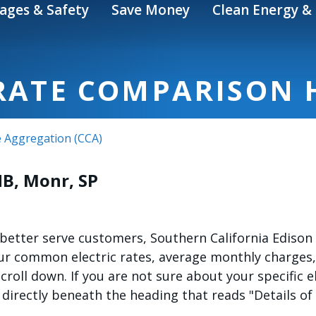
ages & Safety
Save Money
Clean Energy & 
 RATE COMPARISON 
 Aggregation (CCA)
HB, Monr, SP
etter serve customers, Southern California Edison (
our common electric rates, average monthly charges,
 scroll down. If you are not sure about your specific 
 directly beneath the heading that reads "Details of