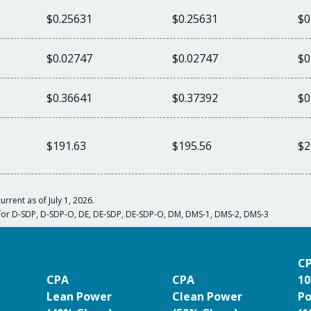
$0.25631
$0.25631
$0
$0.02747
$0.02747
$0
$0.36641
$0.37392
$0
$191.63
$195.56
$2
urrent as of July 1, 2026.
for D-SDP, D-SDP-O, DE, DE-SDP, DE-SDP-O, DM, DMS-1, DMS-2, DMS-3
C
CPA
CPA
10
Lean Power
Clean Power
P