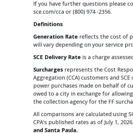
If you have further questions please c
sce.com/cca or (800) 974 -2356.
Definitions
Generation Rate
reflects the cost of 
will vary depending on your service pro
SCE Delivery Rate
is a charge assessed
Surcharges
represents the Cost Respon
Aggregation (CCA) customers and SCE c
power purchases made on behalf of cus
owed to a city in exchange for allowing 
the collection agency for the FF surcha
All comparisons are calculated using SC
CPA's published rates as of July 1, 2026
and Santa Paula.