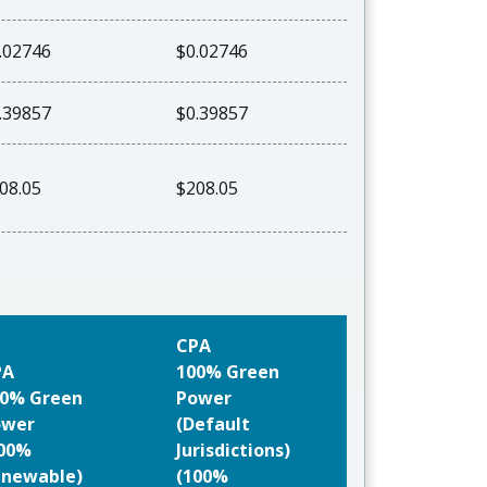
.02746
$0.02746
.39857
$0.39857
08.05
$208.05
CPA
PA
100% Green
0% Green
Power
ower
(Default
100%
Jurisdictions)
newable)
(100%