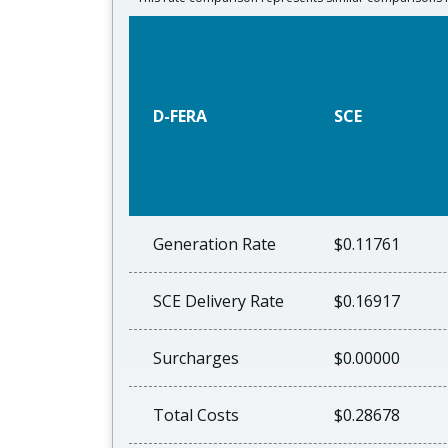
D-FERA
SCE
Generation Rate
$0.11761
SCE Delivery Rate
$0.16917
Surcharges
$0.00000
Total Costs
$0.28678