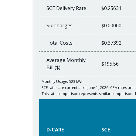
SCE Delivery Rate
$0.25631
Surcharges
$0.00000
Total Costs
$0.37392
Average Monthly
$195.56
Bill ($)
Monthly Usage: 523 kWh
SCE rates are current as of June 1, 2026. CPA rates are c
This rate comparison represents similar comparisons 
D-CARE
SCE