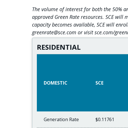
The volume of interest for both the 50% 
approved Green Rate resources. SCE will ma
capacity becomes available, SCE will enrol
greenrate@sce.com or visit sce.com/green
RESIDENTIAL
DOMESTIC
SCE
Generation Rate
$0.11761