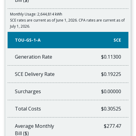
Bill ($)
Monthly Usage: 2,644,814 kWh
SCE rates are current as of June 1, 2026. CPA rates are current as of
July 1, 2026.
TOU-GS-1-A
SCE
Generation Rate
$0.11300
SCE Delivery Rate
$0.19225
Surcharges
$0.00000
Total Costs
$0.30525
Average Monthly
$277.47
Bill ($)