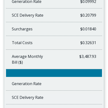
Generation Rate
$0.09992
SCE Delivery Rate
$0.20799
Surcharges
$0.01840
Total Costs
$0.32631
Average Monthly
$3,487.93
Bill ($)
Generation Rate
SCE Delivery Rate