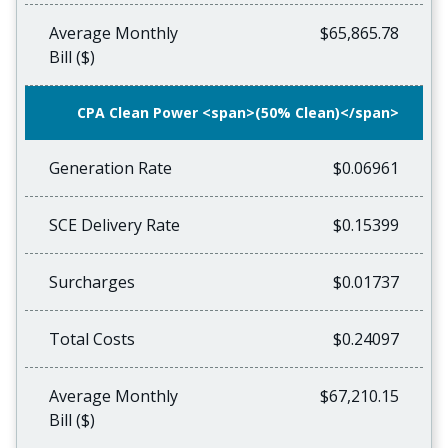
Average Monthly
$65,865.78
Bill ($)
CPA Clean Power <span>(50% Clean)</span>
Generation Rate
$0.06961
SCE Delivery Rate
$0.15399
Surcharges
$0.01737
Total Costs
$0.24097
Average Monthly
$67,210.15
Bill ($)