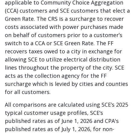
applicable to Community Choice Aggregation
(CCA) customers and SCE customers that elect a
Green Rate. The CRS is a surcharge to recover
costs associated with power purchases made
on behalf of customers prior to a customer’s
switch to a CCA or SCE Green Rate. The FF
recovers taxes owed to a city in exchange for
allowing SCE to utilize electrical distribution
lines throughout the property of the city. SCE
acts as the collection agency for the FF
surcharge which is levied by cities and counties
for all customers.
All comparisons are calculated using SCE’s 2025
typical customer usage profiles, SCE’s
published rates as of June 1, 2026 and CPA's
published rates as of July 1, 2026, for non-