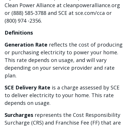
Clean Power Alliance at cleanpoweralliance.org
or (888) 585-3788 and SCE at sce.com/cca or
(800) 974 -2356.
Definitions
Generation Rate
reflects the cost of producing
or purchasing electricity to power your home.
This rate depends on usage, and will vary
depending on your service provider and rate
plan.
SCE Delivery Rate
is a charge assessed by SCE
to deliver electricity to your home. This rate
depends on usage.
Surcharges
represents the Cost Responsibility
Surcharge (CRS) and Franchise Fee (FF) that are