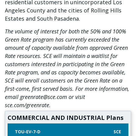
residential customers in unincorporated Los
Angeles County and the cities of Rolling Hills
Estates and South Pasadena.
The volume of interest for both the 50% and 100%
Green Rate program has currently exceeded the
amount of capacity available from approved Green
Rate resources. SCE will maintain a waitlist for
customers interested in participating in the Green
Rate program, and as capacity becomes available,
SCE will enroll customers on the Green Rate on a
first-come, first served basis. For more information,
email greenrate@sce.com or visit
sce.com/greenrate.
COMMERCIAL AND INDUSTRIAL Plans
TOU-EV-7-D
SCE