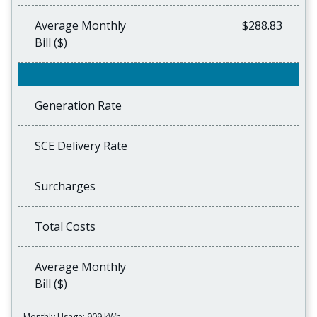
Average Monthly
$288.83
Bill ($)
Generation Rate
SCE Delivery Rate
Surcharges
Total Costs
Average Monthly
Bill ($)
Monthly Usage: 909 kWh