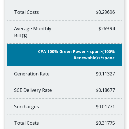
Total Costs
$0.29696
Average Monthly
$269.94
Bill ($)
CPA 100% Green Power <span>(100%
Renewable)</span>
Generation Rate
$0.11327
SCE Delivery Rate
$0.18677
Surcharges
$0.01771
Total Costs
$0.31775