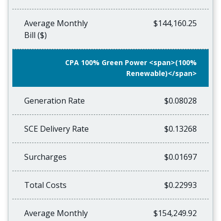
Average Monthly
$144,160.25
Bill ($)
CPA 100% Green Power <span>(100%
Renewable)</span>
Generation Rate
$0.08028
SCE Delivery Rate
$0.13268
Surcharges
$0.01697
Total Costs
$0.22993
Average Monthly
$154,249.92