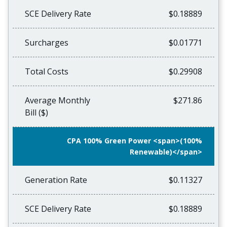
SCE Delivery Rate
$0.18889
Surcharges
$0.01771
Total Costs
$0.29908
Average Monthly
$271.86
Bill ($)
CPA 100% Green Power <span>(100%
Renewable)</span>
Generation Rate
$0.11327
SCE Delivery Rate
$0.18889