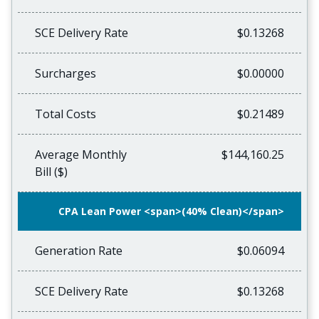
SCE Delivery Rate
$0.13268
Surcharges
$0.00000
Total Costs
$0.21489
Average Monthly
$144,160.25
Bill ($)
CPA Lean Power <span>(40% Clean)</span>
Generation Rate
$0.06094
SCE Delivery Rate
$0.13268