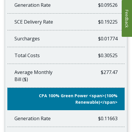
Generation Rate
$0.09526
Feedback
SCE Delivery Rate
$0.19225
Surcharges
$0.01774
Total Costs
$0.30525
Average Monthly
$277.47
Bill ($)
CPA 100% Green Power <span>(100%
Renewable)</span>
Generation Rate
$0.11663