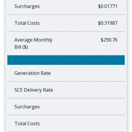
Surcharges
$0.01771
Total Costs
$0.31987
Average Monthly
$290.76
Bill ($)
Generation Rate
SCE Delivery Rate
Surcharges
Total Costs