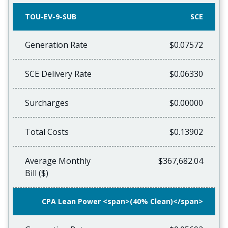
TOU-EV-9-SUB
SCE
Generation Rate
$0.07572
SCE Delivery Rate
$0.06330
Surcharges
$0.00000
Total Costs
$0.13902
Average Monthly
$367,682.04
Bill ($)
CPA Lean Power <span>(40% Clean)</span>