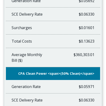
Generation Rate
$0.05692
SCE Delivery Rate
$0.06330
Surcharges
$0.01601
Total Costs
$0.13623
Average Monthly
$360,303.01
Bill ($)
CPA Clean Power <span>(50% Clean)</span>
Generation Rate
$0.05971
SCE Delivery Rate
$0.06330