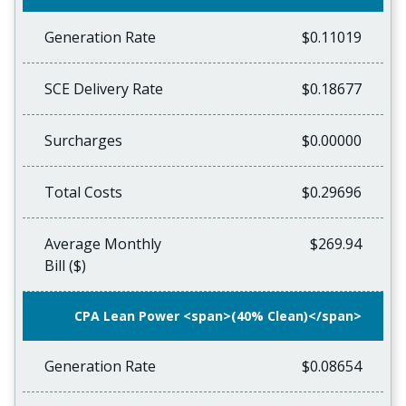
Generation Rate
$0.11019
SCE Delivery Rate
$0.18677
Surcharges
$0.00000
Total Costs
$0.29696
Average Monthly
$269.94
Bill ($)
CPA Lean Power <span>(40% Clean)</span>
Generation Rate
$0.08654