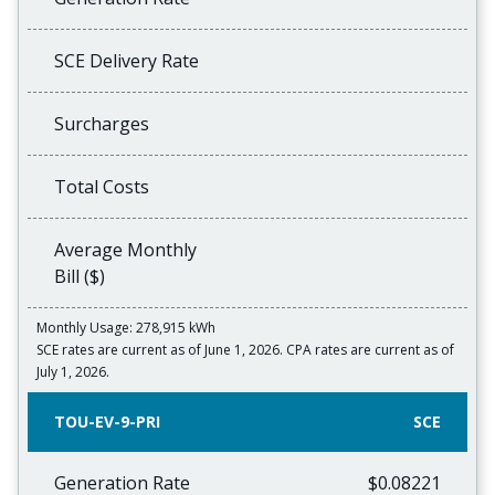
SCE Delivery Rate
Surcharges
Total Costs
Average Monthly
Bill ($)
Monthly Usage: 278,915 kWh
SCE rates are current as of June 1, 2026. CPA rates are current as of
July 1, 2026.
TOU-EV-9-PRI
SCE
Generation Rate
$0.08221