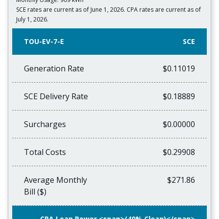
SCE rates are current as of June 1, 2026. CPA rates are current as of
July 1, 2026.
TOU-EV-7-E
SCE
Generation Rate
$0.11019
SCE Delivery Rate
$0.18889
Surcharges
$0.00000
Total Costs
$0.29908
Average Monthly
$271.86
Bill ($)
CPA Lean Power <span>(40% Clean)</span>