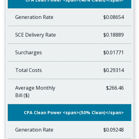
Generation Rate
$0.08654
SCE Delivery Rate
$0.18889
Surcharges
$0.01771
Total Costs
$0.29314
Average Monthly
$266.46
Bill ($)
CPA Clean Power <span>(50% Clean)</span>
Generation Rate
$0.09248