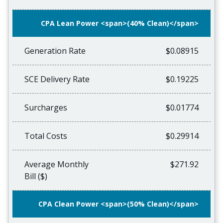
CPA Lean Power <span>(40% Clean)</span>
Generation Rate
$0.08915
SCE Delivery Rate
$0.19225
Surcharges
$0.01774
Total Costs
$0.29914
Average Monthly
$271.92
Bill ($)
CPA Clean Power <span>(50% Clean)</span>