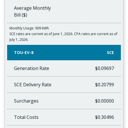
Average Monthly
Bill ($)
Monthly Usage: 909 kWh
SCE rates are current as of June 1, 2026. CPA rates are current as of
July 1, 2026.
TOU-EV-8
SCE
Generation Rate
$0.09697
SCE Delivery Rate
$0.20799
Surcharges
$0.00000
Total Costs
$0.30496