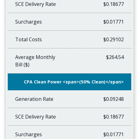
SCE Delivery Rate
$0.18677
Surcharges
$0.01771
Total Costs
$0.29102
Average Monthly
$264.54
Bill ($)
CPA Clean Power <span>(50% Clean)</span>
Generation Rate
$0.09248
SCE Delivery Rate
$0.18677
Surcharges
$0.01771