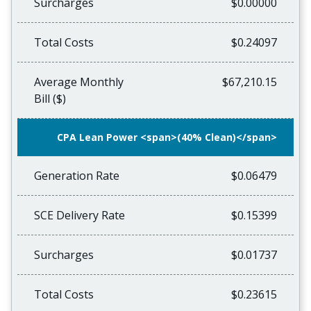
Surcharges
$0.00000
Total Costs
$0.24097
Average Monthly
$67,210.15
Bill ($)
CPA Lean Power <span>(40% Clean)</span>
Generation Rate
$0.06479
SCE Delivery Rate
$0.15399
Surcharges
$0.01737
Total Costs
$0.23615