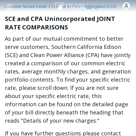
Skip to main content
/
Customer Service Center
Community Choice Aggregation (CCA)
SCE and CPA Unincorporated JOINT
RATE COMPARISONS
As part of our mutual commitment to better
serve customers, Southern California Edison
(SCE) and Clean Power Alliance (CPA) have jointly
created a comparison of our common electric
rates, average monthly charges, and generation
portfolio contents. To find your specific electric
rate, please scroll down. If you are not sure
about your specific electric rate, this
information can be found on the detailed page
of your bill directly beneath the heading that
reads "Details of your new charges."
If you have further questions please contact