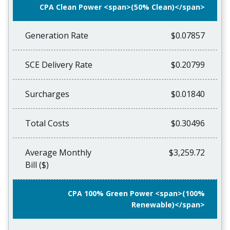
CPA Clean Power <span>(50% Clean)</span>
Generation Rate
$0.07857
SCE Delivery Rate
$0.20799
Surcharges
$0.01840
Total Costs
$0.30496
Average Monthly
$3,259.72
Bill ($)
CPA 100% Green Power <span>(100%
Renewable)</span>