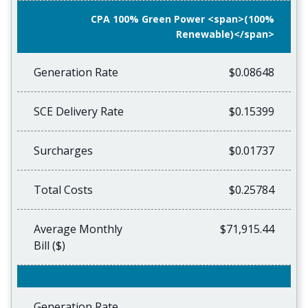
CPA 100% Green Power <span>(100%
Renewable)</span>
Generation Rate
$0.08648
SCE Delivery Rate
$0.15399
Surcharges
$0.01737
Total Costs
$0.25784
Average Monthly
$71,915.44
Bill ($)
Generation Rate