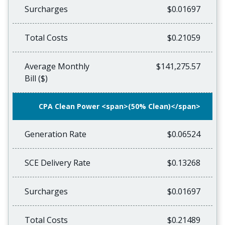
Surcharges
$0.01697
Total Costs
$0.21059
Average Monthly
$141,275.57
Bill ($)
CPA Clean Power <span>(50% Clean)</span>
Generation Rate
$0.06524
SCE Delivery Rate
$0.13268
Surcharges
$0.01697
Total Costs
$0.21489