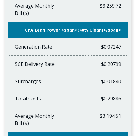
Average Monthly
$3,259.72
Bill ($)
CPA Lean Power <span>(40% Clean)</span>
Generation Rate
$0.07247
SCE Delivery Rate
$0.20799
Surcharges
$0.01840
Total Costs
$0.29886
Average Monthly
$3,194.51
Bill ($)