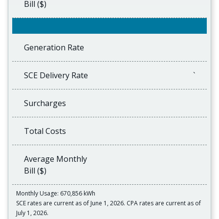
Bill ($)
Generation Rate
SCE Delivery Rate
`
Surcharges
Total Costs
Average Monthly
Bill ($)
Monthly Usage: 670,856 kWh
SCE rates are current as of June 1, 2026. CPA rates are current as of
July 1, 2026.