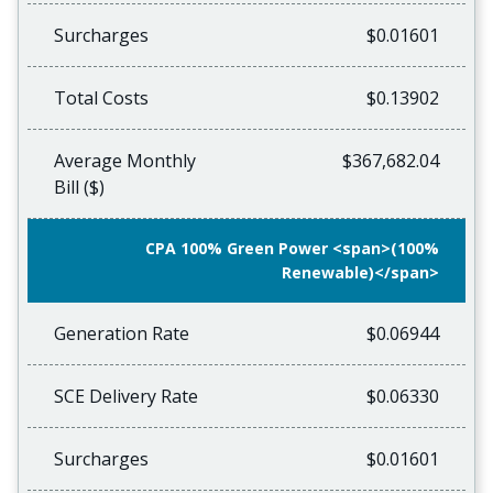
Surcharges
$0.01601
Total Costs
$0.13902
Average Monthly
$367,682.04
Bill ($)
CPA 100% Green Power <span>(100%
Renewable)</span>
Generation Rate
$0.06944
SCE Delivery Rate
$0.06330
Surcharges
$0.01601