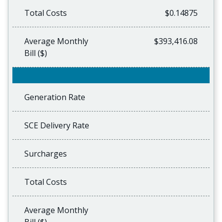
Total Costs
$0.14875
Average Monthly
$393,416.08
Bill ($)
Generation Rate
SCE Delivery Rate
Surcharges
Total Costs
Average Monthly