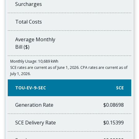
Surcharges
Total Costs
Average Monthly
Bill ($)
Monthly Usage: 10,689 kWh
SCE rates are current as of June 1, 2026. CPA rates are current as of
July 1, 2026.
TOU-EV-9-SEC
SCE
Generation Rate
$0.08698
SCE Delivery Rate
$0.15399