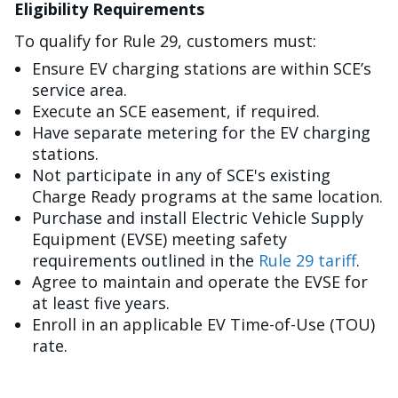
Eligibility Requirements
To qualify for Rule 29, customers must:
Ensure EV charging stations are within SCE’s
service area.
Execute an SCE easement, if required.
Have separate metering for the EV charging
stations.
Not participate in any of SCE's existing
Charge Ready programs at the same location.
Purchase and install Electric Vehicle Supply
Equipment (EVSE) meeting safety
requirements outlined in the
Rule 29 tariff
.
Agree to maintain and operate the EVSE for
at least five years.
Enroll in an applicable EV Time-of-Use (TOU)
rate.