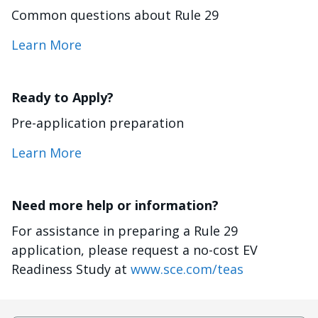
Common questions about Rule 29
Learn More
Ready to Apply?
Pre-application preparation
Learn More
Need more help or information?
For assistance in preparing a Rule 29
application, please request a no-cost EV
Readiness Study at
www.sce.com/teas