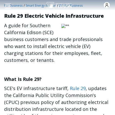
Skip to main content
/
/
For Business
Smart Energy & Solar
EVs for Business
Rule 29 Electric Vehicle Infrastructure
A guide for Southern
Image
California Edison (SCE)
business customers and trade professionals
who want to install electric vehicle (EV)
charging stations for their employees, fleet,
customers, or tenants.
What Is Rule 29?
SCE's EV infrastructure tariff,
Rule 29
, updates
the California Public Utility Commission's
(CPUC) previous policy of authorizing electrical
distribution infrastructure located on the