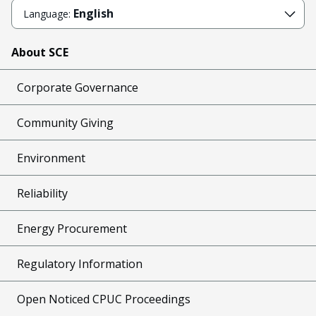
English
Language:
About SCE
Corporate Governance
Community Giving
Environment
Reliability
Energy Procurement
Regulatory Information
Open Noticed CPUC Proceedings