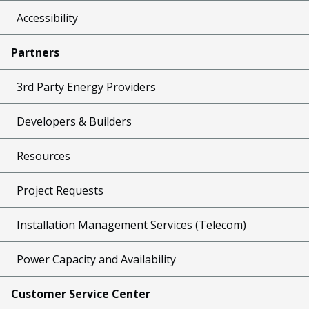
Accessibility
Partners
3rd Party Energy Providers
Developers & Builders
Resources
Project Requests
Installation Management Services (Telecom)
Power Capacity and Availability
Customer Service Center