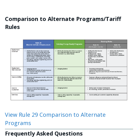
Comparison to Alternate Programs/Tariff
Rules
View Rule 29 Comparison to Alternate
Programs
Frequently Asked Questions