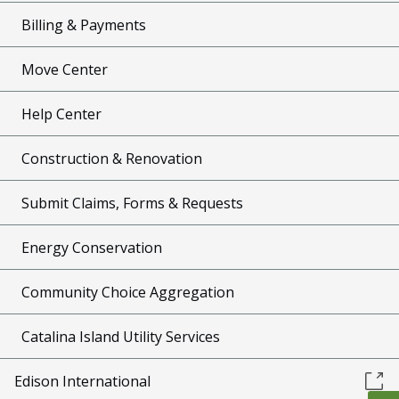
Billing & Payments
Move Center
Help Center
Construction & Renovation
Submit Claims, Forms & Requests
Energy Conservation
Community Choice Aggregation
Catalina Island Utility Services
Edison International