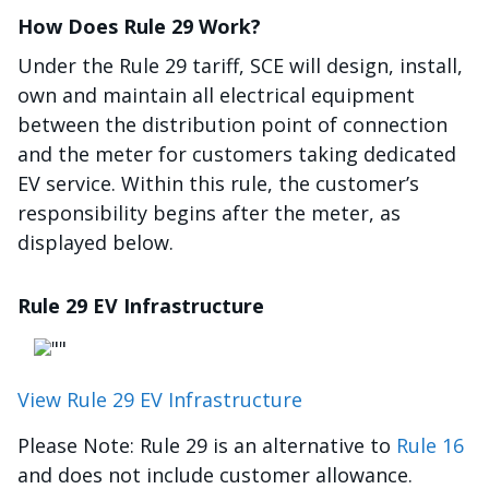
How Does Rule 29 Work?
Under the Rule 29 tariff, SCE will design, install,
own and maintain all electrical equipment
between the distribution point of connection
and the meter for customers taking dedicated
EV service. Within this rule, the customer’s
responsibility begins after the meter, as
displayed below.
Rule 29 EV Infrastructure
Image
View Rule 29 EV Infrastructure
Please Note: Rule 29 is an alternative to
Rule 16
and does not include customer allowance.