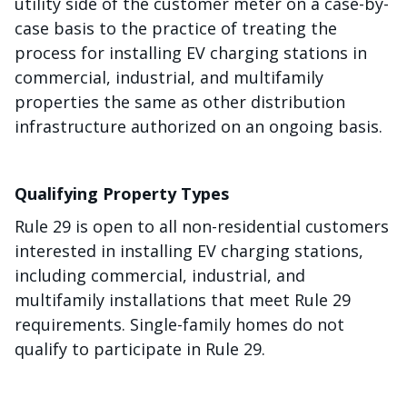
utility side of the customer meter on a case-by-
case basis to the practice of treating the
process for installing EV charging stations in
commercial, industrial, and multifamily
properties the same as other distribution
infrastructure authorized on an ongoing basis.
Qualifying Property Types
Rule 29 is open to all non-residential customers
interested in installing EV charging stations,
including commercial, industrial, and
multifamily installations that meet Rule 29
requirements. Single-family homes do not
qualify to participate in Rule 29.