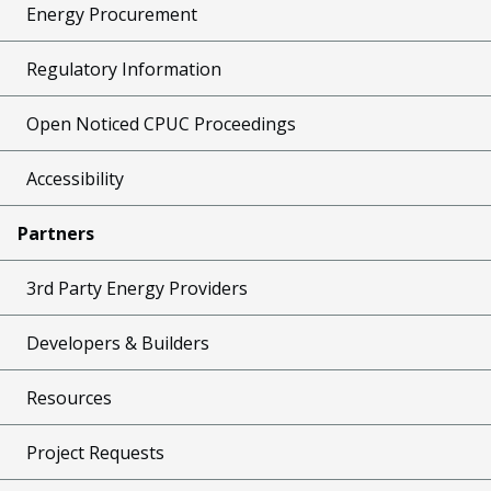
Energy Procurement
Regulatory Information
Open Noticed CPUC Proceedings
Accessibility
Partners
3rd Party Energy Providers
Developers & Builders
Resources
Project Requests