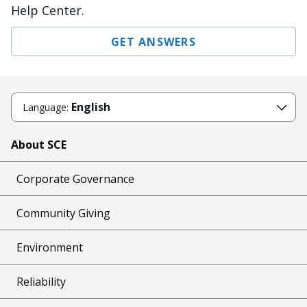
Help Center.
GET ANSWERS
English
Language:
About SCE
Corporate Governance
Community Giving
Environment
Reliability