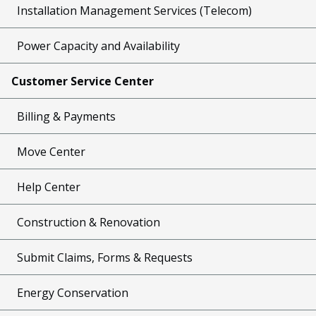
Installation Management Services (Telecom)
Power Capacity and Availability
Customer Service Center
Billing & Payments
Move Center
Help Center
Construction & Renovation
Submit Claims, Forms & Requests
Energy Conservation