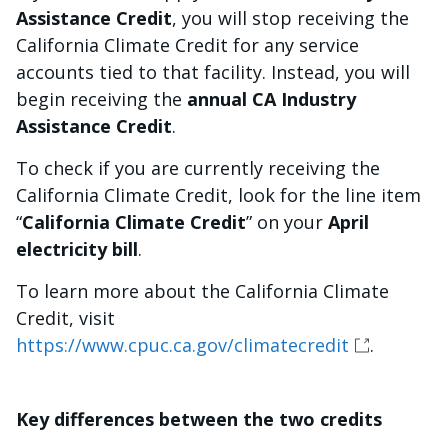
Assistance Credit
, you will stop receiving the
California Climate Credit for any service
accounts tied to that facility. Instead, you will
begin receiving the
annual CA Industry
Assistance Credit
.
To check if you are currently receiving the
California Climate Credit, look for the line item
“
California Climate Credit
” on your
April
electricity bill
.
To learn more about the California Climate
Credit, visit
https://www.cpuc.ca.gov/climatecredit
.
Key differences between the two credits