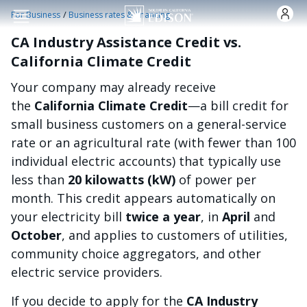
Skip to main content
/
For Business
Business rates & financing
CA Industry Assistance Credit vs.
California Climate Credit
Your company may already receive
the
California Climate Credit
—a bill credit for
small business customers on a general-service
rate or an agricultural rate (with fewer than 100
individual electric accounts) that typically use
less than
20 kilowatts (kW)
of power per
month. This credit appears automatically on
your electricity bill
twice a year
, in
April
and
October
, and applies to customers of utilities,
community choice aggregators, and other
electric service providers.
If you decide to apply for the
CA Industry