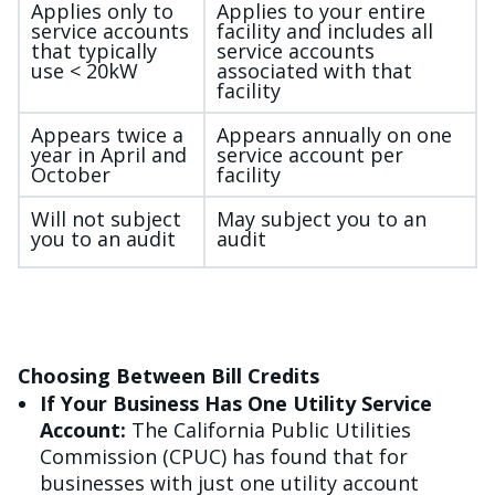
Applies only to
Applies to your entire
service accounts
facility and includes all
that typically
service accounts
use < 20kW
associated with that
facility
Appears twice a
Appears annually on one
year in April and
service account per
October
facility
Will not subject
May subject you to an
you to an audit
audit
Choosing Between Bill Credits
If Your Business Has One Utility Service
Account:
The California Public Utilities
Commission (CPUC) has found that for
businesses with just one utility account