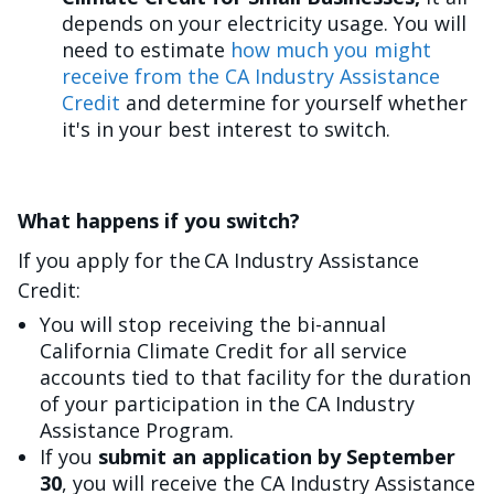
depends on your electricity usage. You will
need to estimate
how much you might
receive from the CA Industry Assistance
Credit
and determine for yourself whether
it's in your best interest to switch.
What happens if you switch?
If you apply for the CA Industry Assistance
Credit:
You will stop receiving the bi-annual
California Climate Credit for all service
accounts tied to that facility for the duration
of your participation in the CA Industry
Assistance Program.
If you
submit an application by September
30
, you will receive the CA Industry Assistance