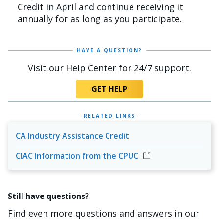
Credit in April and continue receiving it
annually for as long as you participate.
HAVE A QUESTION?
Visit our Help Center for 24/7 support.
GET HELP
RELATED LINKS
CA Industry Assistance Credit
CIAC Information from the CPUC
Still have questions?
Find even more questions and answers in our