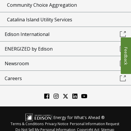
Community Choice Aggregation
Catalina Island Utility Services
Edison International
ENERGIZED by Edison
Feedback
Newsroom
Careers
Energy for What's Ahead ®
Terms & Conditions
Privacy Notice
Personal Information Request
Do Not Sell My Personal Information
Copyright Act
Sitemap