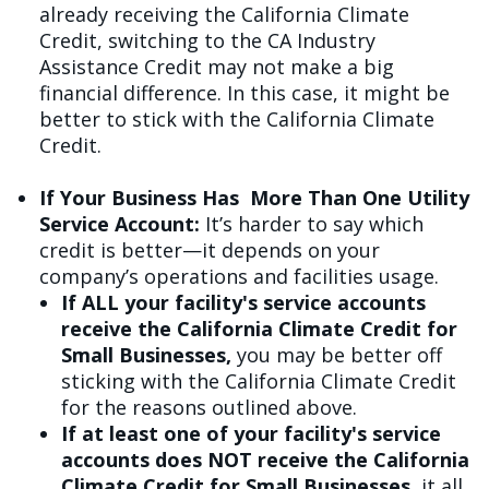
already receiving the California Climate
Credit, switching to the CA Industry
Assistance Credit may not make a big
financial difference. In this case, it might be
better to stick with the California Climate
Credit.
If Your Business Has More Than One Utility
Service Account:
It’s harder to say which
credit is better—it depends on your
company’s operations and facilities usage.
If ALL your facility's service accounts
receive the California Climate Credit for
Small Businesses,
you may be better off
sticking with the California Climate Credit
for the reasons outlined above.
If at least one of your facility's service
accounts does NOT receive the California
Climate Credit for Small Businesses,
it all