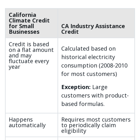
California
Climate Credit
for Small
CA Industry Assistance
Businesses
Credit
Credit is based
Calculated based on
on a flat amount
and may
historical electricity
fluctuate every
consumption (2008-2010
year
for most customers)
Exception:
Large
customers with product-
based formulas.
Happens
Requires most customers
automatically
to periodically claim
eligibility