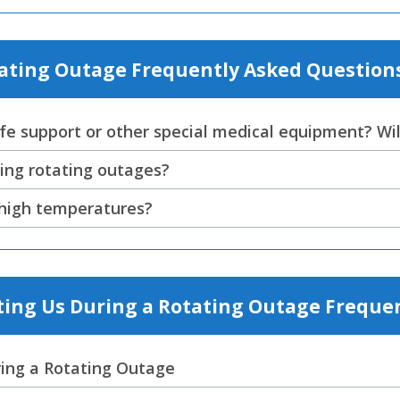
tating Outage Frequently Asked Question
fe support or other special medical equipment? Will
ing rotating outages?
g high temperatures?
ing Us During a Rotating Outage Freque
ing a Rotating Outage