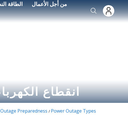
Skip to main conten
اءة الطاقة
من أجل الأعمال
لكهرباء الدوري
Outage Preparedness
Power Outage Types
/
/