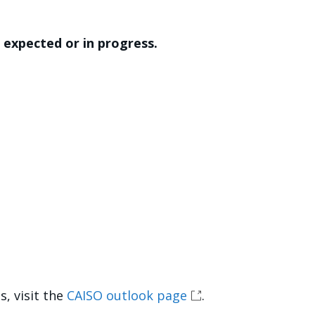
expected or in progress.
, visit the
CAISO outlook page
.