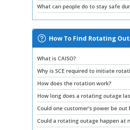
What can people do to stay safe dur
How To Find Rotating Ou
What is CAISO?
Why is SCE required to initiate rota
How does the rotation work?
How long does a rotating outage las
Could one customer's power be out bu
Could a rotating outage happen at 