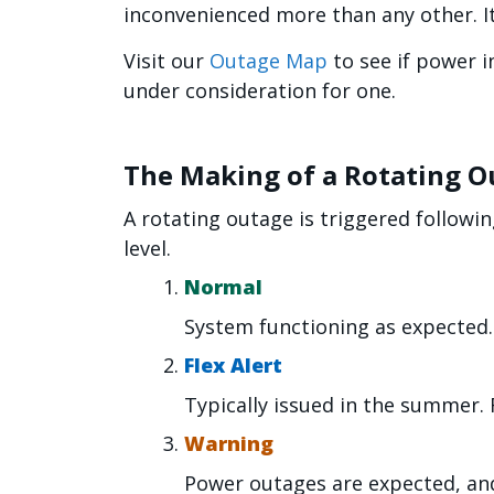
inconvenienced more than any other. It
Visit our
Outage Map
to see if power i
under consideration for one.
The Making of a Rotating O
A rotating outage is triggered followin
level.
Normal
System functioning as expected.
Flex Alert
Typically issued in the summer. Fl
Warning
Power outages are expected, a