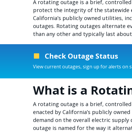
A rotating outage is a brief, control
protect the integrity of the statewide 
California’s publicly owned utilities, 
outages. Rotating outages alternate e
than any other and typically last abou
Check Outage Status
View current outages, sign up for alerts on 
What is a Rotati
A rotating outage is a brief, controll
enacted by California’s publicly owned 
demand on the overall electric supply 
outage is named for the way it alterna