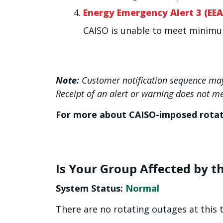
Energy Emergency Alert 3 (EEA
CAISO is unable to meet minim
Note:
Customer notification sequence may
Receipt of an alert or warning does not m
For more about CAISO-imposed rota
Is Your Group Affected by t
System Status:
Normal
There are no rotating outages at this 