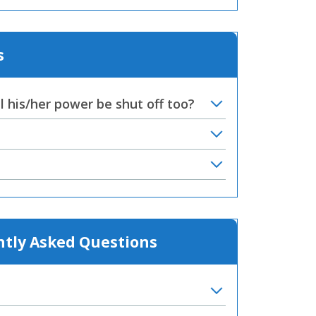
s
 his/her power be shut off too?
ntly Asked Questions