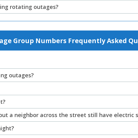
ing rotating outages?
tage Group Numbers Frequently Asked Qu
ting outages?
t?
t a neighbor across the street still have electric 
night?