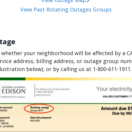
View Outage Map
View Past Rotating Outages Groups
utage
 whether your neighborhood will be affected by a 
rvice address, billing address, or outage group n
llustration below), or by calling us at 1-800-611-1911