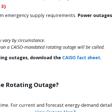
 3)
um emergency supply requirements.
Power outages 
 vary by circumstance.
ean a CAISO-mandated rotating outage will be called.
ting outages, download the
CAISO fact sheet.
he Rotating Outage?
time. For current and forecast energy-demand details