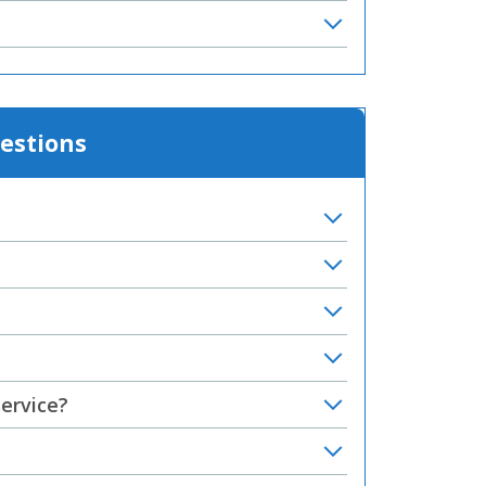
estions
service?