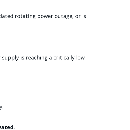
dated rotating power outage, or is
supply is reaching a critically low
y.
vated.