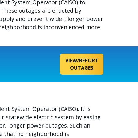
ndent System Operator (CAISO) to
e. These outages are enacted by
c supply and prevent wider, longer power
o neighborhood is inconvenienced more
VIEW/REPORT
OUTAGES
ent System Operator (CAISO). It is
our statewide electric system by easing
der, longer power outages. Such an
re that no neighborhood is