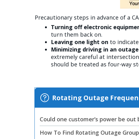
Precautionary steps in advance of a C
Turning off electronic equipme
turn them back on.
Leaving one light on
to indicat
Minimizing driving in an outag
extremely careful at intersection
should be treated as four-way s
Rotating Outage Frequen
Could one customer’s power be out bu
How To Find Rotating Outage Grou