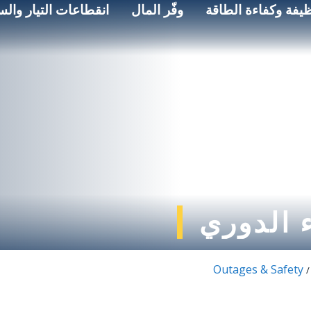
اعات التيار والسلامة
وفّر المال
الطاقة النظيفة وكف
انقطاع ا
Outages & Safety