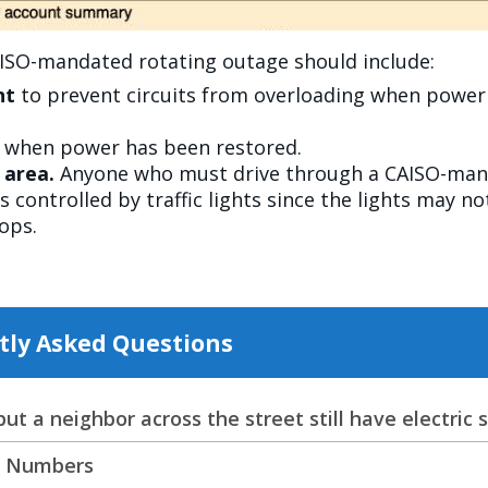
AISO-mandated rotating outage should include:
nt
to prevent circuits from overloading when power is
e when power has been restored.
e area.
Anyone who must drive through a CAISO-mand
s controlled by traffic lights since the lights may n
tops.
tly Asked Questions
t a neighbor across the street still have electric 
p Numbers