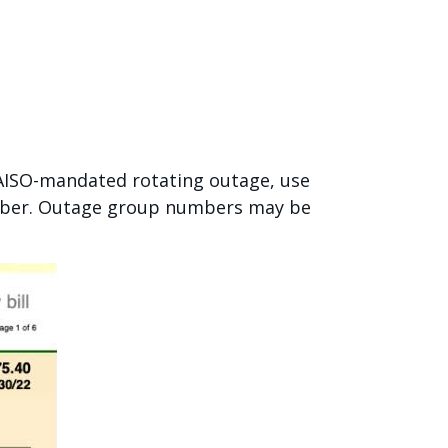
CAISO-mandated rotating outage, use
umber. Outage group numbers may be
.