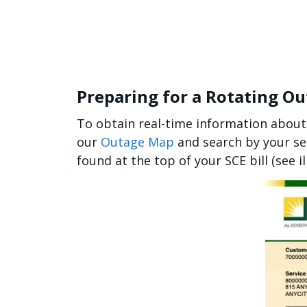
Preparing for a Rotating O
To obtain real-time information about
our
Outage Map
and search by your se
found at the top of your SCE bill (see i