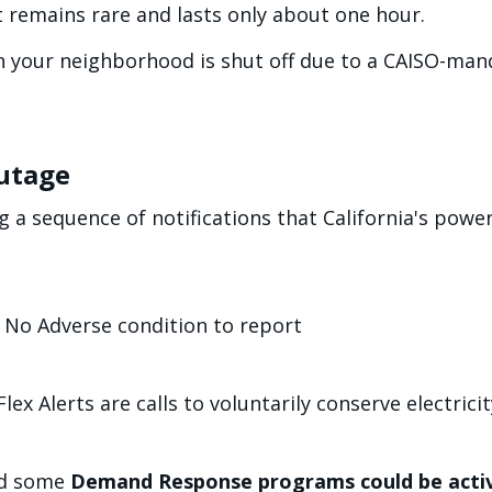
 remains rare and lasts only about one hour.
n your neighborhood is shut off due to a CAISO-man
utage
g a sequence of notifications that California's power 
 No Adverse condition to report
ex Alerts are calls to voluntarily conserve electricit
nd some
Demand Response programs could be acti