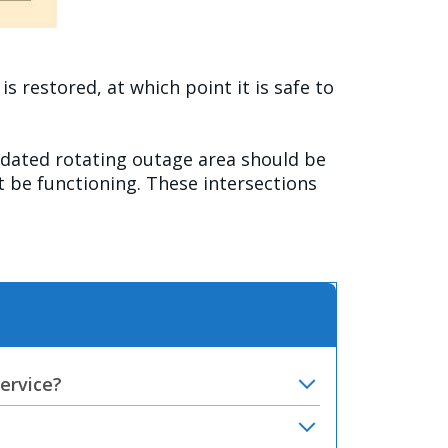
 restored, at which point it is safe to
ated rotating outage area should be
ot be functioning. These intersections
service?