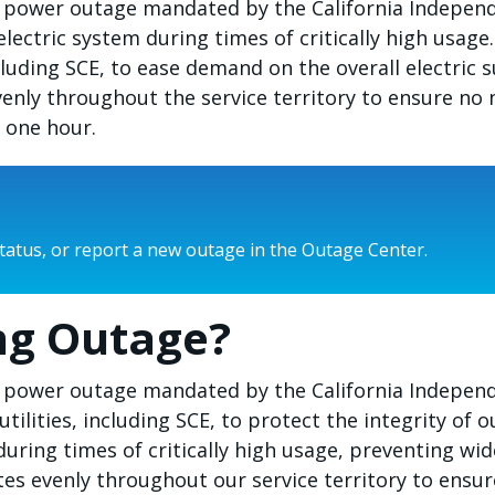
led power outage mandated by the California Indepe
electric system during times of critically high usag
including SCE, to ease demand on the overall electri
venly throughout the service territory to ensure n
t one hour.
status, or report a new outage in the Outage Center.
ng Outage?
ed power outage mandated by the California Independ
utilities, including SCE, to protect the integrity of 
during times of critically high usage, preventing wi
tes evenly throughout our service territory to ensu