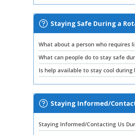
Staying Safe During a Ro
What about a person who requires li
What can people do to stay safe dur
Is help available to stay cool durin
Staying Informed/Contact
Staying Informed/Contacting Us Dur