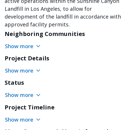
active operations within the Sunshine Canyon
Landfill in Los Angeles, to allow for
development of the landfill in accordance with
approved facility permits.
Neighboring Communities
Show more
Project Details
Show more
Status
Show more
Project Timeline
Show more