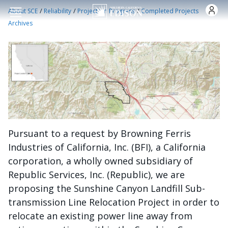
Skip to main content
/
/
/
About SCE
Reliability
Projects in Progress
Completed Projects
Archives
Pursuant to a request by Browning Ferris
Industries of California, Inc. (BFI), a California
corporation, a wholly owned subsidiary of
Republic Services, Inc. (Republic), we are
proposing the Sunshine Canyon Landfill Sub-
transmission Line Relocation Project in order to
relocate an existing power line away from