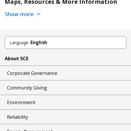
Maps, Resources & More Information
Show more
English
Language:
About SCE
Corporate Governance
Community Giving
Environment
Reliability