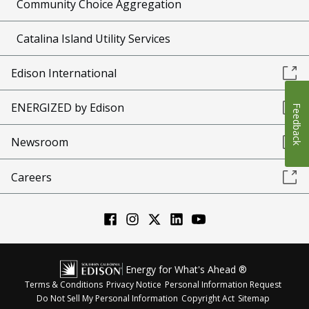
Community Choice Aggregation
Catalina Island Utility Services
Edison International
ENERGIZED by Edison
Feedback
Newsroom
Careers
Energy for What's Ahead ®
Terms & Conditions
Privacy Notice
Personal Information Request
Do Not Sell My Personal Information
Copyright Act
Sitemap