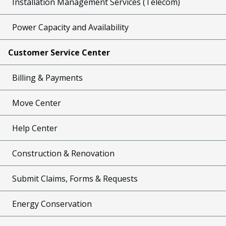
Installation Management Services (Telecom)
Power Capacity and Availability
Customer Service Center
Billing & Payments
Move Center
Help Center
Construction & Renovation
Submit Claims, Forms & Requests
Energy Conservation