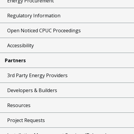
Energy Procurement
Regulatory Information
Open Noticed CPUC Proceedings
Accessibility
Partners
3rd Party Energy Providers
Developers & Builders
Resources
Project Requests