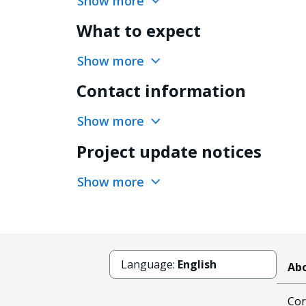
Show more
What to expect
Show more
Contact information
Show more
Project update notices
Show more
Language:
English
Abo
Cor