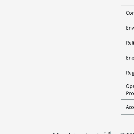
Com
Env
Reli
Ene
Reg
Ope
Pro
Acc