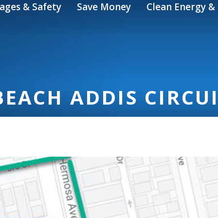
ages & Safety
Save Money
Clean Energy & 
EACH ADDIS CIRCU