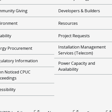
munity Giving
Developers & Builders
ironment
Resources
ability
Project Requests
Installation Management
rgy Procurement
Services (Telecom)
ulatory Information
Power Capacity and
Availability
n Noticed CPUC
ceedings
essibility