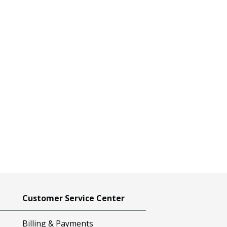
Customer Service Center
Billing & Payments