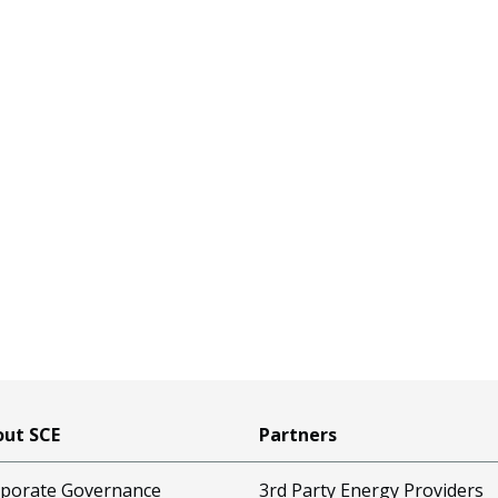
ut SCE
Partners
porate Governance
3rd Party Energy Providers