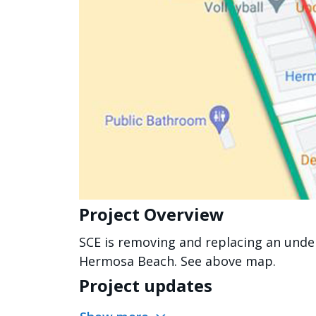
Project Overview
SCE is removing and replacing an unde
Hermosa Beach. See above map.
Project updates