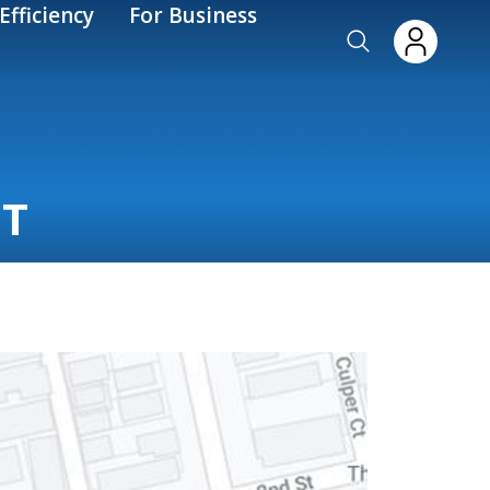
Efficiency
For Business
IT