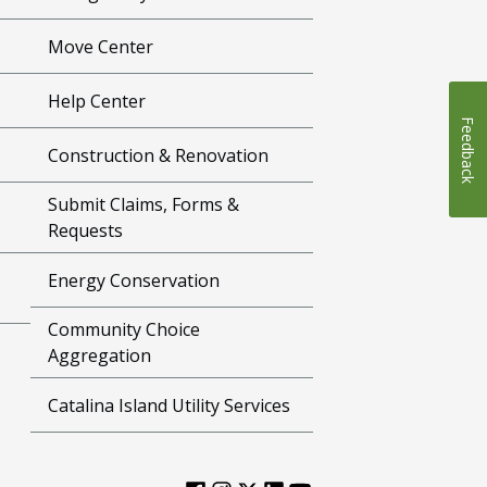
Move Center
Help Center
Feedback
Construction & Renovation
Submit Claims, Forms &
Requests
Energy Conservation
Community Choice
Aggregation
Catalina Island Utility Services