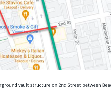
rground vault structure on 2nd Street between Beach