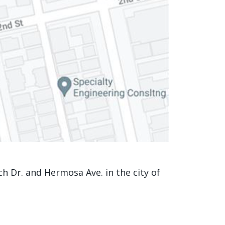
 Dr. and Hermosa Ave. in the city of