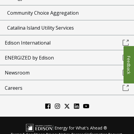
Community Choice Aggregation
Catalina Island Utility Services
Edison International
ENERGIZED by Edison
Feedback
Newsroom
Careers
Energy for What's Ahead ®