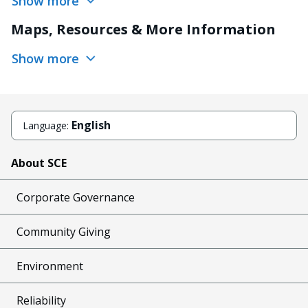
Show more
Maps, Resources & More Information
Show more
English
Language:
About SCE
Corporate Governance
Community Giving
Environment
Reliability