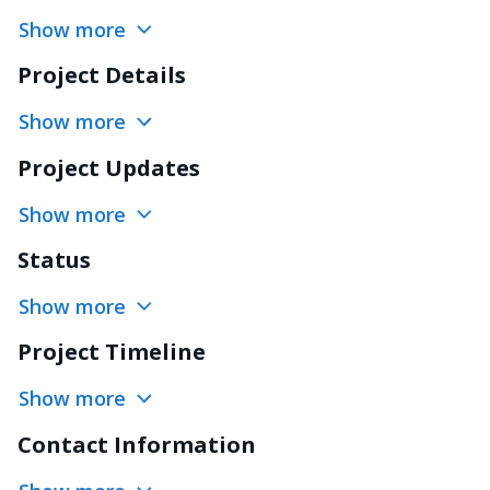
Show more
Project Details
Show more
Project Updates
Show more
Status
Show more
Project Timeline
Show more
Contact Information