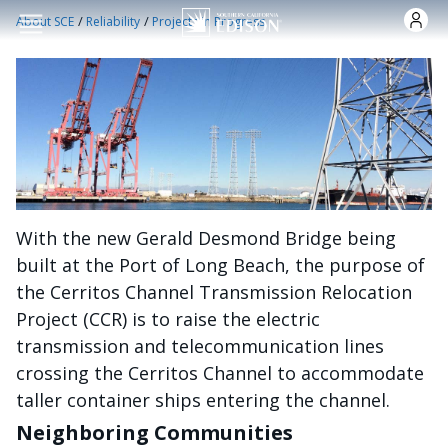
Skip to main content
/
/
About SCE
Reliability
Projects in Progress
With the new Gerald Desmond Bridge being
built at the Port of Long Beach, the purpose of
the Cerritos Channel Transmission Relocation
Project (CCR) is to raise the electric
transmission and telecommunication lines
crossing the Cerritos Channel to accommodate
taller container ships entering the channel.
Neighboring Communities