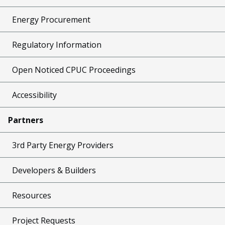
Energy Procurement
Regulatory Information
Open Noticed CPUC Proceedings
Accessibility
Partners
3rd Party Energy Providers
Developers & Builders
Resources
Project Requests