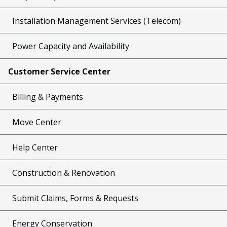
Installation Management Services (Telecom)
Power Capacity and Availability
Customer Service Center
Billing & Payments
Move Center
Help Center
Construction & Renovation
Submit Claims, Forms & Requests
Energy Conservation