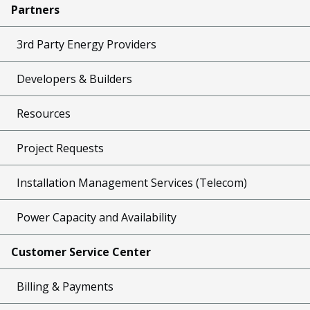
Partners
3rd Party Energy Providers
Developers & Builders
Resources
Project Requests
Installation Management Services (Telecom)
Power Capacity and Availability
Customer Service Center
Billing & Payments