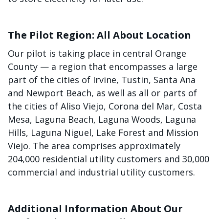
The Pilot Region: All About Location
Our pilot is taking place in central Orange
County — a region that encompasses a large
part of the cities of Irvine, Tustin, Santa Ana
and Newport Beach, as well as all or parts of
the cities of Aliso Viejo, Corona del Mar, Costa
Mesa, Laguna Beach, Laguna Woods, Laguna
Hills, Laguna Niguel, Lake Forest and Mission
Viejo. The area comprises approximately
204,000 residential utility customers and 30,000
commercial and industrial utility customers.
Additional Information About Our