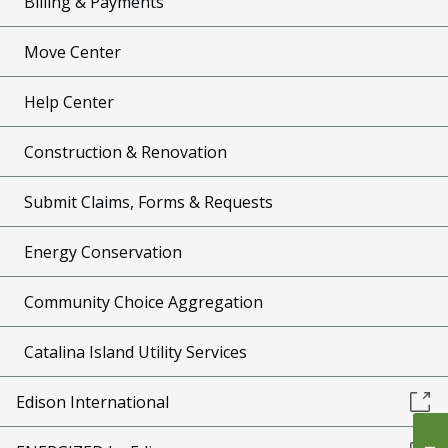
Billing & Payments
Move Center
Help Center
Construction & Renovation
Submit Claims, Forms & Requests
Energy Conservation
Community Choice Aggregation
Catalina Island Utility Services
Edison International