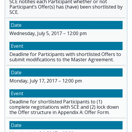
SCE notifies each Participant whether or not
Participant’s Offer(s) has (have) been shortlisted by
SCE.
Wednesday, July 5, 2017 – 12:00 pm
Deadline for Participants with shortlisted Offers to
submit modifications to the Master Agreement.
Monday, July 17, 2017 – 12:00 pm
Deadline for shortlisted Participants to (1)
complete negotiations with SCE and (2) lock down
the Offer structure in Appendix A: Offer Form.