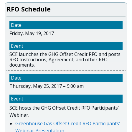
RFO Schedule
Friday, May 19, 2017
SCE launches the GHG Offset Credit RFO and posts
RFO Instructions, Agreement, and other RFO
documents.
Thursday, May 25, 2017 – 9:00 am
SCE hosts the GHG Offset Credit RFO Participants’
Webinar.
Greenhouse Gas Offset Credit RFO Participants’
Webinar Presentation