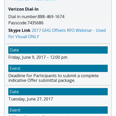
Verizon Dial-In
Dial in number:888-469-1674
Passcode:7435686
Skype Link
2017 GHG Offsets RFO Webinar - Used
for Visual ONLY
Friday, June 9, 2017 – 12:00 pm
Deadline for Participants to submit a complete
indicative Offer submittal package.
Tuesday, June 27, 2017