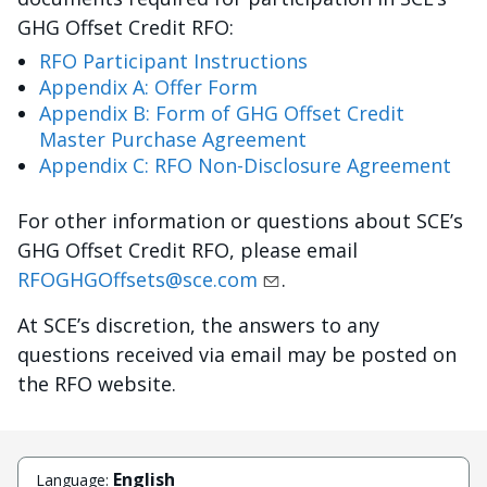
GHG Offset Credit RFO:
RFO Participant Instructions
Appendix A: Offer Form
Appendix B: Form of GHG Offset Credit
Master Purchase Agreement
Appendix C: RFO Non-Disclosure Agreement
For other information or questions about SCE’s
GHG Offset Credit RFO, please email
RFOGHGOffsets@sce.com
.
At SCE’s discretion, the answers to any
questions received via email may be posted on
the RFO website.
English
Language: