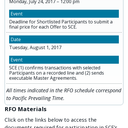
Monday, July 24, 2017 – 12:00 pm
Deadline for Shortlisted Participants to submit a
final price for each Offer to SCE.
Tuesday, August 1, 2017
SCE (1) confirms transactions with selected
Participants on a recorded line and (2) sends
executable Master Agreements.
All times indicated in the RFO schedule correspond
to Pacific Prevailing Time.
RFO Materials
Click on the links below to access the
documents required for participation in SCE’s