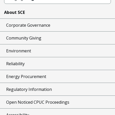
About SCE
Corporate Governance
Community Giving
Environment
Reliability
Energy Procurement
Regulatory Information
Open Noticed CPUC Proceedings
Accessibility