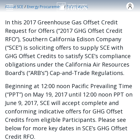
Skip to main content
/
/
About SCE
Energy Procurement
Solicitations
In this 2017 Greenhouse Gas Offset Credit
Request for Offers (“2017 GHG Offset Credit
RFO”), Southern California Edison Company
(“SCE”) is soliciting offers to supply SCE with
GHG Offset Credits to satisfy SCE’s compliance
obligations under the California Air Resources
Board’s (“ARB’s”) Cap-and-Trade Regulations.
Beginning at 12:00 noon Pacific Prevailing Time
(“PPT”) on May 19, 2017 until 12:00 noon PPT on
June 9, 2017, SCE will accept complete and
conforming indicative offers for GHG Offset
Credits from eligible Participants. Please see
below for more key dates in SCE’s GHG Offset
Credit RFO.