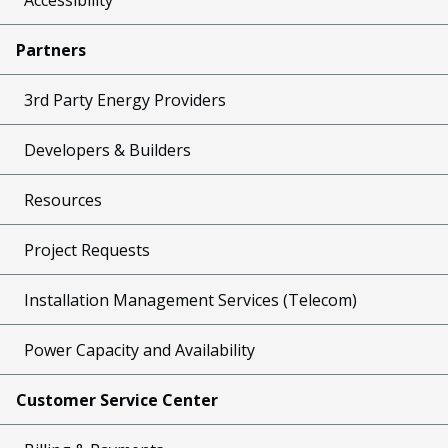
Partners
3rd Party Energy Providers
Developers & Builders
Resources
Project Requests
Installation Management Services (Telecom)
Power Capacity and Availability
Customer Service Center