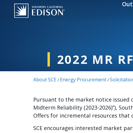
Skip to main content
Out
2022 MR R
About SCE
Energy Procurement
Solicitatio
/
/
Pursuant to the market notice issued 
Midterm Reliability (2023-2026)”), Sout
Offers for incremental resources that
SCE encourages interested market part