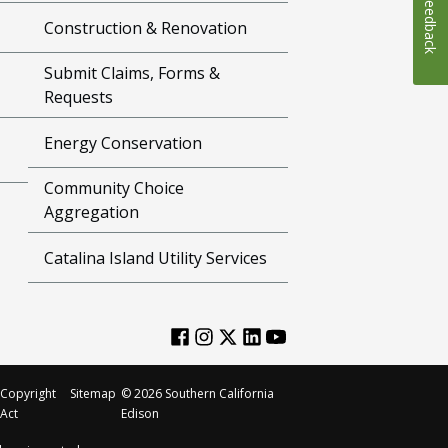
Feedback
Construction & Renovation
Submit Claims, Forms &
Requests
Energy Conservation
Community Choice
Aggregation
Catalina Island Utility Services
Copyright
Sitemap
©
2026
Southern California
Act
Edison