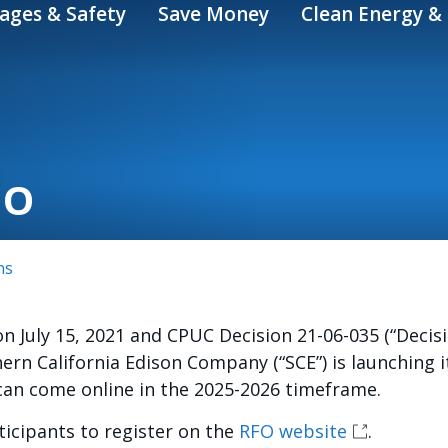
ages & Safety
Save Money
Clean Energy & 
FO
ns
on July 15, 2021 and CPUC Decision 21-06-035 (“Deci
hern California Edison Company (“SCE”) is launching 
 can come online in the 2025-2026 timeframe.
icipants to register on the
RFO website
.