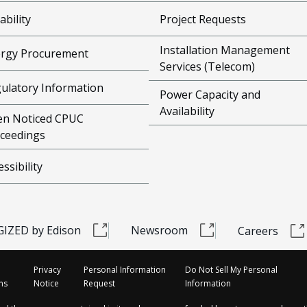
ability
Project Requests
Installation Management
rgy Procurement
Services (Telecom)
ulatory Information
Power Capacity and
Availability
n Noticed CPUC
ceedings
essibility
IZED by Edison
Newsroom
Careers
Privacy
Personal Information
Do Not Sell My Personal
ns
Notice
Request
Information