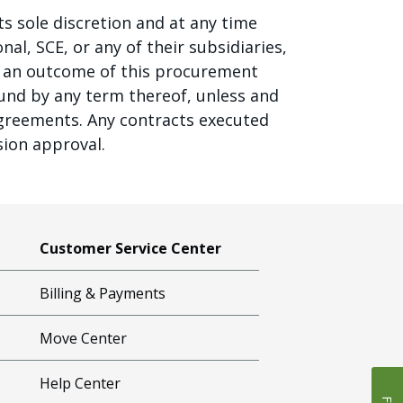
ts sole discretion and at any time
al, SCE, or any of their subsidiaries,
 as an outcome of this procurement
ound by any term thereof, unless and
agreements. Any contracts executed
sion approval.
Customer Service Center
Billing & Payments
Move Center
Help Center