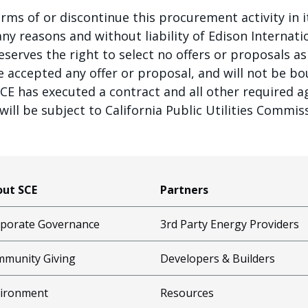
rms of or discontinue this procurement activity in i
y reasons and without liability of Edison Internation
 reserves the right to select no offers or proposals
ve accepted any offer or proposal, and will not be b
SCE has executed a contract and all other required 
ill be subject to California Public Utilities Commis
ut SCE
Partners
porate Governance
3rd Party Energy Providers
munity Giving
Developers & Builders
ironment
Resources