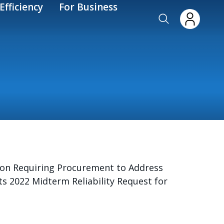
Efficiency
For Business
sion Requiring Procurement to Address
its 2022 Midterm Reliability Request for