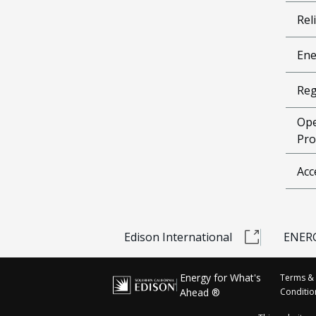
Reli
Ene
Reg
Ope
Pro
Acc
Edison International
ENERG
Energy for What's
Terms &
Ahead ®
Conditio