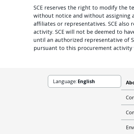
SCE reserves the right to modify the te
without notice and without assigning an
affiliates or representatives. SCE also
activity. SCE will not be deemed to ha
until an authorized representative of 
pursuant to this procurement activity w
Language:
English
Abo
Cor
Com
Env