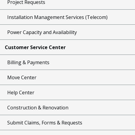
Project Requests
Installation Management Services (Telecom)
Power Capacity and Availability
Customer Service Center
Billing & Payments
Move Center
Help Center
Construction & Renovation
Submit Claims, Forms & Requests