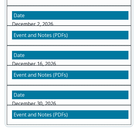
December 2, 2026
December 16, 2026
December 30, 2026