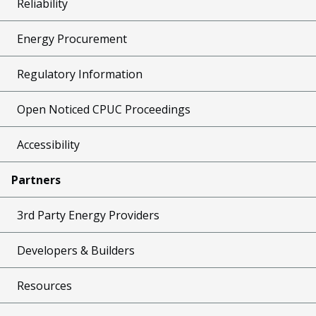
Reliability
Energy Procurement
Regulatory Information
Open Noticed CPUC Proceedings
Accessibility
Partners
3rd Party Energy Providers
Developers & Builders
Resources