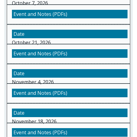
October 7, 2026
October 21, 2026
November 4, 2026
November 18, 2026