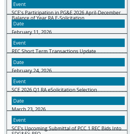
SCE's Participation in PG&E 2026 April-December
Balance of Year RA E-Solicitation
February 11, 2026
REC Short Term Transactions Update
February 24, 2026
SCE 2026 Q1 RA eSolicitation Selection
March 23, 2026
SCE’s Upcoming Submittal of PCC 1 REC Bids Into
SDG&E’s RFO