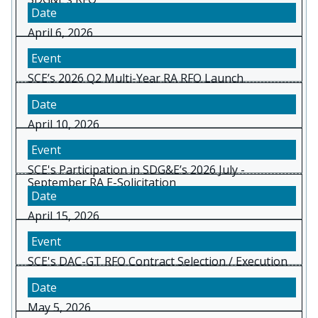
April 6, 2026
SCE’s 2026 Q2 Multi-Year RA RFO Launch
April 10, 2026
SCE's Participation in SDG&E’s 2026 July -
September RA E-Solicitation
April 15, 2026
SCE's DAC-GT RFO Contract Selection / Execution
May 5, 2026