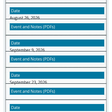
August 26, 2026
September 9, 2026
September 23, 2026