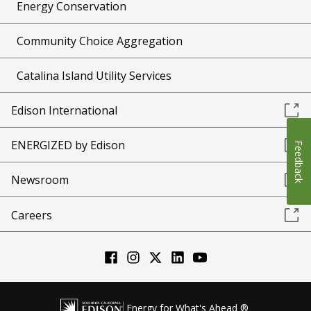
Energy Conservation
Community Choice Aggregation
Catalina Island Utility Services
Edison International
ENERGIZED by Edison
Feedback
Newsroom
Careers
Energy for What's Ahead ®