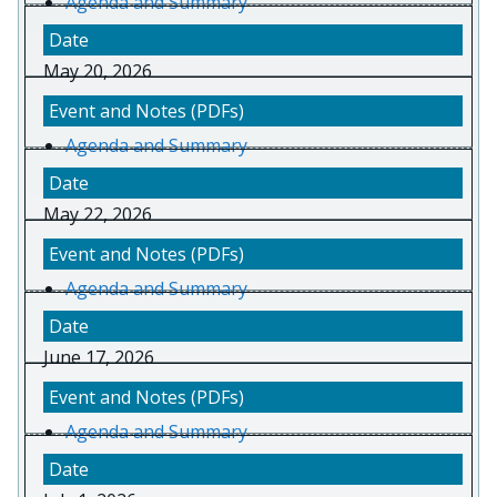
Agenda and Summary
May 20, 2026
Agenda and Summary
May 22, 2026
Agenda and Summary
June 17, 2026
Agenda and Summary