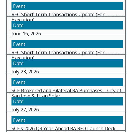
REC Short Term Transactions Update (For
Execution)
June 16, 2026
REC Short Term Transactions Update (For
Execution)
July 23, 2026
SCE Brokered and Bilateral RA Purchases – City of
San Jose & Titan Solar
July 27, 2026
SCE’s 2026 Q3 Year-Ahead RA RFO Launch Deck