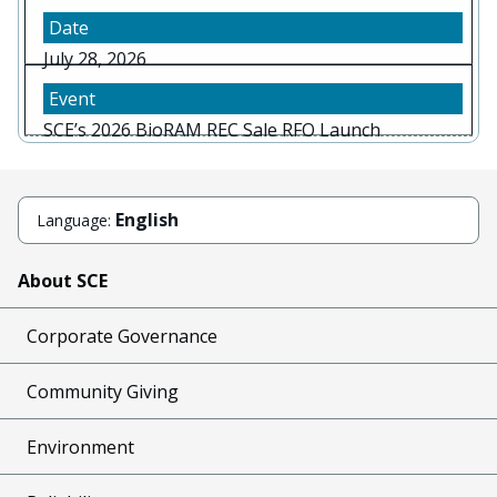
July 28, 2026
SCE’s 2026 BioRAM REC Sale RFO Launch
English
Language:
About SCE
Corporate Governance
Community Giving
Environment