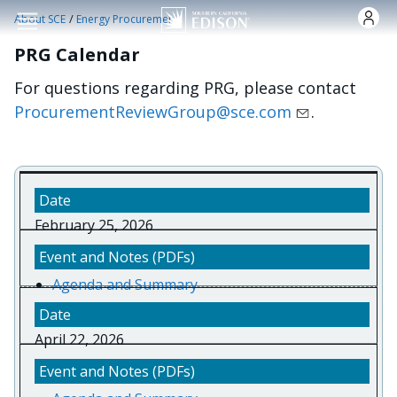
Skip to main content
/
About SCE
Energy Procurement
PRG Calendar
For questions regarding PRG, please contact
ProcurementReviewGroup@sce.com
.
February 25, 2026
Agenda and Summary
April 22, 2026