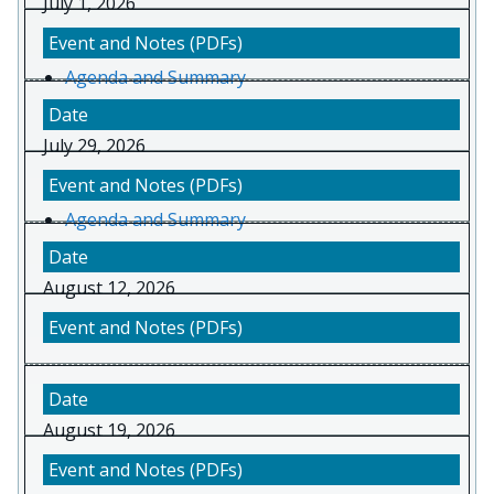
July 1, 2026
Agenda and Summary
July 29, 2026
Agenda and Summary
August 12, 2026
August 19, 2026