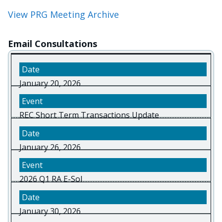
View PRG Meeting Archive
Email Consultations
January 20, 2026
REC Short Term Transactions Update
January 26, 2026
2026 Q1 RA E-Sol
January 30, 2026