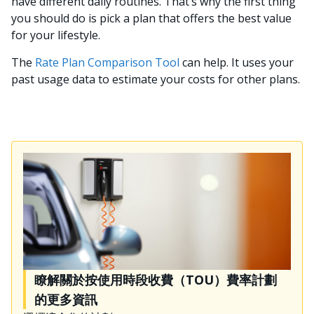
have different daily routines. That’s why the first thing
you should do is pick a plan that offers the best value
for your lifestyle.
The
Rate Plan Comparison Tool
can help. It uses your
past usage data to estimate your costs for other plans.
瞭解關於按使用時段收費（TOU）費率計劃
的更多資訊