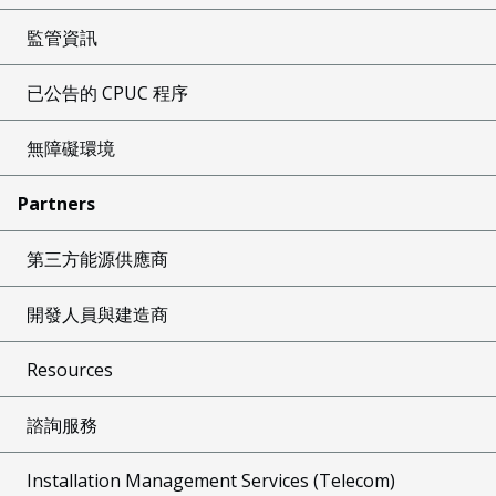
監管資訊
已公告的 CPUC 程序
無障礙環境
Partners
第三方能源供應商
開發人員與建造商
Resources
諮詢服務
Installation Management Services (Telecom)