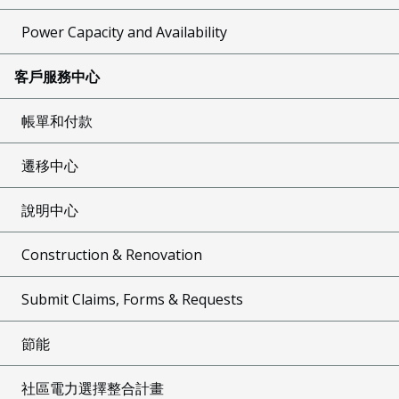
Power Capacity and Availability
客戶服務中心
帳單和付款
遷移中心
說明中心
Construction & Renovation
Submit Claims, Forms & Requests
節能
社區電力選擇整合計畫