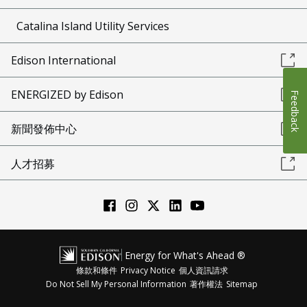
Catalina Island Utility Services
Edison International
ENERGIZED by Edison
Feedback
新聞發佈中心
人才招募
Energy for What's Ahead ®
條款和條件
Privacy Notice
個人資訊請求
Do Not Sell My Personal Information
著作權法
Sitemap