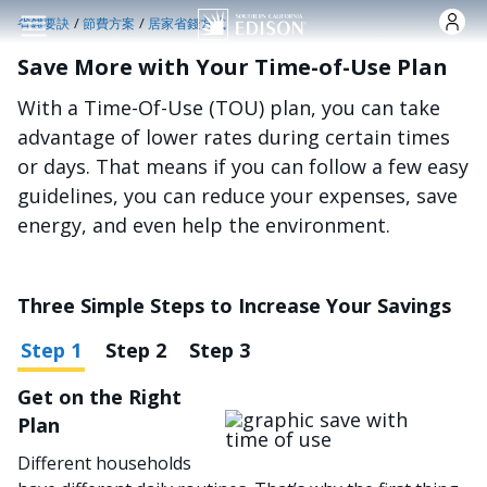
跳转到主要内容
/
/
省錢要訣
節費方案
居家省錢方式
Save More with Your Time-of-Use Plan
With a Time-Of-Use (TOU) plan, you can take
advantage of lower rates during certain times
or days. That means if you can follow a few easy
guidelines, you can reduce your expenses, save
energy, and even help the environment.
Three Simple Steps to Increase Your Savings
Step 1
Step 2
Step 3
Get on the Right
图像
Plan
Different households