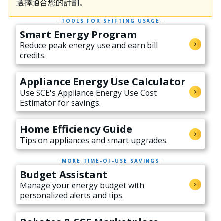
選擇適合您的計劃。
TOOLS FOR SHIFTING USAGE
Smart Energy Program
Reduce peak energy use and earn bill
credits.
Appliance Energy Use Calculator
Use SCE's Appliance Energy Use Cost
Estimator for savings.
Home Efficiency Guide
Tips on appliances and smart upgrades.
MORE TIME-OF-USE SAVINGS
Budget Assistant
Manage your energy budget with
personalized alerts and tips.