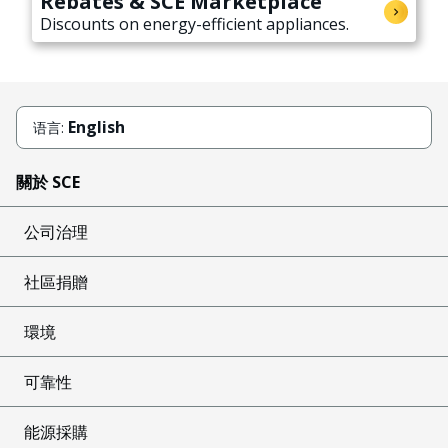
Rebates & SCE Marketplace
Discounts on energy-efficient appliances.
English
语言:
關於 SCE
公司治理
社區捐贈
環境
可靠性
能源採購