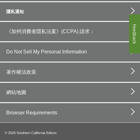
隱私通知
Feedback
《加州消費者隱私法案》(CCPA) 請求：
Do Not Sell My Personal Information
著作權法政策
網站地圖
Browser Requirements
©
2026
Southern California Edison