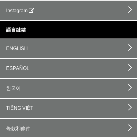
Instagram
語言鏈結
ENGLISH
ESPAÑOL
한국어
TIẾNG VIỆT
Footer
bottom
條款和條件
horizontal