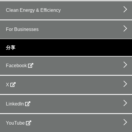
Clean Energy & Efficiency
For Businesses
分享
Facebook
X
LinkedIn
YouTube