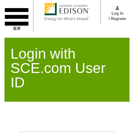
跳
User
转
Menu
Log In
到
/ Register
主
菜單
要
内
容
Login with
SCE.com User
ID