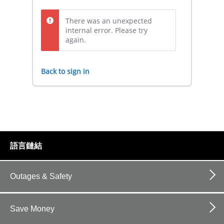
There was an unexpected
internal error. Please try
again.
Back to sign in
footer
語言鏈結
links
Outages & Safety
Save Money