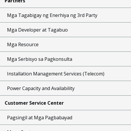
Partners
Mga Tagabigay ng Enerhiya ng 3rd Party
Mga Developer at Tagabuo
Mga Resource
Mga Serbisyo sa Pagkonsulta
Installation Management Services (Telecom)
Power Capacity and Availability
Customer Service Center
Pagsingil at Mga Pagbabayad