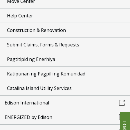
Move Center
Help Center
Construction & Renovation
Submit Claims, Forms & Requests
Pagtitipid ng Enerhiya
Katipunan ng Pagpili ng Komunidad
Catalina Island Utility Services
Edison International
ENERGIZED by Edison
Feedback