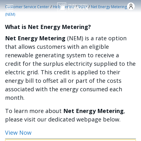
Skip to main content
/
/
/
Customer Service Center
Help Center
Solar
Net Energy Metering
(NEM)
What is Net Energy Metering?
Net Energy Metering
(NEM) is a rate option
that allows customers with an eligible
renewable generating system to receive a
credit for the surplus electricity supplied to the
electric grid. This credit is applied to their
energy bill to offset all or part of the costs
associated with the energy consumed each
month.
To learn more about
Net Energy Metering
,
please visit our dedicated webpage below.
View Now