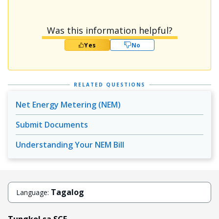
Was this information helpful?
Yes
No
RELATED QUESTIONS
Net Energy Metering (NEM)
Submit Documents
Understanding Your NEM Bill
Tagalog
Language:
Tungkol sa SCE