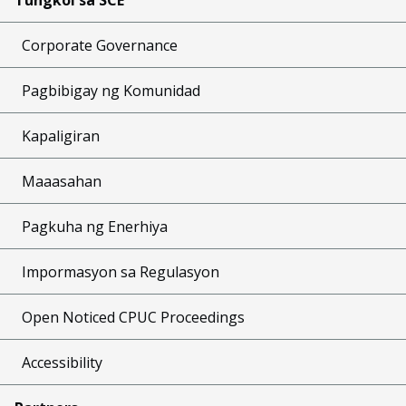
Corporate Governance
Pagbibigay ng Komunidad
Kapaligiran
Maaasahan
Pagkuha ng Enerhiya
Impormasyon sa Regulasyon
Open Noticed CPUC Proceedings
Accessibility