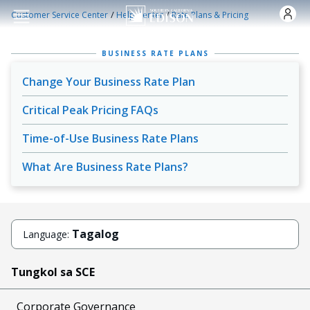
Skip to main content
/
/
Customer Service Center
Help Center
Rate Plans & Pricing
BUSINESS RATE PLANS
Change Your Business Rate Plan
Critical Peak Pricing FAQs
Time-of-Use Business Rate Plans
What Are Business Rate Plans?
Tagalog
Language:
Tungkol sa SCE
Corporate Governance