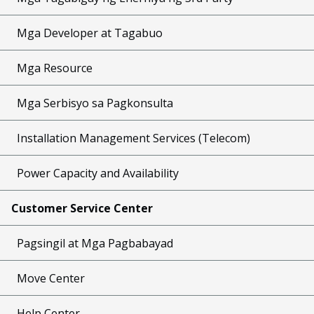
Mga Developer at Tagabuo
Mga Resource
Mga Serbisyo sa Pagkonsulta
Installation Management Services (Telecom)
Power Capacity and Availability
Customer Service Center
Pagsingil at Mga Pagbabayad
Move Center
Help Center