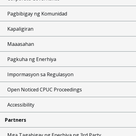
Pagbibigay ng Komunidad
Kapaligiran
Maaasahan
Pagkuha ng Enerhiya
Impormasyon sa Regulasyon
Open Noticed CPUC Proceedings
Accessibility
Partners
Mga Tagabigay ng Enerhiya ng 3rd Party