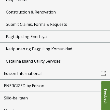
Construction & Renovation
Submit Claims, Forms & Requests
Pagtitipid ng Enerhiya
Katipunan ng Pagpili ng Komunidad
Catalina Island Utility Services
Edison International
ENERGIZED by Edison
Feedback
Silid-balitaan