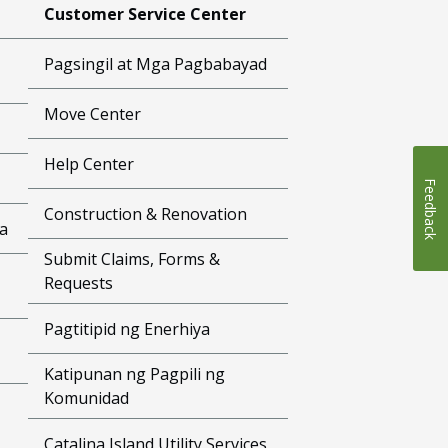
Customer Service Center
Pagsingil at Mga Pagbabayad
Move Center
Help Center
Feedback
Construction & Renovation
a
Submit Claims, Forms &
Requests
Pagtitipid ng Enerhiya
Katipunan ng Pagpili ng
Komunidad
Catalina Island Utility Services