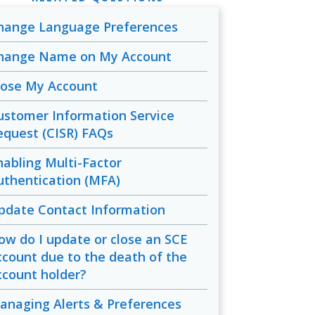
hange Language Preferences
hange Name on My Account
lose My Account
ustomer Information Service
equest (CISR) FAQs
nabling Multi-Factor
uthentication (MFA)
pdate Contact Information
ow do I update or close an SCE
ccount due to the death of the
ccount holder?
anaging Alerts & Preferences