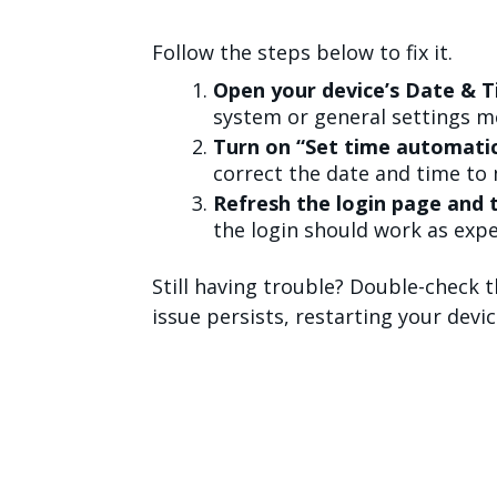
Follow the steps below to fix it.
Open your device’s Date & T
system or general settings m
Turn on “Set time automatic
correct the date and time to 
Refresh the login page and t
the login should work as expe
Still having trouble? Double-check th
issue persists, restarting your devi