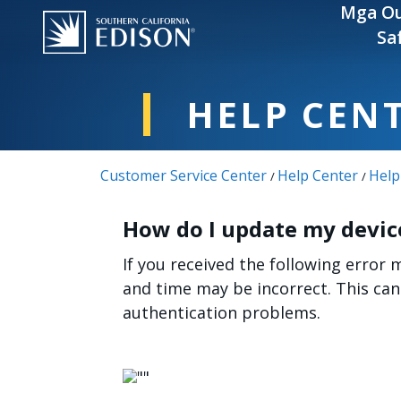
Skip to main content
Mga Ou
Sa
HELP CEN
Customer Service Center
Help Center
Help
/
/
How do I update my device
If you received the following error 
and time may be incorrect. This ca
authentication problems.
Image