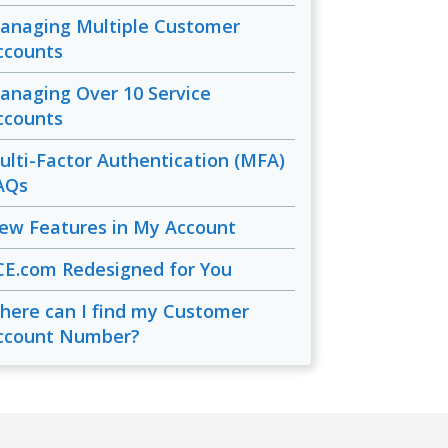
anaging Multiple Customer
ccounts
anaging Over 10 Service
ccounts
ulti-Factor Authentication (MFA)
AQs
ew Features in My Account
CE.com Redesigned for You
here can I find my Customer
ccount Number?