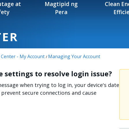
tage at
Magtipid ng
Clean En
fety
Pera
Effici
TER
 Center - My Account
Managing Your Account
/
 settings to resolve login issue?
message when trying to log in, your device's date
n prevent secure connections and cause