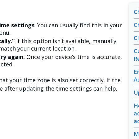
C
C
ime settings
. You can usually find this in your
enu.
C
ally.”
If this option isn’t available, manually
match your current location.
C
ry again.
Once your device’s time is accurate,
R
cted.
E
A
at your time zone is also set correctly. If the
ce after updating the time settings can help.
U
H
a
a
M