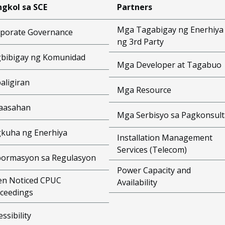
gkol sa SCE
Partners
Mga Tagabigay ng Enerhiya
porate Governance
ng 3rd Party
bibigay ng Komunidad
Mga Developer at Tagabuo
aligiran
Mga Resource
aasahan
Mga Serbisyo sa Pagkonsult
kuha ng Enerhiya
Installation Management
Services (Telecom)
ormasyon sa Regulasyon
Power Capacity and
n Noticed CPUC
Availability
ceedings
essibility