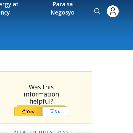
ergy at
Para sa
ency
Negosyo
Was this
information
helpful?
Yes
No
RELATED QUESTIONS