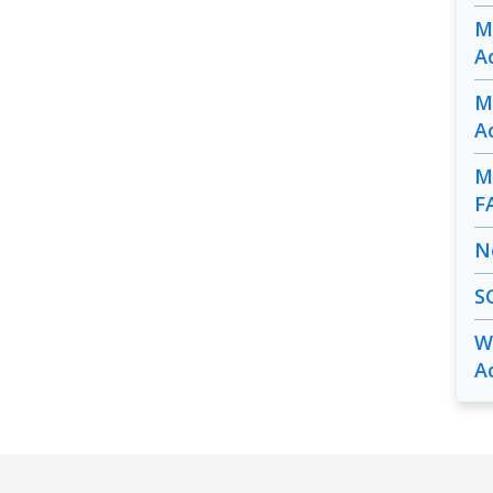
M
A
M
A
M
F
N
S
W
A