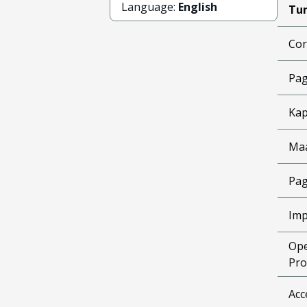
Language:
English
Tun
Cor
Pag
Kap
Ma
Pag
Imp
Ope
Pro
Acc