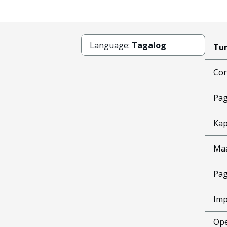
Language:
Tagalog
Tun
Cor
Pag
Kap
Ma
Pag
Imp
Ope