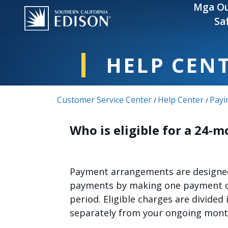
Skip to main content
Mga Ou
Sa
HELP CEN
Customer Service Center
Help Center
Payi
/
/
Who is eligible for a 24
Payment arrangements are designed 
payments by making one payment or
period. Eligible charges are divided 
separately from your ongoing mont