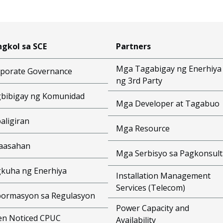
gkol sa SCE
Partners
Mga Tagabigay ng Enerhiya
porate Governance
ng 3rd Party
bibigay ng Komunidad
Mga Developer at Tagabuo
aligiran
Mga Resource
aasahan
Mga Serbisyo sa Pagkonsult
kuha ng Enerhiya
Installation Management
Services (Telecom)
ormasyon sa Regulasyon
Power Capacity and
n Noticed CPUC
Availability