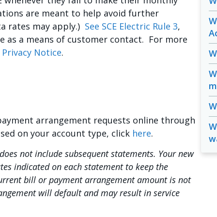
 whenever they fail to make their monthly
W
ions are meant to help avoid further
W
ata rates may apply.)
See SCE Electric Rule 3
,
A
ne as a means of customer contact. For more
 Privacy Notice
.
W
W
m
Wh
 payment arrangement requests online through
Wi
ased on your account type, click
here
.
w
oes not include subsequent statements. Your new
ates indicated on each statement to keep the
current bill or payment arrangement amount is not
angement will default and may result in service