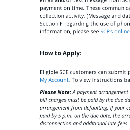
email and/or text message from SCE
payment on time. These communicat
collection activity. (Message and d
Section F regarding the use of pho
information, please see
SCE’s online
How to Apply:
Eligible SCE customers can submit
My Account
. To view instructions b
Please Note:
A payment arrangement d
bill charges must be paid by the due d
arrangement from defaulting. If your 
paid by 5 p.m. on the due date, the arr
disconnection and additional late fees.