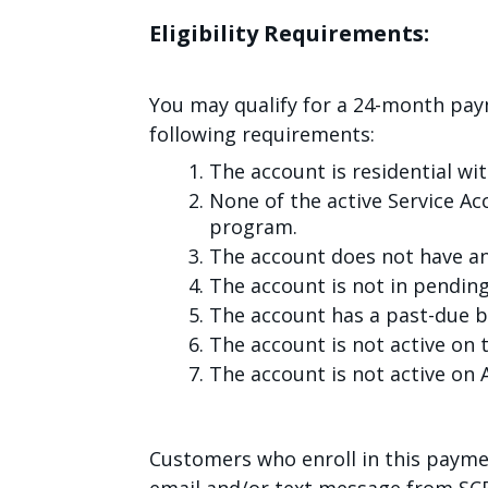
Eligibility Requirements:
You may qualify for a 24-month pa
following requirements:
The account is residential wit
None of the active Service Ac
program.
The account does not have a
The account is not in pendin
The account has a past-due b
The account is not active on t
The account is not active o
Customers who enroll in this payme