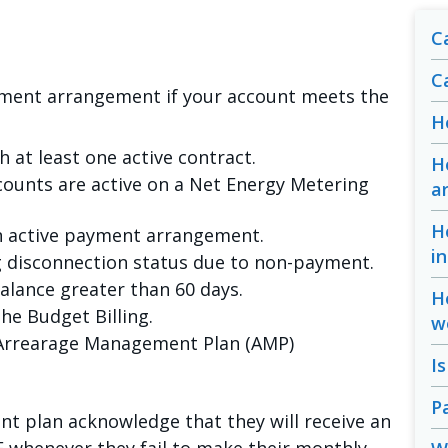
Ca
C
yment arrangement if your account meets the
H
h at least one active contract.
H
counts are active on a Net Energy Metering
a
H
n active payment arrangement.
i
g disconnection status due to non-payment.
alance greater than 60 days.
H
he Budget Billing.
w
n Arrearage Management Plan (AMP)
I
P
nt plan acknowledge that they will receive an