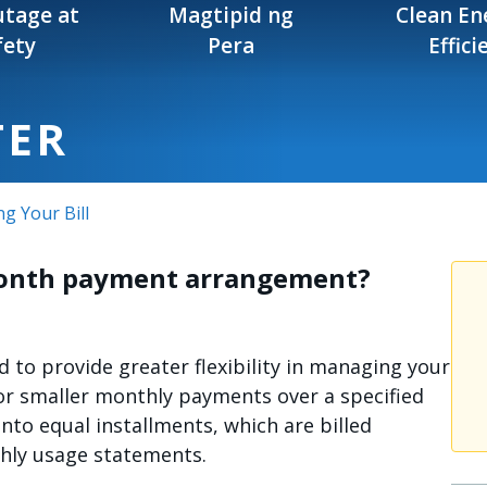
tage at
Magtipid ng
Clean En
fety
Pera
Effici
TER
ng Your Bill
-month payment arrangement?
to provide greater flexibility in managing your
 smaller monthly payments over a specified
into equal installments, which are billed
hly usage statements.