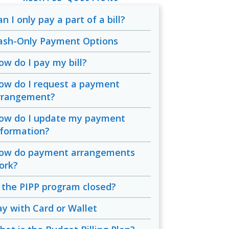
n I only pay a part of a bill?
ash-Only Payment Options
ow do I pay my bill?
ow do I request a payment
rrangement?
ow do I update my payment
nformation?
ow do payment arrangements
ork?
s the PIPP program closed?
ay with Card or Wallet