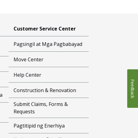
Customer Service Center
Pagsingil at Mga Pagbabayad
Move Center
Help Center
Feedback
Construction & Renovation
a
Submit Claims, Forms &
Requests
Pagtitipid ng Enerhiya