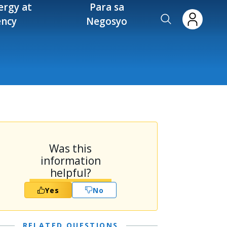
ergy at
Para sa
ency
Negosyo
Was this
information
helpful?
Yes
No
RELATED QUESTIONS