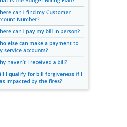
hat is the Budget Billing Plan?
here can I find my Customer
ccount Number?
here can I pay my bill in person?
ho else can make a payment to
y service accounts?
y haven’t I received a bill?
ll I qualify for bill forgiveness if I
as impacted by the fires?