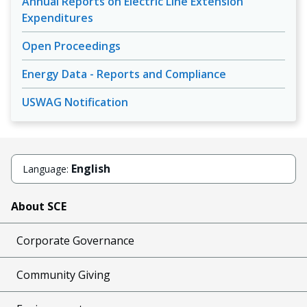
Annual Reports on Electric Line Extension
Expenditures
Open Proceedings
Energy Data - Reports and Compliance
USWAG Notification
English
Language:
About SCE
Corporate Governance
Community Giving