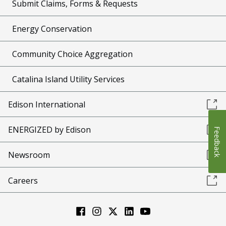
Submit Claims, Forms & Requests
Energy Conservation
Community Choice Aggregation
Catalina Island Utility Services
Edison International
ENERGIZED by Edison
Feedback
Newsroom
Careers