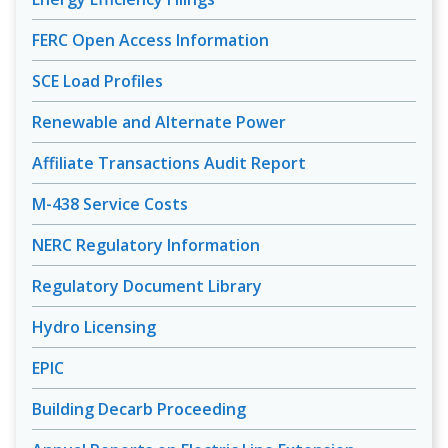
FERC Open Access Information
SCE Load Profiles
Renewable and Alternate Power
Affiliate Transactions Audit Report
M-438 Service Costs
NERC Regulatory Information
Regulatory Document Library
Hydro Licensing
EPIC
Building Decarb Proceeding