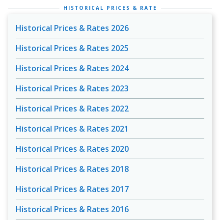
HISTORICAL PRICES & RATE
Historical Prices & Rates 2026
Historical Prices & Rates 2025
Historical Prices & Rates 2024
Historical Prices & Rates 2023
Historical Prices & Rates 2022
Historical Prices & Rates 2021
Historical Prices & Rates 2020
Historical Prices & Rates 2018
Historical Prices & Rates 2017
Historical Prices & Rates 2016