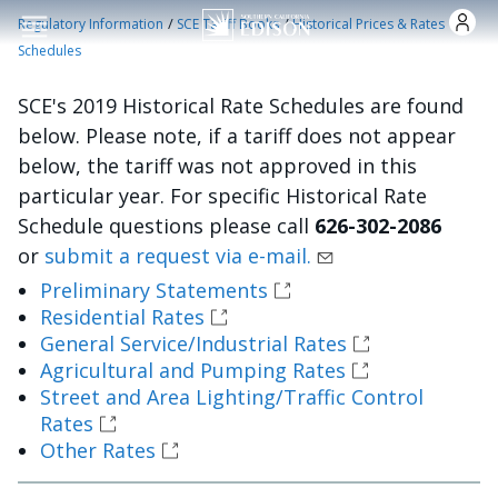
Skip to main content
/
/
Regulatory Information
SCE Tariff Books
Historical Prices & Rates
Schedules
SCE's 2019 Historical Rate Schedules are found
below. Please note, if a tariff does not appear
below, the tariff was not approved in this
particular year. For specific Historical Rate
Schedule questions please call
626-302-2086
or
submit a request via e-mail.
Preliminary Statements
Residential Rates
General Service/Industrial Rates
Agricultural and Pumping Rates
Street and Area Lighting/Traffic Control
Rates
Other Rates