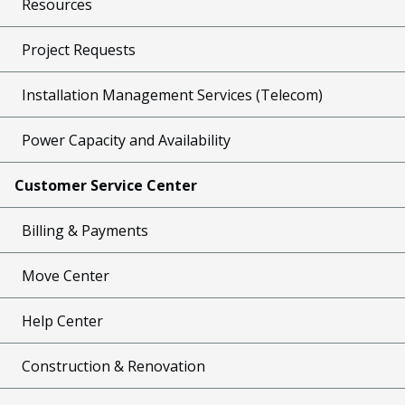
Resources
Project Requests
Installation Management Services (Telecom)
Power Capacity and Availability
Customer Service Center
Billing & Payments
Move Center
Help Center
Construction & Renovation