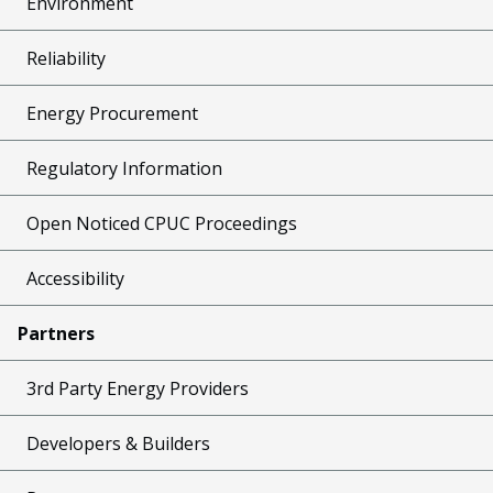
Environment
Reliability
Energy Procurement
Regulatory Information
Open Noticed CPUC Proceedings
Accessibility
Partners
3rd Party Energy Providers
Developers & Builders