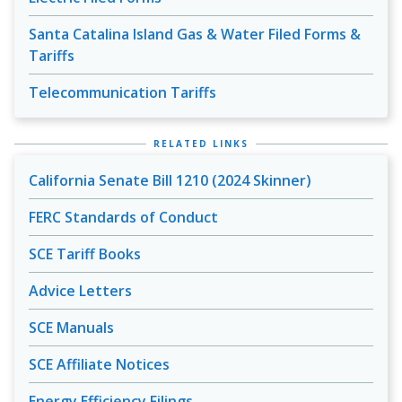
Santa Catalina Island Gas & Water Filed Forms &
Tariffs
Telecommunication Tariffs
RELATED LINKS
California Senate Bill 1210 (2024 Skinner)
FERC Standards of Conduct
SCE Tariff Books
Advice Letters
SCE Manuals
SCE Affiliate Notices
Energy Efficiency Filings