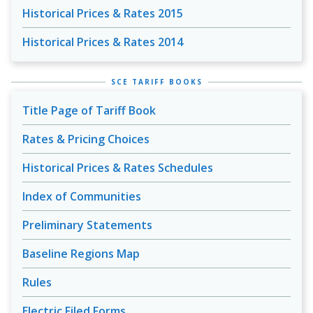
Historical Prices & Rates 2015
Historical Prices & Rates 2014
SCE TARIFF BOOKS
Title Page of Tariff Book
Rates & Pricing Choices
Historical Prices & Rates Schedules
Index of Communities
Preliminary Statements
Baseline Regions Map
Rules
Electric Filed Forms