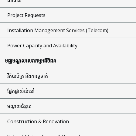
Project Requests
Installation Management Services (Telecom)
Power Capacity and Availability
មជ្ឈមណ្ឌលសេវាកម្មអតិថិជន
វិក័យប័ត្រ និងការទូទាត់
ផ្នែកផ្លាស់លំនៅ
មណ្ឌលជំនួយ
Construction & Renovation