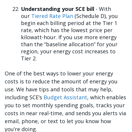
Understanding your SCE bill
- With
our
Tiered Rate Plan
(Schedule D), you
begin each billing period at the Tier 1
rate, which has the lowest price per
kilowatt-hour. If you use more energy
than the “baseline allocation” for your
region, your energy cost increases to
Tier 2.
One of the best ways to lower your energy
costs is to reduce the amount of energy you
use. We have tips and tools that may help,
including SCE’s
Budget Assistant
, which enables
you to set monthly spending goals, tracks your
costs in near real-time, and sends you alerts via
email, phone, or text to let you know how
you’re doing.