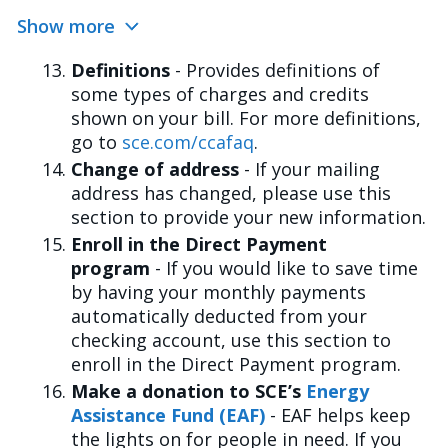
Show more
Definitions
- Provides definitions of
some types of charges and credits
shown on your bill. For more definitions,
go to
sce.com/ccafaq
.
Change of address
- If your mailing
address has changed, please use this
section to provide your new information.
Enroll in the Direct Payment
program
- If you would like to save time
by having your monthly payments
automatically deducted from your
checking account, use this section to
enroll in the Direct Payment program.
Make a donation to SCE’s
Energy
Assistance Fund (EAF)
- EAF helps keep
the lights on for people in need. If you