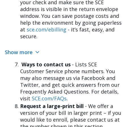
your check and make sure the SCE
address is visible in the return envelope
window. You can save postage costs and
help the environment by going paperless
at
sce.com/ebilling
- it’s fast, easy, and
secure.
Show more
Ways to contact us
- Lists SCE
Customer Service phone numbers. You
may also message us via Facebook and
Twitter, and get quick answers from our
Frequently Asked Questions. For details,
visit
SCE.com/FAQs
.
Request a large-print bill
- We offer a
version of your bill in larger print – if you
would like to enroll, please contact us at
the number shown in this section.