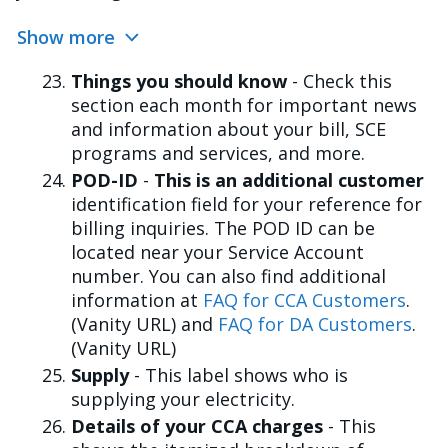
Show more
Things you should know
- Check this
section each month for important news
and information about your bill, SCE
programs and services, and more.
POD-ID
-
This is an additional customer
identification field for your reference for
billing inquiries. The POD ID can be
located near your Service Account
number. You can also find additional
information at
FAQ for CCA Customers
.
(Vanity URL) and
FAQ for DA Customers
.
(Vanity URL)
Supply
- This label shows who is
supplying your electricity.
Details of your CCA charges
- This