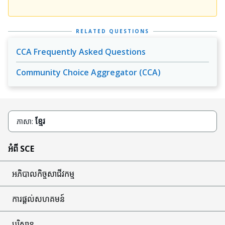
RELATED QUESTIONS
CCA Frequently Asked Questions
Community Choice Aggregator (CCA)
ខ្មែរ
ភាសា:
អំពី SCE
អភិបាលកិច្ចសាជីវកម្ម
ការផ្តល់សហគមន៍
បរិស្ថាន