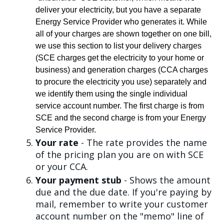
deliver your electricity, but you have a separate
Energy Service Provider who generates it. While
all of your charges are shown together on one bill,
we use this section to list your delivery charges
(SCE charges get the electricity to your home or
business) and generation charges (CCA charges
to procure the electricity you use) separately and
we identify them using the single individual
service account number. The first charge is from
SCE and the second charge is from your Energy
Service Provider.
Your rate
- The rate provides the name
of the pricing plan you are on with SCE
or your CCA.
Your payment stub
- Shows the amount
due and the due date. If you're paying by
mail, remember to write your customer
account number on the "memo" line of