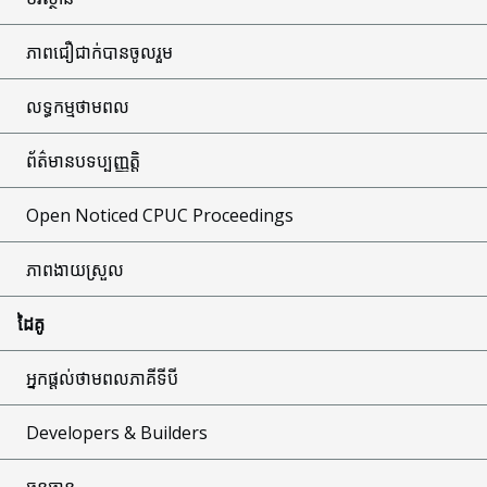
ភាពជឿជាក់បានចូលរួម
លទ្ធកម្មថាមពល
ព័ត៌មានបទប្បញ្ញត្តិ
Open Noticed CPUC Proceedings
ភាពងាយស្រួល
ដៃគូ
អ្នកផ្តល់ថាមពលភាគីទីបី
Developers & Builders
ធនធាន