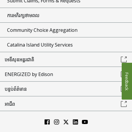
Submit Claims, Forms & Requests
ការអភិរក្សថាមពល
Community Choice Aggregation
Catalina Island Utility Services
អេឌីសុនអន្តរជាតិ
ENERGIZED by Edison
Feedback
បន្ទប់ព័ត៌មាន
អាជីព