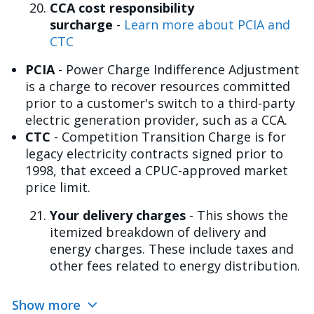
CCA cost responsibility
surcharge
-
Learn more about PCIA and
CTC
PCIA
- Power Charge Indifference Adjustment
is a charge to recover resources committed
prior to a customer's switch to a third-party
electric generation provider, such as a CCA.
CTC
- Competition Transition Charge is for
legacy electricity contracts signed prior to
1998, that exceed a CPUC-approved market
price limit.
Your delivery charges
- This shows the
itemized breakdown of delivery and
energy charges. These include taxes and
other fees related to energy distribution.
Show more