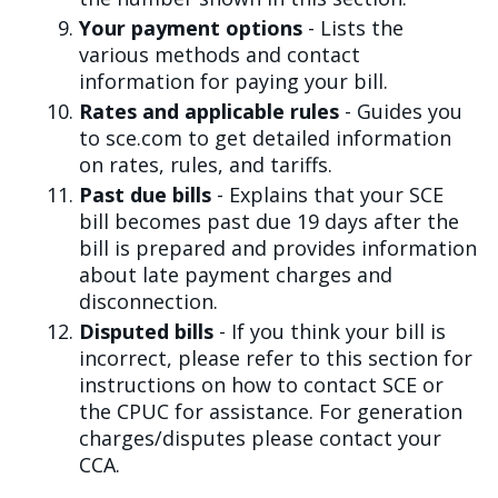
Your payment options
- Lists the
various methods and contact
information for paying your bill.
Rates and applicable rules
- Guides you
to sce.com to get detailed information
on rates, rules, and tariffs.
Past due bills
- Explains that your SCE
bill becomes past due 19 days after the
bill is prepared and provides information
about late payment charges and
disconnection.
Disputed bills
- If you think your bill is
incorrect, please refer to this section for
instructions on how to contact SCE or
the CPUC for assistance. For generation
charges/disputes please contact your
CCA.