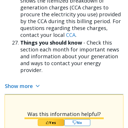
shows the itemized breakdown of
generation charges (CCA charges to
procure the electricity you use) provided
by the CCA during this billing period. For
questions regarding these charges,
contact your local
CCA
.
Things you should know
- Check this
section each month for important news
and information about your generation
and ways to contact your energy
provider.
Show more
Was this information helpful?
Yes
No