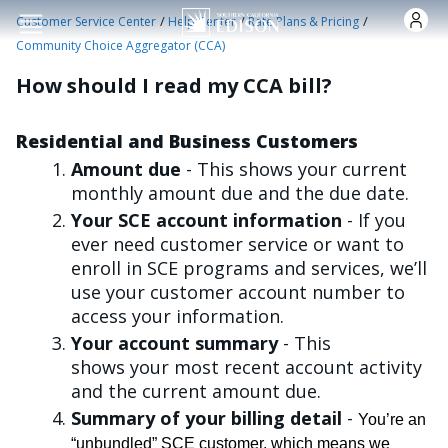
Skip to main content
/
/
/
Customer Service Center
Help Center
Rate Plans & Pricing
Community Choice Aggregator (CCA)
How should I read my CCA bill?
Residential and Business Customers
Amount due
- This shows your current
monthly amount due and the due date.
Your SCE account information
- If you
ever need customer service or want to
enroll in SCE programs and services, we’ll
use your customer account number to
access your information.
Your account summary
- This
shows your most recent account activity
and the current amount due.
Summary of your billing detail
-
You’re an
“unbundled” SCE customer, which means we