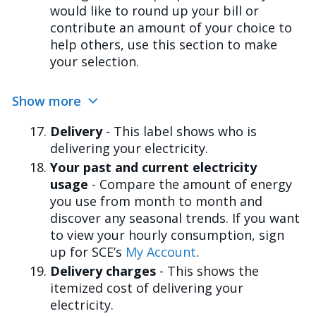
would like to round up your bill or
contribute an amount of your choice to
help others, use this section to make
your selection.
Show more
Delivery
- This label shows who is
delivering your electricity.
Your past and current electricity
usage
- Compare the amount of energy
you use from month to month and
discover any seasonal trends. If you want
to view your hourly consumption, sign
up for SCE’s
My Account
.
Delivery charges
- This shows the
itemized cost of delivering your
electricity.