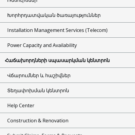
Խորհրդատվական ծառայություններ
Installation Management Services (Telecom)
Power Capacity and Availability
Հաճախորդների սպասարկման կենտրոն
Վճարումներ և հաշիվներ
Տեղափոխման կենտրոն
Help Center
Construction & Renovation