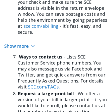
your check and make sure the SCE
address is visible in the return envelope
window. You can save postage costs and
help the environment by going paperless
at
sce.com/ebilling
- it’s fast, easy, and
secure.
Show more
Ways to contact us
- Lists SCE
Customer Service phone numbers. You
may also message us via Facebook and
Twitter, and get quick answers from our
Frequently Asked Questions. For details,
visit
SCE.com/FAQs
.
Request a large-print bill
- We offer a
version of your bill in larger print – if you
would like to enroll, please contact us at
the number shown in this section.