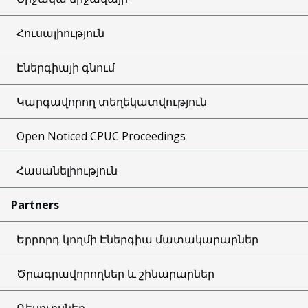
Հուսալիություն
Էներգիայի գնում
Կարգավորող տեղեկատվություն
Open Noticed CPUC Proceedings
Հասանելիություն
Partners
Երրորդ կողմի Էներգիա մատակարարներ
Ծրագրավորողներ և շինարարներ
Ռեսուրսներ