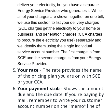
deliver your electricity, but you have a separate
Energy Service Provider who generates it. While
all of your charges are shown together on one bill,
we use this section to list your delivery charges
(SCE charges get the electricity to your home or
business) and generation charges (CCA charges
to procure the electricity you use) separately and
we identify them using the single individual
service account number. The first charge is from
SCE and the second charge is from your Energy
Service Provider.
Your rate
- The rate provides the name
of the pricing plan you are on with SCE
or your CCA.
Your payment stub
- Shows the amount
due and the due date. If you're paying by
mail, remember to write your customer
account number on the "memo" line of