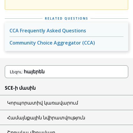
RELATED QUESTIONS
CCA Frequently Asked Questions
Community Choice Aggregator (CCA)
հայերեն
Լեզու:
SCE-ի մասին
Կորպորատիվ կառավարում
Համայնքային նվիրատվություն
Շրջակա միջավայր