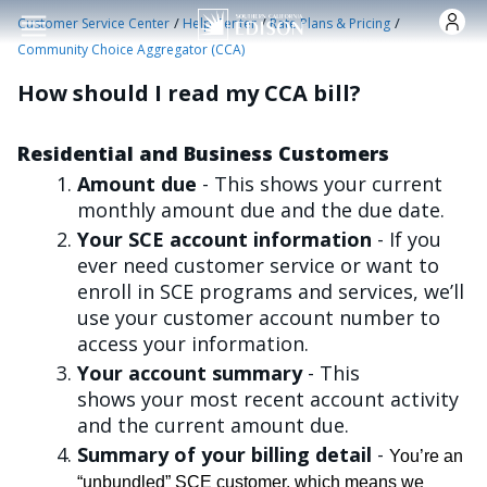
Skip to main content
/
/
/
Customer Service Center
Help Center
Rate Plans & Pricing
Community Choice Aggregator (CCA)
How should I read my CCA bill?
Residential and Business Customers
Amount due
- This shows your current
monthly amount due and the due date.
Your SCE account information
- If you
ever need customer service or want to
enroll in SCE programs and services, we’ll
use your customer account number to
access your information.
Your account summary
- This
shows your most recent account activity
and the current amount due.
Summary of your billing detail
-
You’re an
“unbundled” SCE customer, which means we