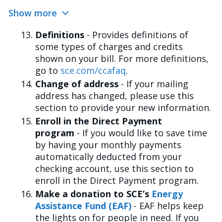
Show more
Definitions
- Provides definitions of
some types of charges and credits
shown on your bill. For more definitions,
go to
sce.com/ccafaq
.
Change of address
- If your mailing
address has changed, please use this
section to provide your new information.
Enroll in the Direct Payment
program
- If you would like to save time
by having your monthly payments
automatically deducted from your
checking account, use this section to
enroll in the Direct Payment program.
Make a donation to SCE’s
Energy
Assistance Fund (EAF)
- EAF helps keep
the lights on for people in need. If you