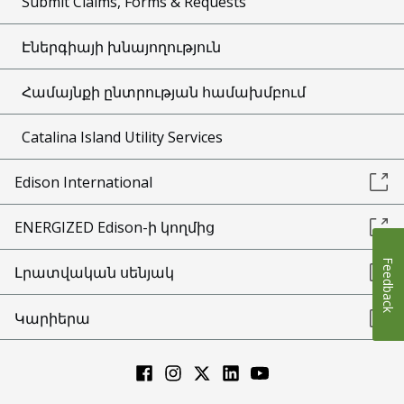
Submit Claims, Forms & Requests
Էներգիայի խնայողություն
Համայնքի ընտրության համախմբում
Catalina Island Utility Services
Edison International
ENERGIZED Edison-ի կողմից
Feedback
Լրատվական սենյակ
Կարիերա