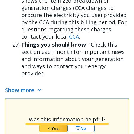
shows the itemized breakdown of
generation charges (CCA charges to
procure the electricity you use) provided
by the CCA during this billing period. For
questions regarding these charges,
contact your local
CCA
.
Things you should know
- Check this
section each month for important news
and information about your generation
and ways to contact your energy
provider.
Show more
Was this information helpful?
Yes
No