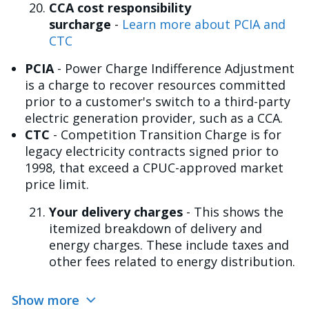
CCA cost responsibility
surcharge
-
Learn more about PCIA and
CTC
PCIA
- Power Charge Indifference Adjustment
is a charge to recover resources committed
prior to a customer's switch to a third-party
electric generation provider, such as a CCA.
CTC
- Competition Transition Charge is for
legacy electricity contracts signed prior to
1998, that exceed a CPUC-approved market
price limit.
Your delivery charges
- This shows the
itemized breakdown of delivery and
energy charges. These include taxes and
other fees related to energy distribution.
Show more