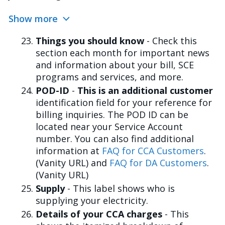
Show more
Things you should know
- Check this
section each month for important news
and information about your bill, SCE
programs and services, and more.
POD-ID
-
This is an additional customer
identification field for your reference for
billing inquiries. The POD ID can be
located near your Service Account
number. You can also find additional
information at
FAQ for CCA Customers
.
(Vanity URL) and
FAQ for DA Customers
.
(Vanity URL)
Supply
- This label shows who is
supplying your electricity.
Details of your CCA charges
- This