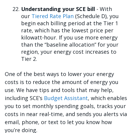
Understanding your SCE bill
- With
our
Tiered Rate Plan
(Schedule D), you
begin each billing period at the Tier 1
rate, which has the lowest price per
kilowatt-hour. If you use more energy
than the “baseline allocation” for your
region, your energy cost increases to
Tier 2.
One of the best ways to lower your energy
costs is to reduce the amount of energy you
use. We have tips and tools that may help,
including SCE’s
Budget Assistant
, which enables
you to set monthly spending goals, tracks your
costs in near real-time, and sends you alerts via
email, phone, or text to let you know how
you’re doing.