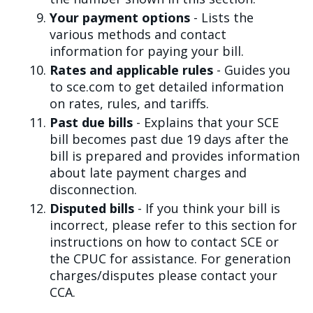
Your payment options
- Lists the
various methods and contact
information for paying your bill.
Rates and applicable rules
- Guides you
to sce.com to get detailed information
on rates, rules, and tariffs.
Past due bills
- Explains that your SCE
bill becomes past due 19 days after the
bill is prepared and provides information
about late payment charges and
disconnection.
Disputed bills
- If you think your bill is
incorrect, please refer to this section for
instructions on how to contact SCE or
the CPUC for assistance. For generation
charges/disputes please contact your
CCA.