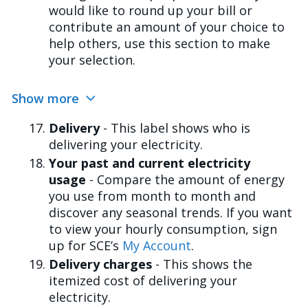
would like to round up your bill or
contribute an amount of your choice to
help others, use this section to make
your selection.
Show more
Delivery
- This label shows who is
delivering your electricity.
Your past and current electricity
usage
- Compare the amount of energy
you use from month to month and
discover any seasonal trends. If you want
to view your hourly consumption, sign
up for SCE’s
My Account
.
Delivery charges
- This shows the
itemized cost of delivering your
electricity.