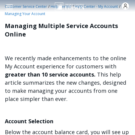
Skip to main content
/
/
/
Customer Service Center
Help Center
Help Center - My Account
Managing Your Account
Managing Multiple Service Accounts
Online
We recently made enhancements to the online
My Account experience for customers with
greater than 10 service accounts.
This help
article summarizes the new changes, designed
to make managing your accounts from one
place simpler than ever.
Account Selection
Below the account balance card, you will see up