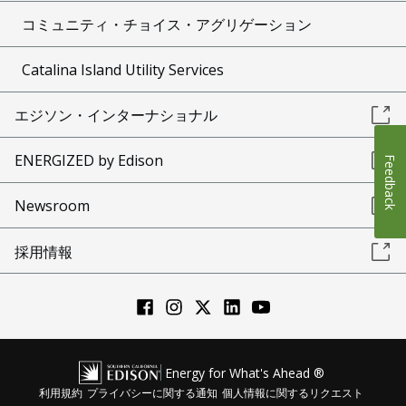
コミュニティ・チョイス・アグリゲーション
Catalina Island Utility Services
エジソン・インターナショナル
ENERGIZED by Edison
Feedback
Newsroom
採用情報
Energy for What's Ahead ®
利用規約
プライバシーに関する通知
個人情報に関するリクエスト