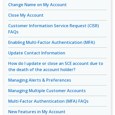
Change Name on My Account
Close My Account
Customer Information Service Request (CISR)
FAQs
Enabling Multi-Factor Authentication (MFA)
Update Contact Information
How do I update or close an SCE account due to
the death of the account holder?
Managing Alerts & Preferences
Managing Multiple Customer Accounts
Multi-Factor Authentication (MFA) FAQs
New Features in My Account