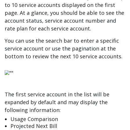
to 10 service accounts displayed on the first
page. At a glance, you should be able to see the
account status, service account number and
rate plan for each service account.
You can use the search bar to enter a specific
service account or use the pagination at the
bottom to review the next 10 service accounts.
画像
The first service account in the list will be
expanded by default and may display the
following information:
Usage Comparison
Projected Next Bill