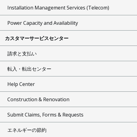
Installation Management Services (Telecom)
Power Capacity and Availability
カスタマーサービスセンター
請求と支払い
転入・転出センター
Help Center
Construction & Renovation
Submit Claims, Forms & Requests
エネルギーの節約