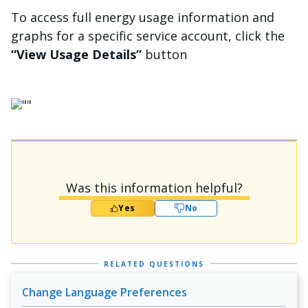
To access full energy usage information and
graphs for a specific service account, click the
“View Usage Details”
button
画像
Was this information helpful?
Yes
No
RELATED QUESTIONS
Change Language Preferences