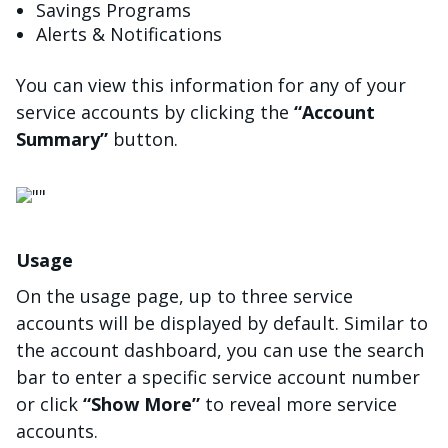
Savings Programs
Alerts & Notifications
You can view this information for any of your
service accounts by clicking the
“Account
Summary”
button.
画像
Usage
On the usage page, up to three service
accounts will be displayed by default. Similar to
the account dashboard, you can use the search
bar to enter a specific service account number
or click
“Show More”
to reveal more service
accounts.