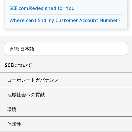
SCE.com Redesigned for You
Where can I find my Customer Account Number?
日本語
言語:
SCEについて
コーポレートガバナンス
地域社会への貢献
環境
信頼性