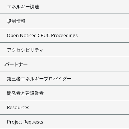
エネルギー調達
規制情報
Open Noticed CPUC Proceedings
アクセシビリティ
パートナー
第三者エネルギープロバイダー
開発者と建設業者
Resources
Project Requests