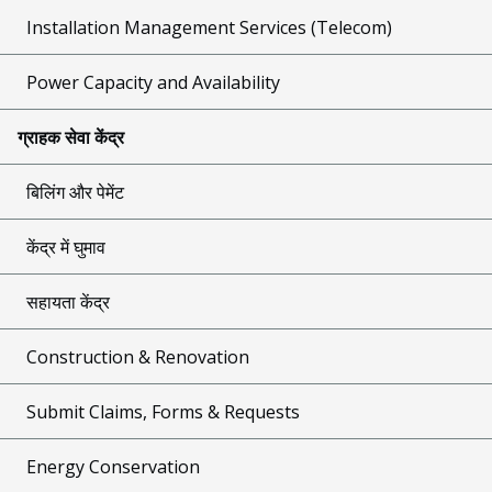
Installation Management Services (Telecom)
Power Capacity and Availability
ग्राहक सेवा केंद्र
बिलिंग और पेमेंट
केंद्र में घुमाव
सहायता केंद्र
Construction & Renovation
Submit Claims, Forms & Requests
Energy Conservation