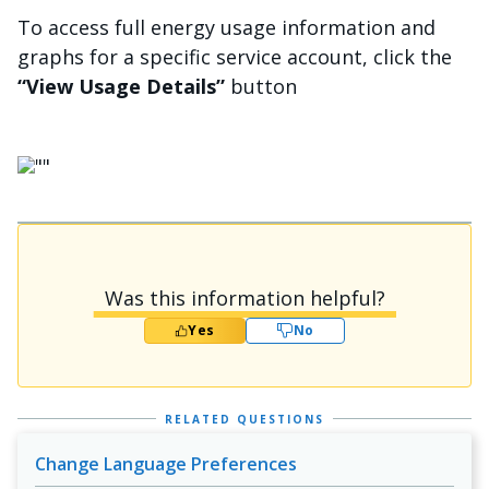
To access full energy usage information and
graphs for a specific service account, click the
“View Usage Details”
button
चित्र
Was this information helpful?
Yes
No
RELATED QUESTIONS
Change Language Preferences