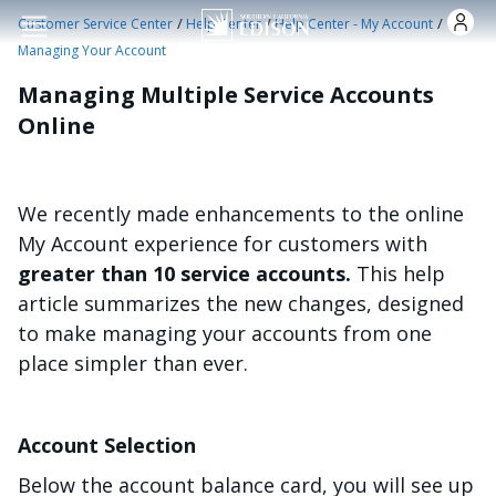
Skip to main content
/
/
/
Customer Service Center
Help Center
Help Center - My Account
Managing Your Account
Managing Multiple Service Accounts
Online
We recently made enhancements to the online
My Account experience for customers with
greater than 10 service accounts.
This help
article summarizes the new changes, designed
to make managing your accounts from one
place simpler than ever.
Account Selection
Below the account balance card, you will see up