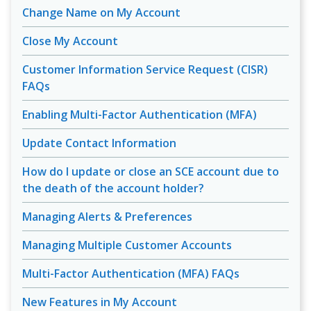
Change Name on My Account
Close My Account
Customer Information Service Request (CISR)
FAQs
Enabling Multi-Factor Authentication (MFA)
Update Contact Information
How do I update or close an SCE account due to
the death of the account holder?
Managing Alerts & Preferences
Managing Multiple Customer Accounts
Multi-Factor Authentication (MFA) FAQs
New Features in My Account