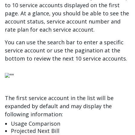
to 10 service accounts displayed on the first
page. At a glance, you should be able to see the
account status, service account number and
rate plan for each service account.
You can use the search bar to enter a specific
service account or use the pagination at the
bottom to review the next 10 service accounts.
चित्र
The first service account in the list will be
expanded by default and may display the
following information:
Usage Comparison
Projected Next Bill