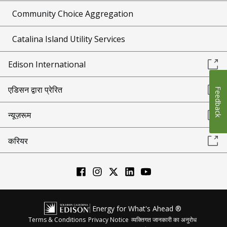
Community Choice Aggregation
Catalina Island Utility Services
Edison International
एडिसन द्वारा प्रेरित
Feedback
न्यूज़रूम
करियर
Energy for What's Ahead ®
Terms & Conditions
Privacy Notice
व्यक्तिगत जानकारी का अनुरोध