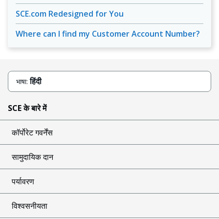
SCE.com Redesigned for You
Where can I find my Customer Account Number?
हिंदी
भाषा:
SCE के बारे में
कॉर्पोरेट गवर्नेंस
सामुदायिक दान
पर्यावरण
विश्वसनीयता