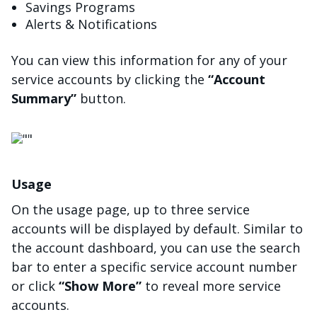
Savings Programs
Alerts & Notifications
You can view this information for any of your
service accounts by clicking the
“Account
Summary”
button.
चित्र
Usage
On the usage page, up to three service
accounts will be displayed by default. Similar to
the account dashboard, you can use the search
bar to enter a specific service account number
or click
“Show More”
to reveal more service
accounts.