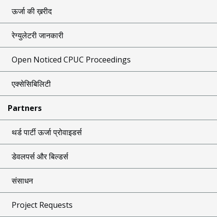
ऊर्जा की ख़रीद
रेग्युलेटरी जानकारी
Open Noticed CPUC Proceedings
एक्सेसिबिलिटी
Partners
थर्ड पार्टी ऊर्जा प्रोवाइडर्स
डेवलपर्स और बिल्डर्स
संसाधन
Project Requests