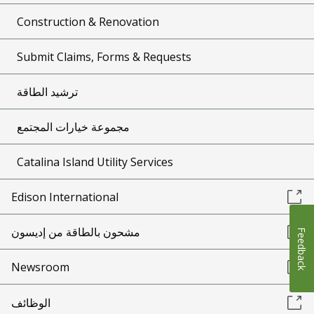
Construction & Renovation
Submit Claims, Forms & Requests
ترشيد الطاقة
مجموعة خيارات المجتمع
Catalina Island Utility Services
Edison International
مشحون بالطاقة من إديسون
Feedback
Newsroom
الوظائف