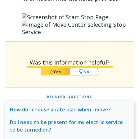
الصورة
الصورة
Was this information helpful?
Yes
No
RELATED QUESTIONS
How do I choose a rate plan when I move?
Do I need to be present for my electric service
to be turned on?