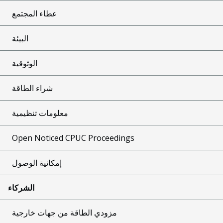
عطاء المجتمع
البيئة
الوثوقية
شراء الطاقة
معلومات تنظيمية
Open Noticed CPUC Proceedings
إمكانية الوصول
الشركاء
مزودي الطاقة من جهات خارجية