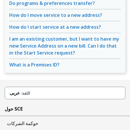
Do programs & preferences transfer?
How do I move service to a new address?
How do I start service at a new address?
I am an existing customer, but I want to have my
new Service Address on a new bill. Can I do that
in the Start Service request?
What is a Premises ID?
عربى
اللغة:
حول SCE
حوكمة الشركات