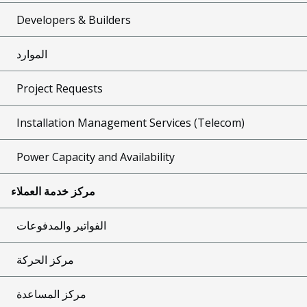
Developers & Builders
الموارد
Project Requests
Installation Management Services (Telecom)
Power Capacity and Availability
مركز خدمة العملاء
الفواتير والمدفوعات
مركز الحركة
مركز المساعدة