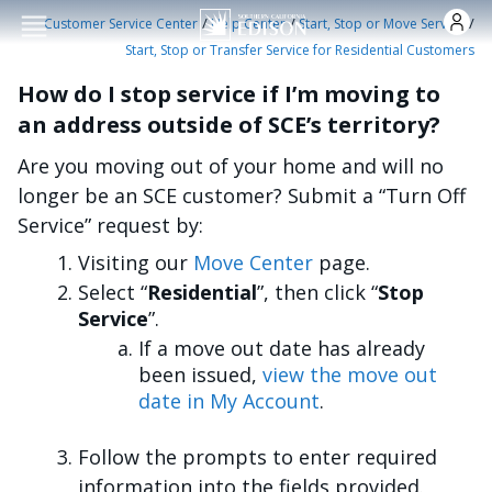
Skip to main conten
/
/
/
Customer Service Center
Help Center
Start, Stop or Move Service
Start, Stop or Transfer Service for Residential Customers
How do I stop service if I’m moving to
an address outside of SCE’s territory?
Are you moving out of your home and will no
longer be an SCE customer? Submit a “Turn Off
Service” request by:
Visiting our
Move Center
page.
Select “
Residential
”, then click “
Stop
Service
”.
If a move out date has already
been issued,
view the move out
date in My Account
.
Follow the prompts to enter required
information into the fields provided.