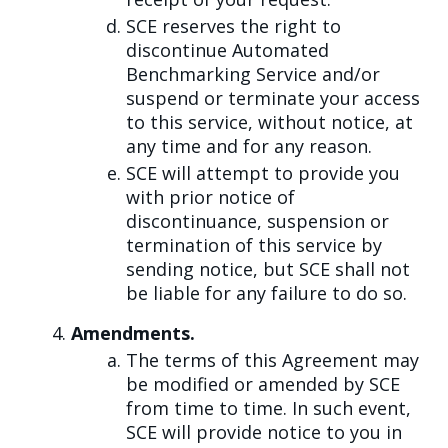
SCE reserves the right to
discontinue Automated
Benchmarking Service and/or
suspend or terminate your access
to this service, without notice, at
any time and for any reason.
SCE will attempt to provide you
with prior notice of
discontinuance, suspension or
termination of this service by
sending notice, but SCE shall not
be liable for any failure to do so.
Amendments.
The terms of this Agreement may
be modified or amended by SCE
from time to time. In such event,
SCE will provide notice to you in