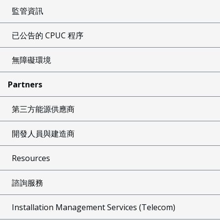
監管資訊
已公告的 CPUC 程序
無障礙環境
Partners
第三方能源供應商
開發人員與建造商
Resources
諮詢服務
Installation Management Services (Telecom)