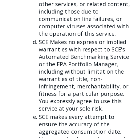
other services, or related content,
including those due to
communication line failures, or
computer viruses associated with
the operation of this service.
SCE Makes no express or implied
warranties with respect to SCE's
Automated Benchmarking Service
or the EPA Portfolio Manager,
including without limitation the
warranties of title, non-
infringement, merchantability, or
fitness for a particular purpose.
You expressly agree to use this
service at your sole risk.
SCE makes every attempt to
ensure the accuracy of the
aggregated consumption date.