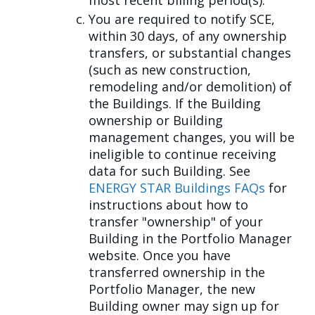
most recent billing period(s).
You are required to notify SCE,
within 30 days, of any ownership
transfers, or substantial changes
(such as new construction,
remodeling and/or demolition) of
the Buildings. If the Building
ownership or Building
management changes, you will be
ineligible to continue receiving
data for such Building. See
ENERGY STAR Buildings FAQs
for
instructions about how to
transfer "ownership" of your
Building in the Portfolio Manager
website. Once you have
transferred ownership in the
Portfolio Manager, the new
Building owner may sign up for