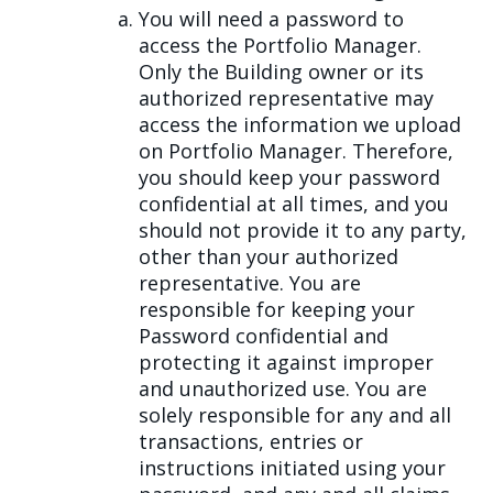
You will need a password to
access the Portfolio Manager.
Only the Building owner or its
authorized representative may
access the information we upload
on Portfolio Manager. Therefore,
you should keep your password
confidential at all times, and you
should not provide it to any party,
other than your authorized
representative. You are
responsible for keeping your
Password confidential and
protecting it against improper
and unauthorized use. You are
solely responsible for any and all
transactions, entries or
instructions initiated using your