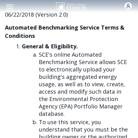
跳转到主要内容
06/22/2018 (Version 2.0)
Automated Benchmarking Service Terms &
Conditions
General & Eligibility.
SCE's online Automated
Benchmarking Service allows SCE
to electronically upload your
building's aggregated energy
usage, as well as to view, create,
access and modify such data in
the Environmental Protection
Agency (EPA) Portfolio Manager
database.
To use this service, you
understand that you must be the
building owner or the authorized