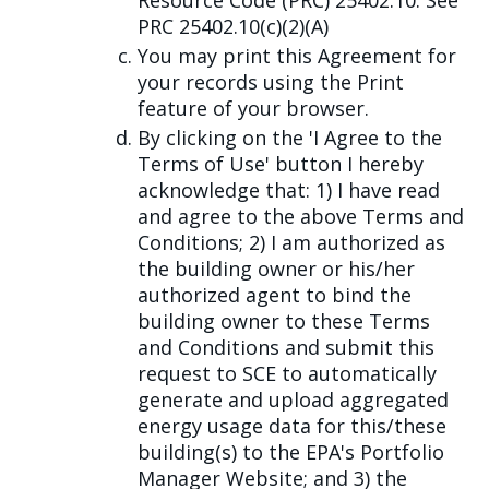
Resource Code (PRC) 25402.10. See
PRC 25402.10(c)(2)(A)
You may print this Agreement for
your records using the Print
feature of your browser.
By clicking on the 'I Agree to the
Terms of Use' button I hereby
acknowledge that: 1) I have read
and agree to the above Terms and
Conditions; 2) I am authorized as
the building owner or his/her
authorized agent to bind the
building owner to these Terms
and Conditions and submit this
request to SCE to automatically
generate and upload aggregated
energy usage data for this/these
building(s) to the EPA's Portfolio
Manager Website; and 3) the