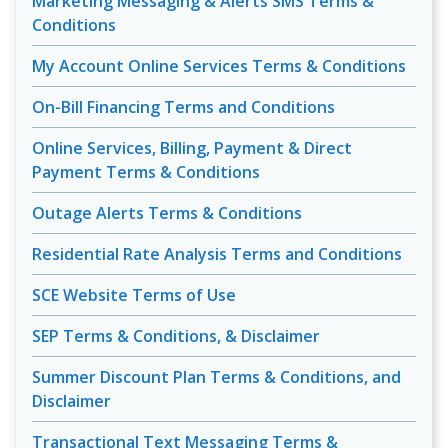
Marketing Messaging & Alerts SMS Terms &
Conditions
My Account Online Services Terms & Conditions
On-Bill Financing Terms and Conditions
Online Services, Billing, Payment & Direct
Payment Terms & Conditions
Outage Alerts Terms & Conditions
Residential Rate Analysis Terms and Conditions
SCE Website Terms of Use
SEP Terms & Conditions, & Disclaimer
Summer Discount Plan Terms & Conditions, and
Disclaimer
Transactional Text Messaging Terms &