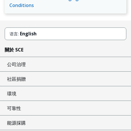
Conditions
English
语言:
關於 SCE
公司治理
社區捐贈
環境
可靠性
能源採購