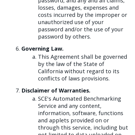
password, and any and all claims,
losses, damages, expenses and
costs incurred by the improper or
unauthorized use of your
password and/or the use of your
password by others.
Governing Law.
This Agreement shall be governed
by the law of the State of
California without regard to its
conflicts of laws provisions.
Disclaimer of Warranties.
SCE's Automated Benchmarking
Service and any content,
information, software, functions
and applets provided on or
through this service, including but
not limited to data uploaded on