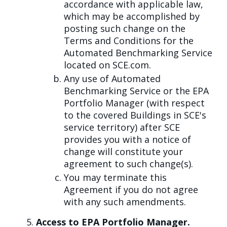
accordance with applicable law,
which may be accomplished by
posting such change on the
Terms and Conditions for the
Automated Benchmarking Service
located on SCE.com.
Any use of Automated
Benchmarking Service or the EPA
Portfolio Manager (with respect
to the covered Buildings in SCE's
service territory) after SCE
provides you with a notice of
change will constitute your
agreement to such change(s).
You may terminate this
Agreement if you do not agree
with any such amendments.
Access to EPA Portfolio Manager.