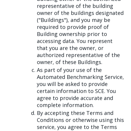
representative of the building
owner of the buildings designated
("Buildings"), and you may be
required to provide proof of
Building ownership prior to
accessing data. You represent
that you are the owner, or
authorized representative of the
owner, of these Buildings.
As part of your use of the
Automated Benchmarking Service,
you will be asked to provide
certain information to SCE. You
agree to provide accurate and
complete information.
By accepting these Terms and
Conditions or otherwise using this
service, you agree to the Terms