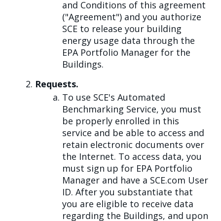
and Conditions of this agreement
("Agreement") and you authorize
SCE to release your building
energy usage data through the
EPA Portfolio Manager for the
Buildings.
Requests.
To use SCE's Automated
Benchmarking Service, you must
be properly enrolled in this
service and be able to access and
retain electronic documents over
the Internet. To access data, you
must sign up for EPA Portfolio
Manager and have a SCE.com User
ID. After you substantiate that
you are eligible to receive data
regarding the Buildings, and upon