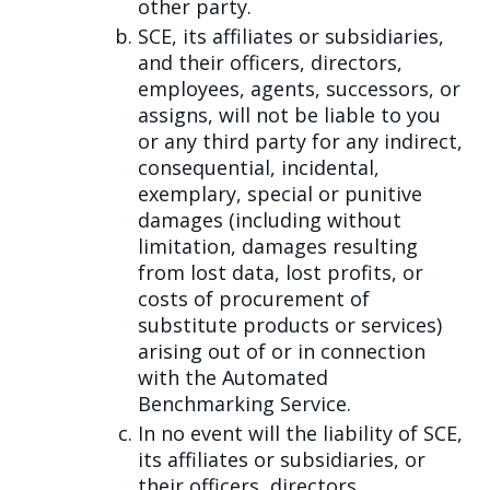
other party.
SCE, its affiliates or subsidiaries,
and their officers, directors,
employees, agents, successors, or
assigns, will not be liable to you
or any third party for any indirect,
consequential, incidental,
exemplary, special or punitive
damages (including without
limitation, damages resulting
from lost data, lost profits, or
costs of procurement of
substitute products or services)
arising out of or in connection
with the Automated
Benchmarking Service.
In no event will the liability of SCE,
its affiliates or subsidiaries, or
their officers, directors,