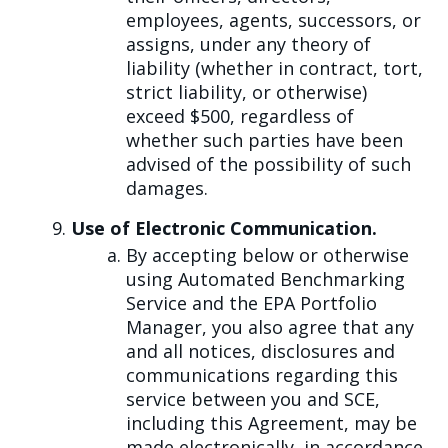
employees, agents, successors, or
assigns, under any theory of
liability (whether in contract, tort,
strict liability, or otherwise)
exceed $500, regardless of
whether such parties have been
advised of the possibility of such
damages.
Use of Electronic Communication.
By accepting below or otherwise
using Automated Benchmarking
Service and the EPA Portfolio
Manager, you also agree that any
and all notices, disclosures and
communications regarding this
service between you and SCE,
including this Agreement, may be
made electronically, in accordance