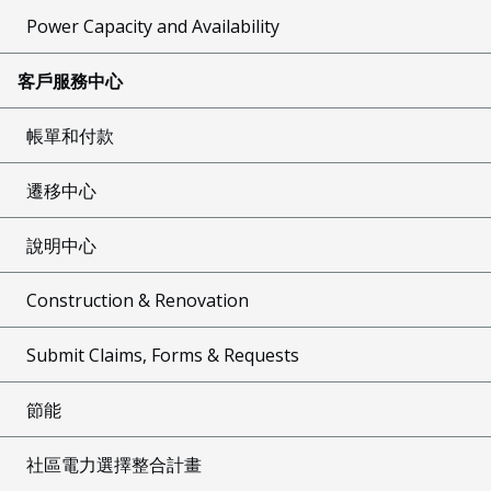
Power Capacity and Availability
客戶服務中心
帳單和付款
遷移中心
說明中心
Construction & Renovation
Submit Claims, Forms & Requests
節能
社區電力選擇整合計畫