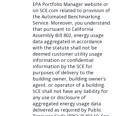
EPA Portfolio Manager website or
on SCE.com related to provision of
the Automated Benchmarking
Service. Moreover, you understand
that pursuant to California
Assembly Bill 802, energy usage
data aggregated in accordance
with the statute shall not be
deemed customer utility usage
information or confidential
information by the SCE for
purposes of delivery to the
building owner, building owner's
agent, or operator of a building.
SCE shall not have any liability for
any use or disclosure of
aggregated energy usage data
delivered as required by Public