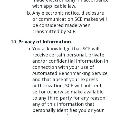
with applicable law.
Any electronic notice, disclosure
or communication SCE makes will
be considered made when
transmitted by SCE.
Privacy of Information.
You acknowledge that SCE will
receive certain personal, private
and/or confidential information in
connection with your use of
Automated Benchmarking Service;
and that absent your express
authorization, SCE will not rent,
sell or otherwise make available
to any third party for any reason
any of this information that
personally identifies you or your