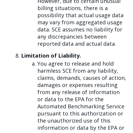
However, due to certain unusual
billing situations, there is a
possibility that actual usage data
may vary from aggregated usage
data. SCE assumes no liability for
any discrepancies between
reported data and actual data.
Limitation of Liability.
You agree to release and hold
harmless SCE from any liability,
claims, demands, causes of action,
damages or expenses resulting
from any release of information
or data to the EPA for the
Automated Benchmarking Service
pursuant to this authorization or
the unauthorized use of this
information or data by the EPA or