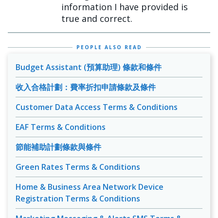
information I have provided is
true and correct.
PEOPLE ALSO READ
Budget Assistant (預算助理) 條款和條件
收入合格計劃：費率折扣申請條款及條件
Customer Data Access Terms & Conditions
EAF Terms & Conditions
節能補助計劃條款與條件
Green Rates Terms & Conditions
Home & Business Area Network Device
Registration Terms & Conditions