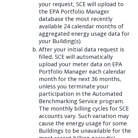
your request, SCE will upload to
the EPA Portfolio Manager
database the most recently
available 24 calendar months of
aggregated energy usage data for
your Building(s).
After your initial data request is
filled, SCE will automatically
upload your meter data on EPA
Portfolio Manager each calendar
month for the next 36 months,
unless you terminate your
participation in the Automated
Benchmarking Service program.
The monthly billing cycles for SCE
accounts vary. Such variation may
cause the energy usage for some
Buildings to be unavailable for the