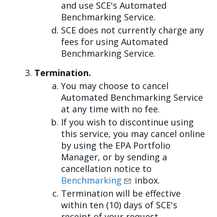
and use SCE's Automated
Benchmarking Service.
SCE does not currently charge any
fees for using Automated
Benchmarking Service.
Termination.
You may choose to cancel
Automated Benchmarking Service
at any time with no fee.
If you wish to discontinue using
this service, you may cancel online
by using the EPA Portfolio
Manager, or by sending a
cancellation notice to
Benchmarking
inbox.
Termination will be effective
within ten (10) days of SCE's
receipt of your request.