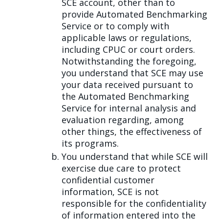
SCE account, other than to
provide Automated Benchmarking
Service or to comply with
applicable laws or regulations,
including CPUC or court orders.
Notwithstanding the foregoing,
you understand that SCE may use
your data received pursuant to
the Automated Benchmarking
Service for internal analysis and
evaluation regarding, among
other things, the effectiveness of
its programs.
You understand that while SCE will
exercise due care to protect
confidential customer
information, SCE is not
responsible for the confidentiality
of information entered into the