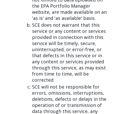
the EPA Portfolio Manager
website, are made available on an
'as is' and 'as available' basis.
SCE does not warrant that this
service or any content or services
provided in connection with this
service will be timely, secure,
uninterrupted, or error-free, or
that defects in this service or in
any content or services provided
through this service, as may exist
from time to time, will be
corrected.
SCE will not be responsible for
errors, omissions, interruptions,
deletions, defects or delays in the
operation of or transmission of
data through this service, any