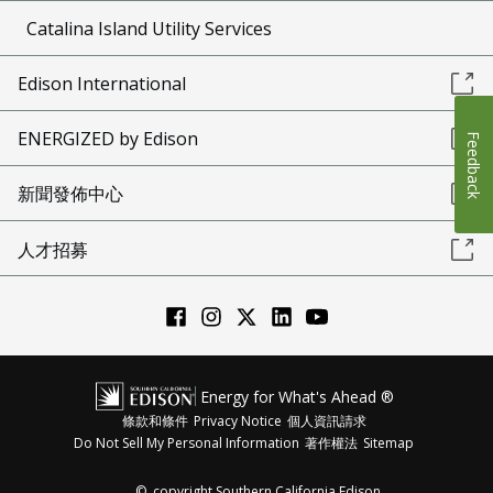
Catalina Island Utility Services
Edison International
ENERGIZED by Edison
Feedback
新聞發佈中心
人才招募
Energy for What's Ahead ®
條款和條件
Privacy Notice
個人資訊請求
Do Not Sell My Personal Information
著作權法
Sitemap
©
copyright Southern California Edison