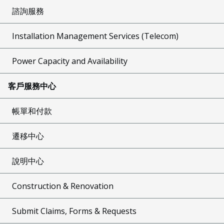
諮詢服務
Installation Management Services (Telecom)
Power Capacity and Availability
客戶服務中心
帳單和付款
遷移中心
說明中心
Construction & Renovation
Submit Claims, Forms & Requests