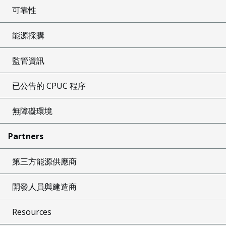
可靠性
能源採購
監管資訊
已公告的 CPUC 程序
無障礙環境
Partners
第三方能源供應商
開發人員與建造商
Resources