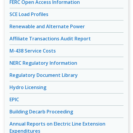
FERC Open Access Information
SCE Load Profiles
Renewable and Alternate Power
Affiliate Transactions Audit Report
M-438 Service Costs
NERC Regulatory Information
Regulatory Document Library
Hydro Licensing
EPIC
Building Decarb Proceeding
Annual Reports on Electric Line Extension
Expenditures