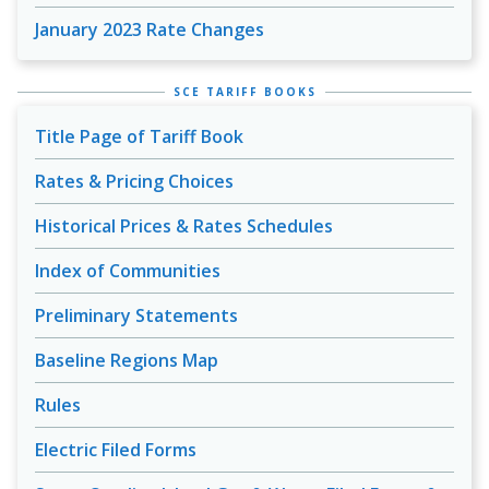
January 2023 Rate Changes
SCE TARIFF BOOKS
Title Page of Tariff Book
Rates & Pricing Choices
Historical Prices & Rates Schedules
Index of Communities
Preliminary Statements
Baseline Regions Map
Rules
Electric Filed Forms