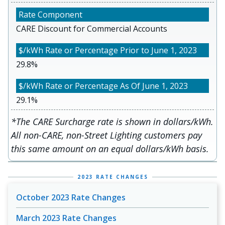
CARE Discount for Commercial Accounts
29.8%
29.1%
*The CARE Surcharge rate is shown in dollars/kWh.
All non-CARE, non-Street Lighting customers pay
this same amount on an equal dollars/kWh basis.
2023 RATE CHANGES
October 2023 Rate Changes
March 2023 Rate Changes