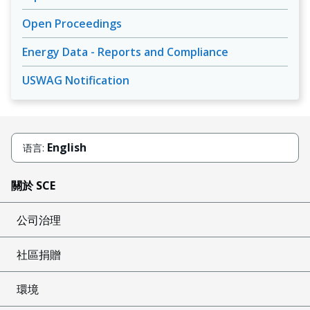
Open Proceedings
Energy Data - Reports and Compliance
USWAG Notification
English
语言:
關於 SCE
公司治理
社區捐贈
環境