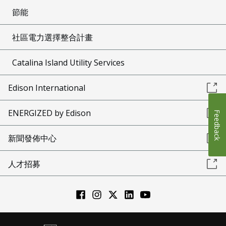
節能
社區電力選擇整合計畫
Catalina Island Utility Services
Edison International
ENERGIZED by Edison
Feedback
新聞發佈中心
人才招募