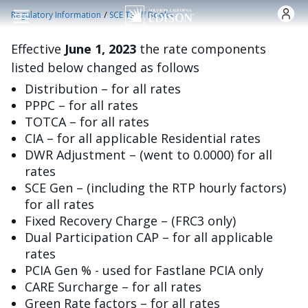
跳转到主要内容
/
Regulatory Information
SCE Tariff Books
Effective
June 1, 2023
the rate components
listed below changed as follows
Distribution – for all rates
PPPC – for all rates
TOTCA – for all rates
CIA – for all applicable Residential rates
DWR Adjustment – (went to 0.0000) for all
rates
SCE Gen – (including the RTP hourly factors)
for all rates
Fixed Recovery Charge – (FRC3 only)
Dual Participation CAP – for all applicable
rates
PCIA Gen % - used for Fastlane PCIA only
CARE Surcharge – for all rates
Green Rate factors – for all rates