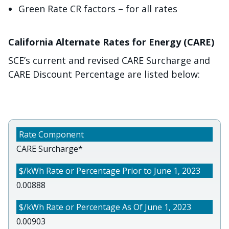
Green Rate CR factors – for all rates
California Alternate Rates for Energy (CARE)
SCE’s current and revised CARE Surcharge and
CARE Discount Percentage are listed below:
CARE Surcharge*
0.00888
0.00903