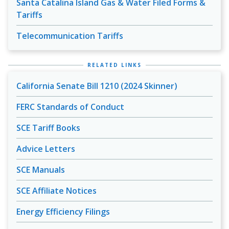
Santa Catalina Island Gas & Water Filed Forms &
Tariffs
Telecommunication Tariffs
RELATED LINKS
California Senate Bill 1210 (2024 Skinner)
FERC Standards of Conduct
SCE Tariff Books
Advice Letters
SCE Manuals
SCE Affiliate Notices
Energy Efficiency Filings