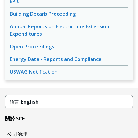
EPIC
Building Decarb Proceeding
Annual Reports on Electric Line Extension
Expenditures
Open Proceedings
Energy Data - Reports and Compliance
USWAG Notification
English
语言:
關於 SCE
公司治理