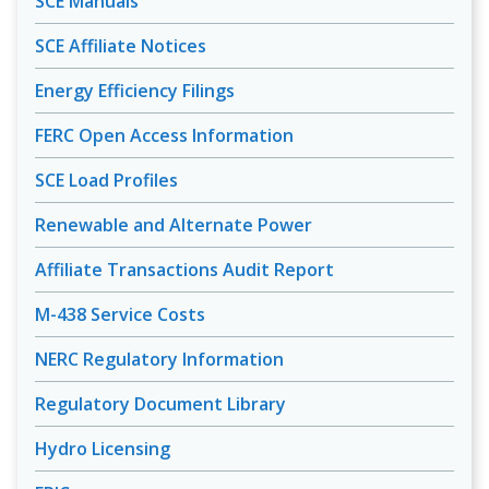
SCE Manuals
SCE Affiliate Notices
Energy Efficiency Filings
FERC Open Access Information
SCE Load Profiles
Renewable and Alternate Power
Affiliate Transactions Audit Report
M-438 Service Costs
NERC Regulatory Information
Regulatory Document Library
Hydro Licensing