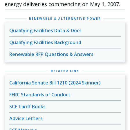
energy deliveries commencing on May 1, 2007.
RENEWABLE & ALTERNATIVE POWER
Qualifying Facilities Data & Docs
Qualifying Facilities Background
Renewable RFP Questions & Answers
RELATED LINK
California Senate Bill 1210 (2024 Skinner)
FERC Standards of Conduct
SCE Tariff Books
Advice Letters