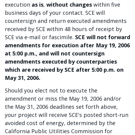
execution
as is
,
without changes
within five
business days of your contact. SCE will
countersign and return executed amendments
received by SCE within 48 hours of receipt by
SCE via e-mail or fascimile.
SCE will not forward
amendments for execution after May 19, 2006
at 5:00 p.m., and will not countersign
amendments executed by counterparties
which are received by SCE after 5:00 p.m. on
May 31, 2006.
Should you elect not to execute the
amendment or miss the May 19, 2006 and/or
the May 31, 2006 deadlines set forth above,
your project will receive SCE's posted short-run
avoided cost of energy, determined by the
California Public Utilities Commission for