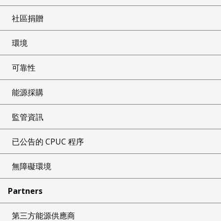
社區捐贈
環境
可靠性
能源採購
監管資訊
已公告的 CPUC 程序
無障礙環境
Partners
第三方能源供應商