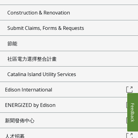
Construction & Renovation
Submit Claims, Forms & Requests
節能
社區電力選擇整合計畫
Catalina Island Utility Services
Edison International
ENERGIZED by Edison
Feedback
新聞發佈中心
人才招募