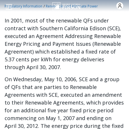
跳转到主要内容
/
Regulatory Information
Renewable and Alternate Power
In 2001, most of the renewable QFs under
contract with Southern California Edison (SCE),
executed an Agreement Addressing Renewable
Energy Pricing and Payment Issues (Renewable
Agreement) which established a fixed rate of
5.37 cents per kWh for energy deliveries
through April 30, 2007.
On Wednesday, May 10, 2006, SCE and a group
of QFs that are parties to Renewable
Agreements with SCE, executed an amendment
to their Renewable Agreements, which provides
for an additional five year fixed price period
commencing on May 1, 2007 and ending on
April 30, 2012. The energy price during the fixed