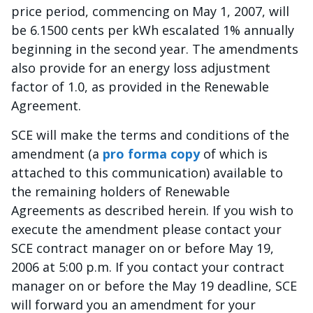
price period, commencing on May 1, 2007, will
be 6.1500 cents per kWh escalated 1% annually
beginning in the second year. The amendments
also provide for an energy loss adjustment
factor of 1.0, as provided in the Renewable
Agreement.
SCE will make the terms and conditions of the
amendment (a
pro forma copy
of which is
attached to this communication) available to
the remaining holders of Renewable
Agreements as described herein. If you wish to
execute the amendment please contact your
SCE contract manager on or before May 19,
2006 at 5:00 p.m. If you contact your contract
manager on or before the May 19 deadline, SCE
will forward you an amendment for your