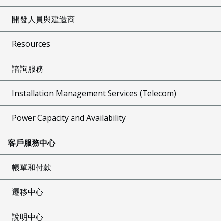
開發人員與建造商
Resources
諮詢服務
Installation Management Services (Telecom)
Power Capacity and Availability
客戶服務中心
帳單和付款
遷移中心
說明中心