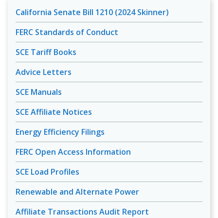
California Senate Bill 1210 (2024 Skinner)
FERC Standards of Conduct
SCE Tariff Books
Advice Letters
SCE Manuals
SCE Affiliate Notices
Energy Efficiency Filings
FERC Open Access Information
SCE Load Profiles
Renewable and Alternate Power
Affiliate Transactions Audit Report