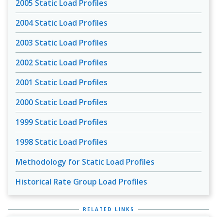
2005 Static Load Profiles
2004 Static Load Profiles
2003 Static Load Profiles
2002 Static Load Profiles
2001 Static Load Profiles
2000 Static Load Profiles
1999 Static Load Profiles
1998 Static Load Profiles
Methodology for Static Load Profiles
Historical Rate Group Load Profiles
RELATED LINKS