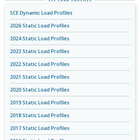
SCE LOAD PROFILES
SCE Dynamic Load Profiles
2026 Static Load Profiles
2024 Static Load Profiles
2023 Static Load Profiles
2022 Static Load Profiles
2021 Static Load Profiles
2020 Static Load Profiles
2019 Static Load Profiles
2018 Static Load Profiles
2017 Static Load Profiles