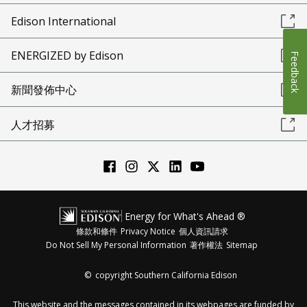
Edison International
ENERGIZED by Edison
Feedback
新聞發佈中心
人才招募
Energy for What's Ahead ®
條款和條件
Privacy Notice
個人資訊請求
Do Not Sell My Personal Information
著作權法
Sitemap
©
copyright Southern California Edison
This website and the messages contained in its webpages are funded by