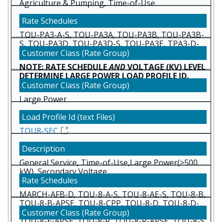
Agriculture & Pumping, Time-of-Use
TOU-PA3-A-S, TOU-PA3A, TOU-PA3B, TOU-PA3B-
S, TOU-PA3D, TOU-PA3D-S, TOU-PA3E, TPA3-D-
RTP, TPA3D-5T8, TPA3E-5T8
NOTE: RATE SCHEDULE
AND
VOLTAGE (KV) LEVEL
DETERMINE LARGE POWER LOAD PROFILE ID.
Large Power
TOU8-SEC
General Service, Time-of-Use,Large Power(>500
kW), Secondary Voltage
(Below 2 kv)
MARCH-AFB-D, TOU-8-A-S, TOU-8-AE-S, TOU-8-B,
TOU-8-B-APSE, TOU-8-CPP, TOU-8-D, TOU-8-D-
APSE, TOU-8-D-EDW, TOU-8-D-RTP, TOU-8-E,
TOU-8-E-APSE, TOU-8-R, TOU-8-R-APSE, TOU-8-S,