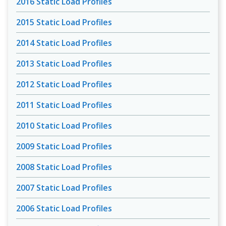
2016 Static Load Profiles
2015 Static Load Profiles
2014 Static Load Profiles
2013 Static Load Profiles
2012 Static Load Profiles
2011 Static Load Profiles
2010 Static Load Profiles
2009 Static Load Profiles
2008 Static Load Profiles
2007 Static Load Profiles
2006 Static Load Profiles