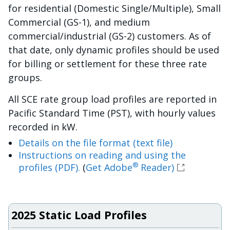
for residential (Domestic Single/Multiple), Small
Commercial (GS-1), and medium
commercial/industrial (GS-2) customers. As of
that date, only dynamic profiles should be used
for billing or settlement for these three rate
groups.
All SCE rate group load profiles are reported in
Pacific Standard Time (PST), with hourly values
recorded in kW.
Details on the file format (text file)
Instructions on reading and using the
®
profiles (PDF).
(
Get Adobe
Reader)
2025 Static Load Profiles