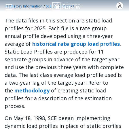
跳转到主要内容
/
Regulatory Information
SCE Load Profiles
The data files in this section are static load
profiles for 2025. Each file is a rate group
annual profile developed using a three-year
average of
historical rate group load profiles
.
Static Load Profiles are produced for 11
separate groups in advance of the target year
and use the previous three years with complete
data. The last class average load profile used is
a two-year lag of the target year. Refer to
the
methodology
of creating static load
profiles for a description of the estimation
process.
On May 18, 1998, SCE began implementing
dynamic load profiles in place of static profiles