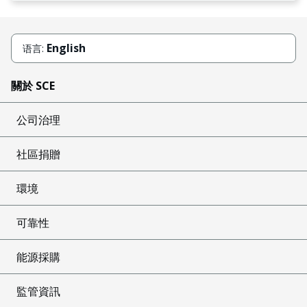
English
语言:
關於 SCE
公司治理
社區捐贈
環境
可靠性
能源採購
監管資訊