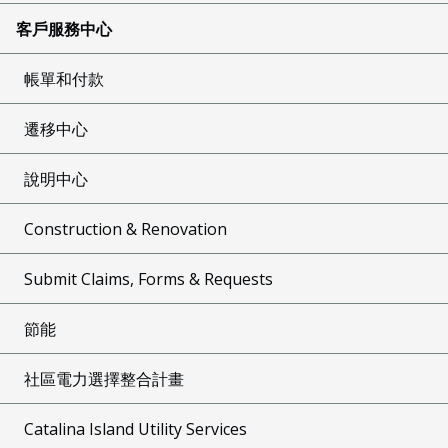
客戶服務中心
帳單和付款
遷移中心
說明中心
Construction & Renovation
Submit Claims, Forms & Requests
節能
社區電力選擇整合計畫
Catalina Island Utility Services