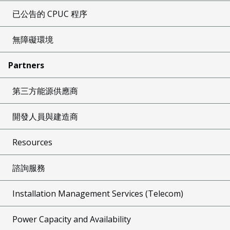
已公告的 CPUC 程序
無障礙環境
Partners
第三方能源供應商
開發人員與建造商
Resources
諮詢服務
Installation Management Services (Telecom)
Power Capacity and Availability