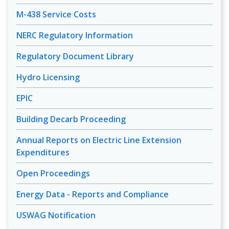
M-438 Service Costs
NERC Regulatory Information
Regulatory Document Library
Hydro Licensing
EPIC
Building Decarb Proceeding
Annual Reports on Electric Line Extension
Expenditures
Open Proceedings
Energy Data - Reports and Compliance
USWAG Notification