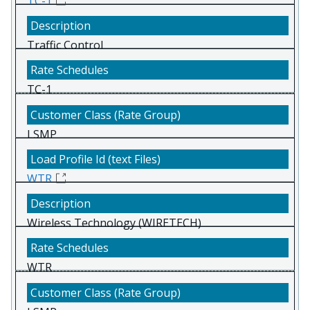
TC-1
Traffic Control
TC-1
LSMP
WTR
Wireless Technology (WIRETECH)
WTR