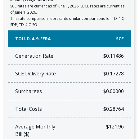
SCE rates are current as of June 1, 2026. SBCE rates are current as
of June 1, 2026.
This rate comparison represents similar comparisons for TD-4-C-
SDP, TD-4-C-SO
TOU-D-4-9-FERA
SCE
Generation Rate
$0.11486
SCE Delivery Rate
$0.17278
Surcharges
$0.00000
Total Costs
$0.28764
Average Monthly
$121.96
Bill ($)