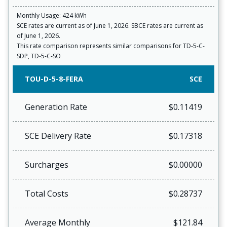
Monthly Usage: 424 kWh
SCE rates are current as of June 1, 2026. SBCE rates are current as
of June 1, 2026.
This rate comparison represents similar comparisons for TD-5-C-
SDP, TD-5-C-SO
TOU-D-5-8-FERA
SCE
Generation Rate
$0.11419
SCE Delivery Rate
$0.17318
Surcharges
$0.00000
Total Costs
$0.28737
Average Monthly
$121.84