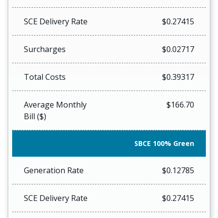
SCE Delivery Rate
$0.27415
Surcharges
$0.02717
Total Costs
$0.39317
Average Monthly
$166.70
Bill ($)
SBCE 100% Green
Generation Rate
$0.12785
SCE Delivery Rate
$0.27415