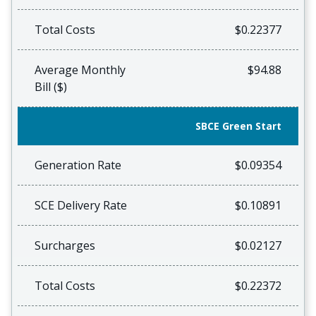
Total Costs
$0.22377
Average Monthly
$94.88
Bill ($)
SBCE Green Start
Generation Rate
$0.09354
SCE Delivery Rate
$0.10891
Surcharges
$0.02127
Total Costs
$0.22372