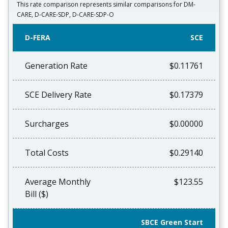
This rate comparison represents similar comparisons for DM-
CARE, D-CARE-SDP, D-CARE-SDP-O
D-FERA
SCE
Generation Rate
$0.11761
SCE Delivery Rate
$0.17379
Surcharges
$0.00000
Total Costs
$0.29140
Average Monthly
$123.55
Bill ($)
SBCE Green Start