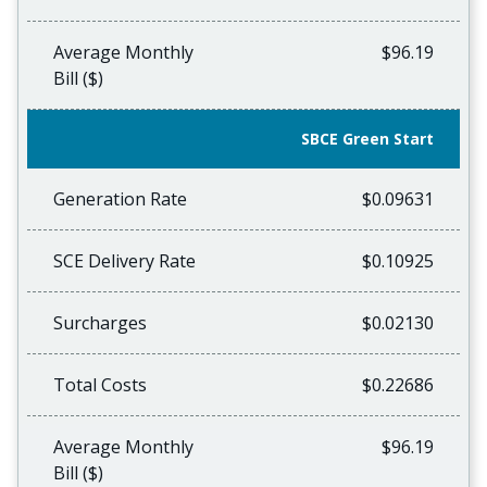
Average Monthly
$96.19
Bill ($)
SBCE Green Start
Generation Rate
$0.09631
SCE Delivery Rate
$0.10925
Surcharges
$0.02130
Total Costs
$0.22686
Average Monthly
$96.19
Bill ($)