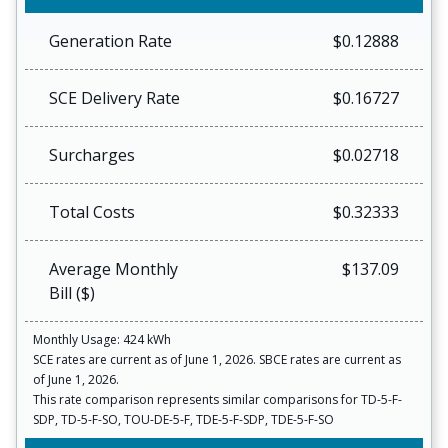
Generation Rate
$0.12888
SCE Delivery Rate
$0.16727
Surcharges
$0.02718
Total Costs
$0.32333
Average Monthly
$137.09
Bill ($)
Monthly Usage: 424 kWh
SCE rates are current as of June 1, 2026. SBCE rates are current as
of June 1, 2026.
This rate comparison represents similar comparisons for TD-5-F-
SDP, TD-5-F-SO, TOU-DE-5-F, TDE-5-F-SDP, TDE-5-F-SO