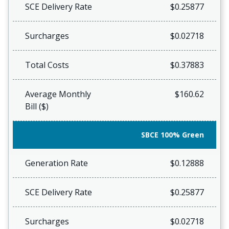
SCE Delivery Rate
$0.25877
Surcharges
$0.02718
Total Costs
$0.37883
Average Monthly
$160.62
Bill ($)
SBCE 100% Green
Generation Rate
$0.12888
SCE Delivery Rate
$0.25877
Surcharges
$0.02718