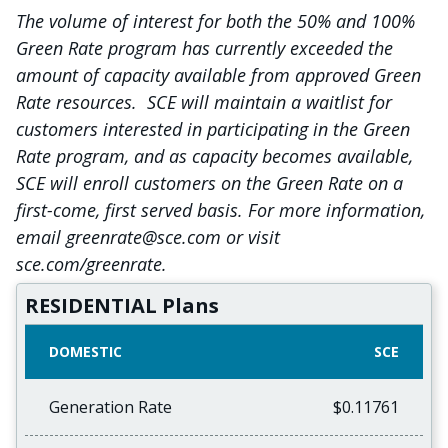
The volume of interest for both the 50% and 100%
Green Rate program has currently exceeded the
amount of capacity available from approved Green
Rate resources. SCE will maintain a waitlist for
customers interested in participating in the Green
Rate program, and as capacity becomes available,
SCE will enroll customers on the Green Rate on a
first-come, first served basis. For more information,
email greenrate@sce.com or visit
sce.com/greenrate.
RESIDENTIAL Plans
DOMESTIC
SCE
Generation Rate
$0.11761