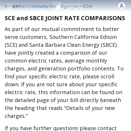
跳转到主要内容
/
客戶服務中心
Community Choice Aggregation (CCA)
SCE and SBCE JOINT RATE COMPARISONS
As part of our mutual commitment to better
serve customers, Southern California Edison
(SCE) and Santa Barbara Clean Energy (SBCE)
have jointly created a comparison of our
common electric rates, average monthly
charges, and generation portfolio contents. To
find your specific electric rate, please scroll
down. If you are not sure about your specific
electric rate, this information can be found on
the detailed page of your bill directly beneath
the heading that reads "Details of your new
charges."
If you have further questions please contact