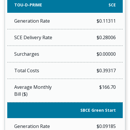
TOU-D-PRIME
SCE
Generation Rate
$0.11311
SCE Delivery Rate
$0.28006
Surcharges
$0.00000
Total Costs
$0.39317
Average Monthly
$166.70
Bill ($)
SBCE Green Start
Generation Rate
$0.09185