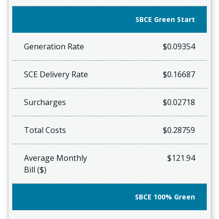
SBCE Green Start
Generation Rate
$0.09354
SCE Delivery Rate
$0.16687
Surcharges
$0.02718
Total Costs
$0.28759
Average Monthly
$121.94
Bill ($)
SBCE 100% Green