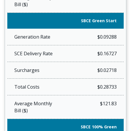
Bill ($)
SBCE Green Start
Generation Rate
$0.09288
SCE Delivery Rate
$0.16727
Surcharges
$0.02718
Total Costs
$0.28733
Average Monthly
$121.83
Bill ($)
SBCE 100% Green