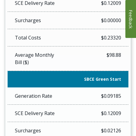
SCE Delivery Rate
$0.12009
Feedback
Surcharges
$0.00000
Total Costs
$0.23320
Average Monthly
$98.88
Bill ($)
SBCE Green Start
Generation Rate
$0.09185
SCE Delivery Rate
$0.12009
Surcharges
$0.02126