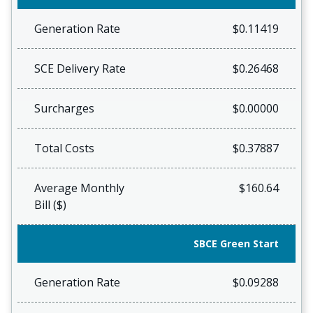
Generation Rate
$0.11419
SCE Delivery Rate
$0.26468
Surcharges
$0.00000
Total Costs
$0.37887
Average Monthly
$160.64
Bill ($)
SBCE Green Start
Generation Rate
$0.09288