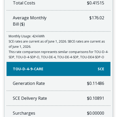
Total Costs
$0.41515
Average Monthly
$176.02
Bill ($)
Monthly Usage: 424 kWh
SCE rates are current as of June 1, 2026. SBCE rates are current as
of June 1, 2026.
This rate comparison represents similar comparisons for TOU-D-4-
SDP, TOU-D-4-SDP-O, TOU-DE-4, TOU-DE-4-SDP, TOU-DE4-SDP-O
TOU-D-4-9-CARE
SCE
Generation Rate
$0.11486
SCE Delivery Rate
$0.10891
Surcharges
$0.00000