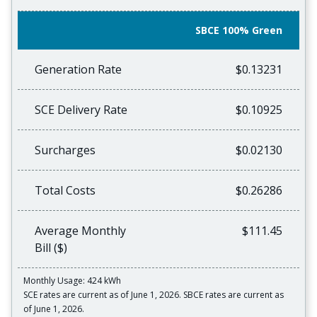
SBCE 100% Green
Generation Rate
$0.13231
SCE Delivery Rate
$0.10925
Surcharges
$0.02130
Total Costs
$0.26286
Average Monthly
$111.45
Bill ($)
Monthly Usage: 424 kWh
SCE rates are current as of June 1, 2026. SBCE rates are current as
of June 1, 2026.