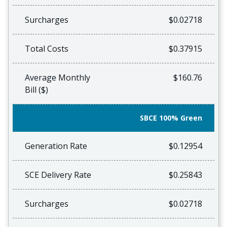
Surcharges
$0.02718
Total Costs
$0.37915
Average Monthly
$160.76
Bill ($)
SBCE 100% Green
Generation Rate
$0.12954
SCE Delivery Rate
$0.25843
Surcharges
$0.02718