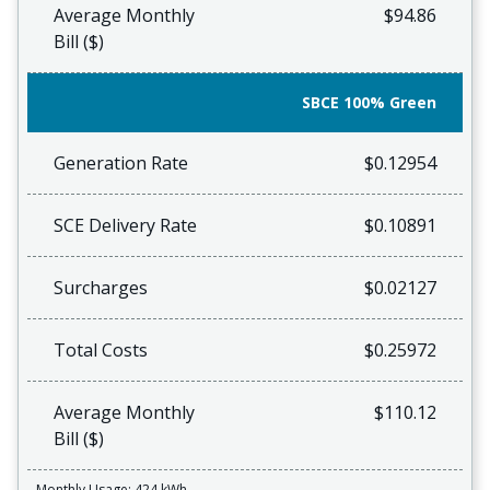
Average Monthly
$94.86
Bill ($)
SBCE 100% Green
Generation Rate
$0.12954
SCE Delivery Rate
$0.10891
Surcharges
$0.02127
Total Costs
$0.25972
Average Monthly
$110.12
Bill ($)
Monthly Usage: 424 kWh