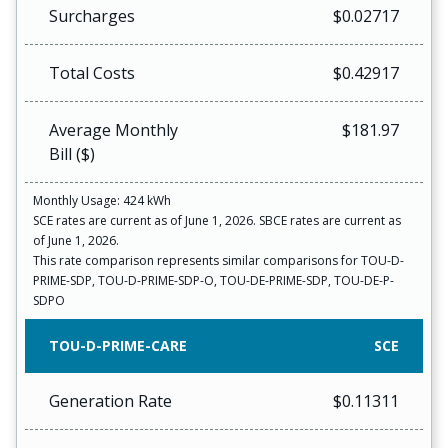
Surcharges
$0.02717
Total Costs
$0.42917
Average Monthly
$181.97
Bill ($)
Monthly Usage: 424 kWh
SCE rates are current as of June 1, 2026. SBCE rates are current as
of June 1, 2026.
This rate comparison represents similar comparisons for TOU-D-
PRIME-SDP, TOU-D-PRIME-SDP-O, TOU-DE-PRIME-SDP, TOU-DE-P-
SDPO
TOU-D-PRIME-CARE
SCE
Generation Rate
$0.11311