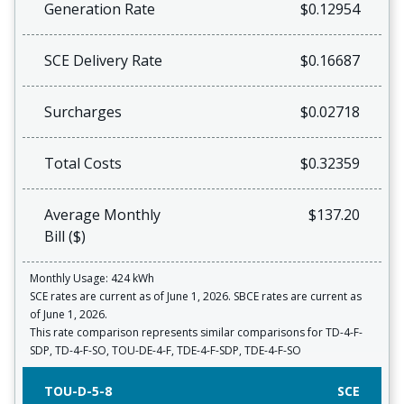
Generation Rate
$0.12954
SCE Delivery Rate
$0.16687
Surcharges
$0.02718
Total Costs
$0.32359
Average Monthly
$137.20
Bill ($)
Monthly Usage: 424 kWh
SCE rates are current as of June 1, 2026. SBCE rates are current as
of June 1, 2026.
This rate comparison represents similar comparisons for TD-4-F-
SDP, TD-4-F-SO, TOU-DE-4-F, TDE-4-F-SDP, TDE-4-F-SO
TOU-D-5-8
SCE