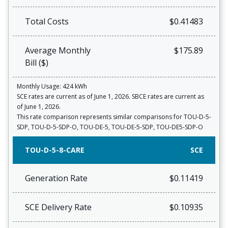
Total Costs
$0.41483
Average Monthly
$175.89
Bill ($)
Monthly Usage: 424 kWh
SCE rates are current as of June 1, 2026. SBCE rates are current as
of June 1, 2026.
This rate comparison represents similar comparisons for TOU-D-5-
SDP, TOU-D-5-SDP-O, TOU-DE-5, TOU-DE-5-SDP, TOU-DE5-SDP-O
TOU-D-5-8-CARE
SCE
Generation Rate
$0.11419
SCE Delivery Rate
$0.10935