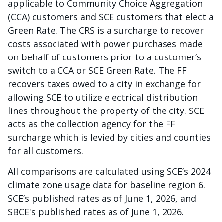
applicable to Community Choice Aggregation
(CCA) customers and SCE customers that elect a
Green Rate. The CRS is a surcharge to recover
costs associated with power purchases made
on behalf of customers prior to a customer’s
switch to a CCA or SCE Green Rate. The FF
recovers taxes owed to a city in exchange for
allowing SCE to utilize electrical distribution
lines throughout the property of the city. SCE
acts as the collection agency for the FF
surcharge which is levied by cities and counties
for all customers.
All comparisons are calculated using SCE’s 2024
climate zone usage data for baseline region 6.
SCE’s published rates as of June 1, 2026, and
SBCE's published rates as of June 1, 2026.