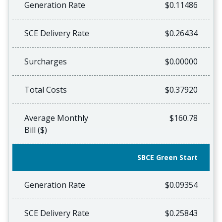
Generation Rate
$0.11486
SCE Delivery Rate
$0.26434
Surcharges
$0.00000
Total Costs
$0.37920
Average Monthly
$160.78
Bill ($)
SBCE Green Start
Generation Rate
$0.09354
SCE Delivery Rate
$0.25843