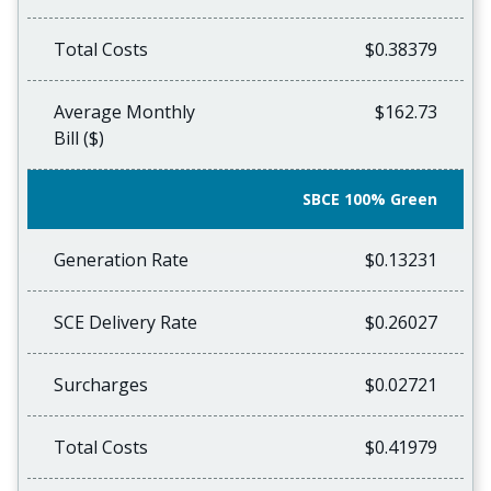
Total Costs
$0.38379
Average Monthly
$162.73
Bill ($)
SBCE 100% Green
Generation Rate
$0.13231
SCE Delivery Rate
$0.26027
Surcharges
$0.02721
Total Costs
$0.41979