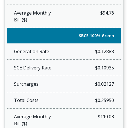
Average Monthly
$94.76
Bill ($)
SBCE 100% Green
Generation Rate
$0.12888
SCE Delivery Rate
$0.10935
Surcharges
$0.02127
Total Costs
$0.25950
Average Monthly
$110.03
Bill ($)