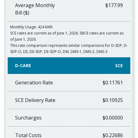
Average Monthly
$177.99
Bill ($)
Monthly Usage: 424 kWh
SCE rates are current as of June 1, 2026. SBCE rates are current as
of June 1, 2026.
This rate comparison represents similar comparisons for D-SDP, D-
SDP-O, DE, DE-SDP, DE-SDP-O, DM, DMS-1, DMS-2, DMS-3
D-CARE
SCE
Generation Rate
$0.11761
SCE Delivery Rate
$0.10925
Surcharges
$0.00000
Total Costs
$0.22686