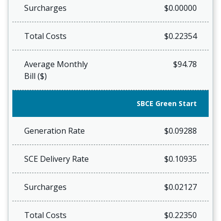
Surcharges
$0.00000
Total Costs
$0.22354
Average Monthly
$94.78
Bill ($)
SBCE Green Start
Generation Rate
$0.09288
SCE Delivery Rate
$0.10935
Surcharges
$0.02127
Total Costs
$0.22350