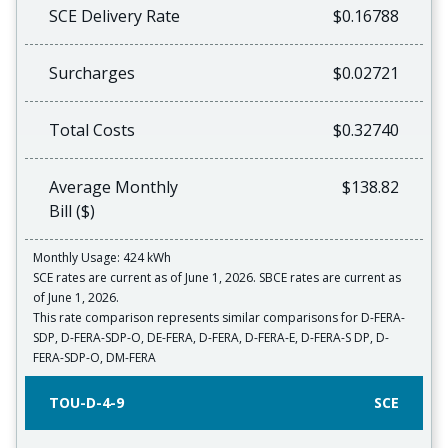
SCE Delivery Rate
$0.16788
Surcharges
$0.02721
Total Costs
$0.32740
Average Monthly
$138.82
Bill ($)
Monthly Usage: 424 kWh
SCE rates are current as of June 1, 2026. SBCE rates are current as
of June 1, 2026.
This rate comparison represents similar comparisons for D-FERA-
SDP, D-FERA-SDP-O, DE-FERA, D-FERA, D-FERA-E, D-FERA-S DP, D-
FERA-SDP-O, DM-FERA
TOU-D-4-9
SCE