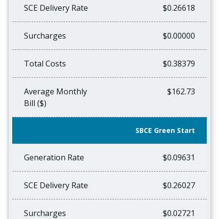
SCE Delivery Rate
$0.26618
Surcharges
$0.00000
Total Costs
$0.38379
Average Monthly
$162.73
Bill ($)
SBCE Green Start
Generation Rate
$0.09631
SCE Delivery Rate
$0.26027
Surcharges
$0.02721