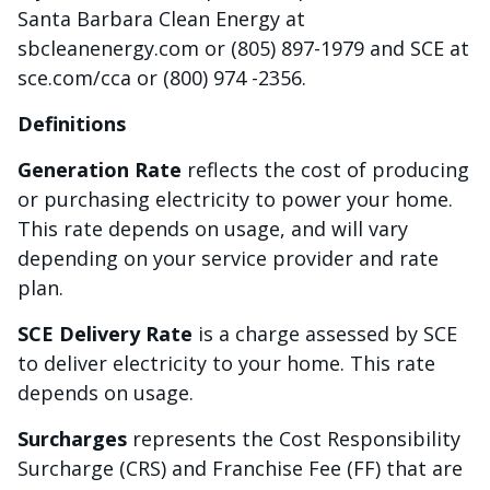
Santa Barbara Clean Energy at
sbcleanenergy.com or (805) 897-1979 and SCE at
sce.com/cca or (800) 974 -2356.
Definitions
Generation Rate
reflects the cost of producing
or purchasing electricity to power your home.
This rate depends on usage, and will vary
depending on your service provider and rate
plan.
SCE Delivery Rate
is a charge assessed by SCE
to deliver electricity to your home. This rate
depends on usage.
Surcharges
represents the Cost Responsibility
Surcharge (CRS) and Franchise Fee (FF) that are