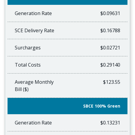
Generation Rate
$0.09631
SCE Delivery Rate
$0.16788
Surcharges
$0.02721
Total Costs
$0.29140
Average Monthly
$123.55
Bill ($)
SBCE 100% Green
Generation Rate
$0.13231