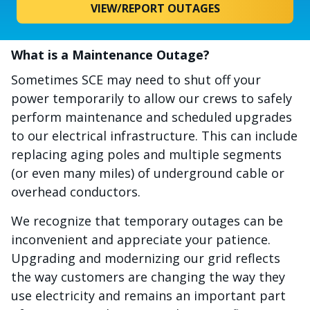
VIEW/REPORT OUTAGES
What is a Maintenance Outage?
Sometimes SCE may need to shut off your
power temporarily to allow our crews to safely
perform maintenance and scheduled upgrades
to our electrical infrastructure. This can include
replacing aging poles and multiple segments
(or even many miles) of underground cable or
overhead conductors.
We recognize that temporary outages can be
inconvenient and appreciate your patience.
Upgrading and modernizing our grid reflects
the way customers are changing the way they
use electricity and remains an important part