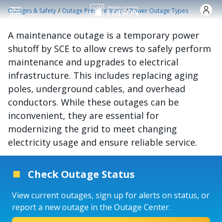
Skip to main content
/
/
Outages & Safety
Outage Preparedness
Power Outage Types
A maintenance outage is a temporary power
shutoff by SCE to allow crews to safely perform
maintenance and upgrades to electrical
infrastructure. This includes replacing aging
poles, underground cables, and overhead
conductors. While these outages can be
inconvenient, they are essential for
modernizing the grid to meet changing
electricity usage and ensure reliable service.
Check Outage Status
View current outages, sign up for alerts on status, or
report a new outage in the Outage Center.