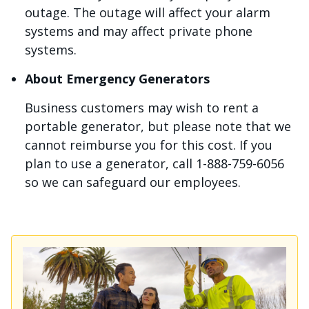
outage. The outage will affect your alarm
systems and may affect private phone
systems.
About Emergency Generators
Business customers may wish to rent a
portable generator, but please note that we
cannot reimburse you for this cost. If you
plan to use a generator, call 1-888-759-6056
so we can safeguard our employees.