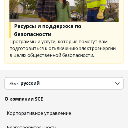
Ресурсы и поддержка по
безопасности
Программы и услуги, которые помогут вам
подготовиться к отключению электроэнергии
в целях общественной безопасности.
русский
Язык:
О компании SCE
Корпоративное управление
Благотворительность