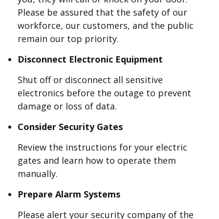
Please be assured that the safety of our
workforce, our customers, and the public
remain our top priority.
Disconnect Electronic Equipment
Shut off or disconnect all sensitive
electronics before the outage to prevent
damage or loss of data.
Consider Security Gates
Review the instructions for your electric
gates and learn how to operate them
manually.
Prepare Alarm Systems
Please alert your security company of the