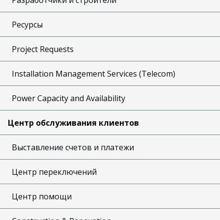
Ресурсы
Project Requests
Installation Management Services (Telecom)
Power Capacity and Availability
Центр обслуживания клиентов
Выставление счетов и платежи
Центр переключений
Центр помощи