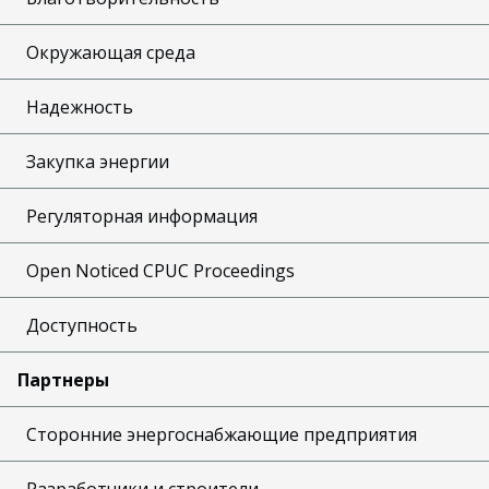
Окружающая среда
Надежность
Закупка энергии
Регуляторная информация
Open Noticed CPUC Proceedings
Доступность
Партнеры
Сторонние энергоснабжающие предприятия
Разработчики и строители