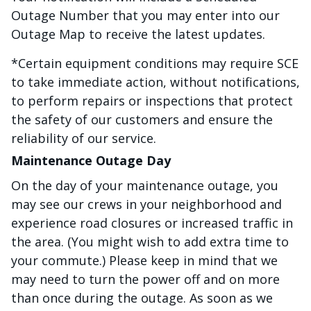
Outage Number that you may enter into our
Outage Map to receive the latest updates.
*Certain equipment conditions may require SCE
to take immediate action, without notifications,
to perform repairs or inspections that protect
the safety of our customers and ensure the
reliability of our service.
Maintenance Outage Day
On the day of your maintenance outage, you
may see our crews in your neighborhood and
experience road closures or increased traffic in
the area. (You might wish to add extra time to
your commute.) Please keep in mind that we
may need to turn the power off and on more
than once during the outage. As soon as we