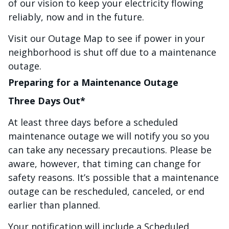
of our vision to keep your electricity flowing
reliably, now and in the future.
Visit our Outage Map to see if power in your
neighborhood is shut off due to a maintenance
outage.
Preparing for a Maintenance Outage
Three Days Out*
At least three days before a scheduled
maintenance outage we will notify you so you
can take any necessary precautions. Please be
aware, however, that timing can change for
safety reasons. It’s possible that a maintenance
outage can be rescheduled, canceled, or end
earlier than planned.
Your notification will include a Scheduled