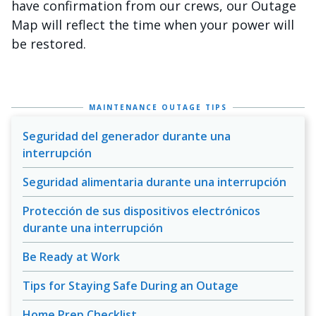
have confirmation from our crews, our Outage
Map will reflect the time when your power will
be restored.
MAINTENANCE OUTAGE TIPS
Seguridad del generador durante una
interrupción
Seguridad alimentaria durante una interrupción
Protección de sus dispositivos electrónicos
durante una interrupción
Be Ready at Work
Tips for Staying Safe During an Outage
Home Prep Checklist