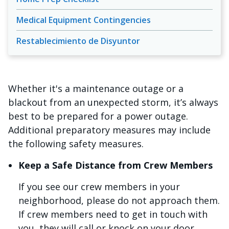
Medical Equipment Contingencies
Restablecimiento de Disyuntor
Whether it's a maintenance outage or a
blackout from an unexpected storm, it’s always
best to be prepared for a power outage.
Additional preparatory measures may include
the following safety measures.
Keep a Safe Distance from Crew Members
If you see our crew members in your
neighborhood, please do not approach them.
If crew members need to get in touch with
you, they will call or knock on your door.