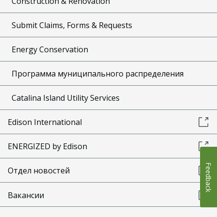
Construction & Renovation
Submit Claims, Forms & Requests
Energy Conservation
Программа муниципального распределения
Catalina Island Utility Services
Edison International
ENERGIZED by Edison
Feedback
Отдел новостей
Вакансии