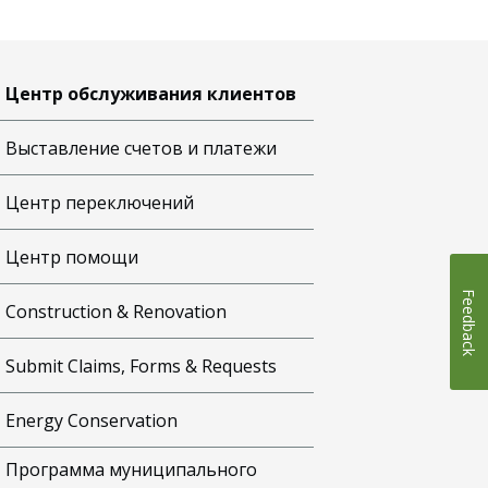
Центр обслуживания клиентов
Выставление счетов и платежи
Центр переключений
Центр помощи
Feedback
Construction & Renovation
Submit Claims, Forms & Requests
Energy Conservation
Программа муниципального