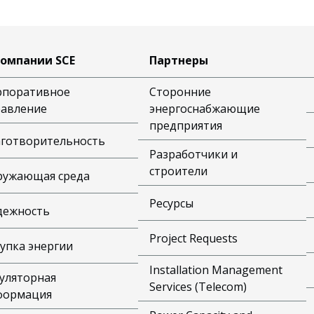
компании SCE
Партнеры
рпоративное
Сторонние
равление
энергоснабжающие
предприятия
аготворительность
Разработчики и
строители
ружающая среда
Ресурсы
дежность
Project Requests
упка энергии
Installation Management
уляторная
Services (Telecom)
формация