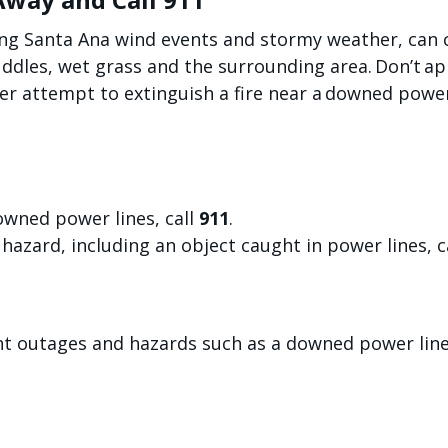
ng Santa Ana wind events and stormy weather, can c
uddles, wet grass and the surrounding area. Don’t a
r attempt to extinguish a fire near a downed power 
owned power lines, call
911
.
hazard, including an object caught in power lines, c
ght outages and hazards such as a downed power lin