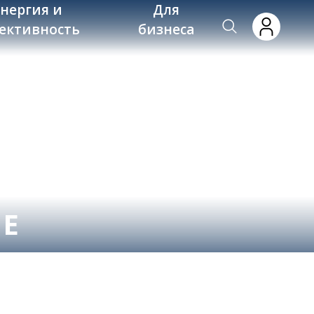
энергия и
Для
ективность
бизнеса
NE