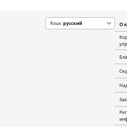
Язык:
русский
О 
Ко
уп
Бл
Ок
На
Зак
Рег
ин