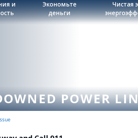
ния и
Экономьте
Чистая 
ость
деньги
энергоэфф
DOWNED POWER LI
Issue
Away and Call 911