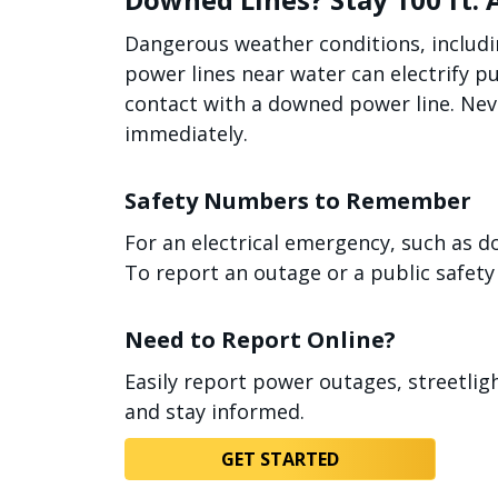
Dangerous weather conditions, includi
power lines near water can electrify p
contact with a downed power line. Neve
immediately.
Safety Numbers to Remember
For an electrical emergency, such as d
To report an outage or a public safety 
Need to Report Online?
Easily report power outages, streetli
and stay informed.
GET STARTED