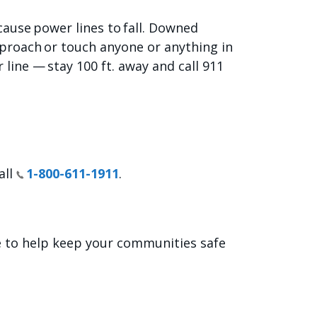
ause power lines to fall. Downed
pproach or touch anyone or anything in
line — stay 100 ft. away and call 911
all
1-800-611-1911
.
e to help keep your communities safe