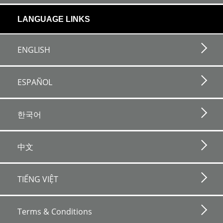
LANGUAGE LINKS
ENGLISH
ESPAÑOL
한국어
中文
TIẾNG VIỆT
Footer
bottom
Terms & Conditions
horizontal