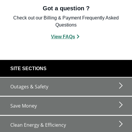
Got a question ?
Check out our Billing & Payment Frequently Asked
Questions
View FAQs
footer
SITE SECTIONS
links
Outages & Safety
Save Money
Clean Energy & Efficiency