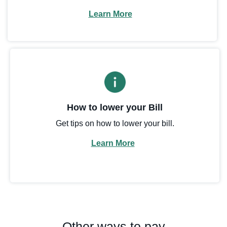
Learn More
How to lower your Bill
Get tips on how to lower your bill.
Learn More
Other ways to pay