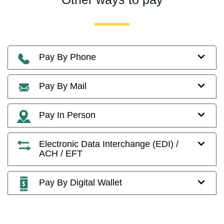
Pay By Phone
Pay By Mail
Pay In Person
Electronic Data Interchange (EDI) /
ACH / EFT
Pay By Digital Wallet