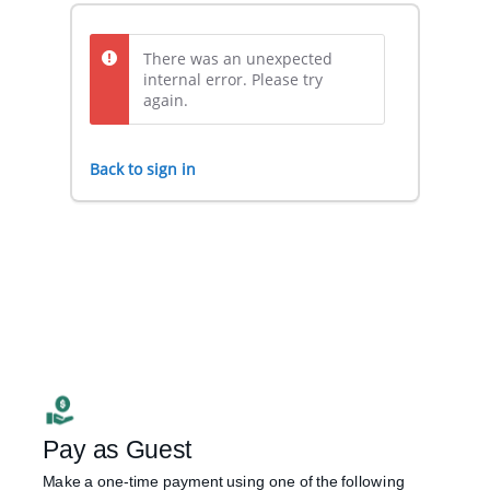
There was an unexpected
internal error. Please try
again.
Back to sign in
Pay as Guest
Make a one-time payment using one of the following