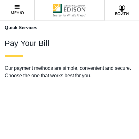
Skip
User
to
Menu
МЕНЮ
ВОЙТИ
main
content
Quick Services
Pay Your Bill
Our payment methods are simple, convenient and secure.
Choose the one that works best for you.