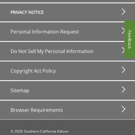
PRIVACY NOTICE
Personal Information Request
Feedback
Do Not Sell My Personal Information
Copyright Act Policy
Sitemap
Browser Requirements
©
2026
Southern California Edison