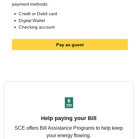
payment methods:
Credit or Debit card
Digital Wallet
Checking account
Pay as guest
Help paying your Bill
SCE offers Bill Assistance Programs to help keep
your energy flowing.