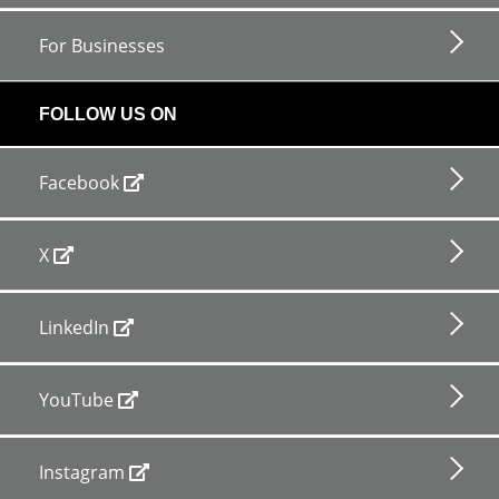
For Businesses
FOLLOW US ON
Facebook
X
LinkedIn
YouTube
Instagram