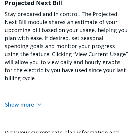
Projected Next Bill
Stay prepared and in control. The Projected
Next Bill module shares an estimate of your
upcoming bill based on your usage, helping you
plan with ease. If desired, set seasonal
spending goals and monitor your progress
using the feature. Clicking “View Current Usage”
will allow you to view daily and hourly graphs
for the electricity you have used since your last
billing cycle.
Show more
View your current rate plan information and