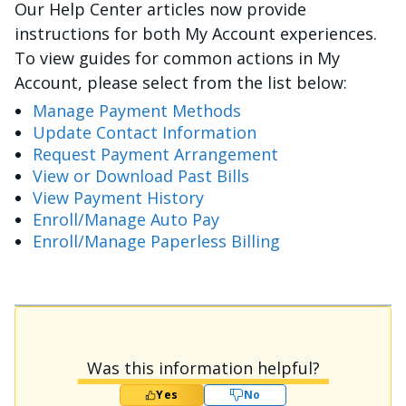
Our Help Center articles now provide
instructions for both My Account experiences.
To view guides for common actions in My
Account, please select from the list below:
Manage Payment Methods
Update Contact Information
Request Payment Arrangement
View or Download Past Bills
View Payment History
Enroll/Manage Auto Pay
Enroll/Manage Paperless Billing
Was this information helpful?
Yes
No