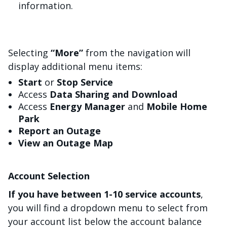
information.
Selecting
“More”
from the navigation will
display additional menu items:
Start
or
Stop Service
Access
Data Sharing and Download
Access
Energy Manager
and
Mobile Home
Park
Report an Outage
View an Outage Map
Account Selection
If you have between 1-10 service accounts
,
you will find a dropdown menu to select from
your account list below the account balance