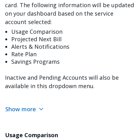
card. The following information will be updated
on your dashboard based on the service
account selected:
Usage Comparison
Projected Next Bill
Alerts & Notifications
Rate Plan
Savings Programs
Inactive and Pending Accounts will also be
available in this dropdown menu.
Show more
Usage Comparison