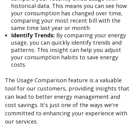
historical data. This means you can see how
your consumption has changed over time,
comparing your most recent bill with the
same time last year or month.
Identify Trends:
By comparing your energy
usage, you can quickly identify trends and
patterns. This insight can help you adjust
your consumption habits to save energy
costs.
The Usage Comparison feature is a valuable
tool for our customers, providing insights that
can lead to better energy management and
cost savings. It's just one of the ways we're
committed to enhancing your experience with
our services.