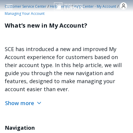
Skip to main content
/
/
/
Customer Service Center
Help Center
Help Center - My Account
Managing Your Account
What’s new in My Account?
SCE has introduced a new and improved My
Account experience for customers based on
their account type. In this help article, we will
guide you through the new navigation and
features, designed to make managing your
account easier than ever.
Show more
Navigation