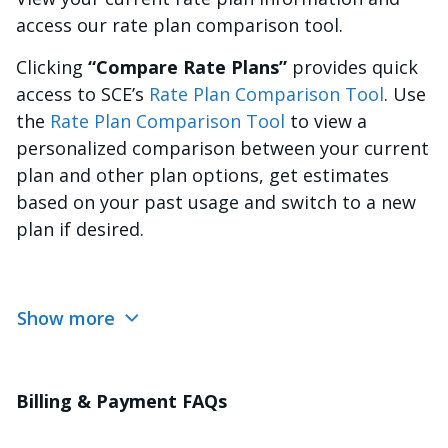
access our rate plan comparison tool.
Clicking
“Compare Rate Plans”
provides quick
access to SCE’s
Rate Plan Comparison Tool
. Use
the
Rate Plan Comparison Tool
to view a
personalized comparison between your current
plan and other plan options, get estimates
based on your past usage and switch to a new
plan if desired.
Show more
Billing & Payment FAQs