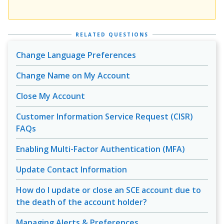
RELATED QUESTIONS
Change Language Preferences
Change Name on My Account
Close My Account
Customer Information Service Request (CISR)
FAQs
Enabling Multi-Factor Authentication (MFA)
Update Contact Information
How do I update or close an SCE account due to
the death of the account holder?
Managing Alerts & Preferences