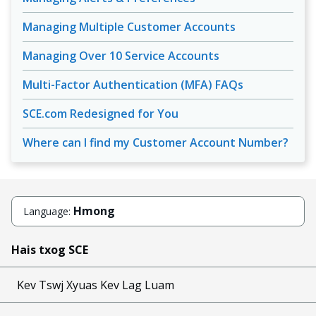
Managing Multiple Customer Accounts
Managing Over 10 Service Accounts
Multi-Factor Authentication (MFA) FAQs
SCE.com Redesigned for You
Where can I find my Customer Account Number?
Hmong
Language:
Hais txog SCE
Kev Tswj Xyuas Kev Lag Luam