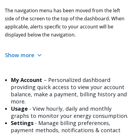
The navigation menu has been moved from the left
side of the screen to the top of the dashboard. When
applicable, alerts specific to your account will be
displayed below the navigation.
Show more
My Account
– Personalized dashboard
providing quick access to view your account
balance, make a payment, billing history and
more.
Usage
- View hourly, daily and monthly
graphs to monitor your energy consumption.
Settings
- Manage billing preferences,
payment methods, notifications & contact