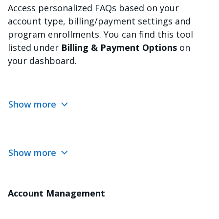
Access personalized FAQs based on your
account type, billing/payment settings and
program enrollments. You can find this tool
listed under
Billing & Payment Options
on
your dashboard.
Show more
Show more
Account Management