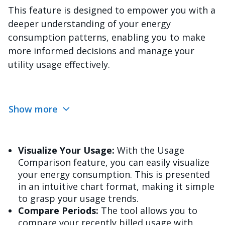
This feature is designed to empower you with a
deeper understanding of your energy
consumption patterns, enabling you to make
more informed decisions and manage your
utility usage effectively.
Show more
Visualize Your Usage:
With the Usage
Comparison feature, you can easily visualize
your energy consumption. This is presented
in an intuitive chart format, making it simple
to grasp your usage trends.
Compare Periods:
The tool allows you to
compare your recently billed usage with