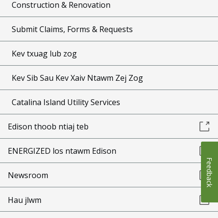
Construction & Renovation
Submit Claims, Forms & Requests
Kev txuag lub zog
Kev Sib Sau Kev Xaiv Ntawm Zej Zog
Catalina Island Utility Services
Edison thoob ntiaj teb
ENERGIZED los ntawm Edison
Feedback
Newsroom
Hau jlwm