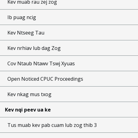
Kev muab rau zej zog
Ib puag ncig
Kev Ntseeg Tau
Kev nrhiav lub dag Zog
Cov Ntaub Ntawv Tswj Xyuas
Open Noticed CPUC Proceedings
Kev nkag mus txog
Kev nqi peev ua ke
Tus muab kev pab cuam lub zog thib 3