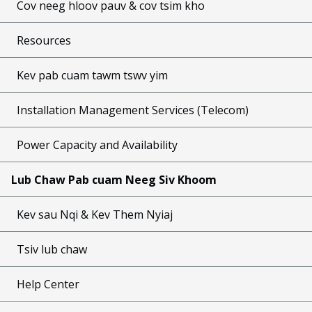
Cov neeg hloov pauv & cov tsim kho
Resources
Kev pab cuam tawm tswv yim
Installation Management Services (Telecom)
Power Capacity and Availability
Lub Chaw Pab cuam Neeg Siv Khoom
Kev sau Nqi & Kev Them Nyiaj
Tsiv lub chaw
Help Center