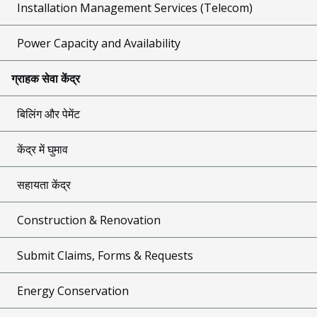
Installation Management Services (Telecom)
Power Capacity and Availability
ग्राहक सेवा केंद्र
बिलिंग और पेमेंट
केंद्र में घुमाव
सहायता केंद्र
Construction & Renovation
Submit Claims, Forms & Requests
Energy Conservation