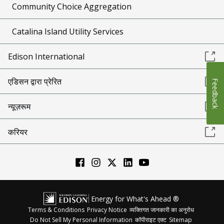
Community Choice Aggregation
Catalina Island Utility Services
Edison International
एडिसन द्वारा प्रेरित
Feedback
न्यूज़रूम
करियर
Energy for What's Ahead ®
Terms & Conditions
Privacy Notice
व्यक्तिगत जानकारी का अनुरोध
Do Not Sell My Personal Information
कॉपीराइट एक्ट
Sitemap