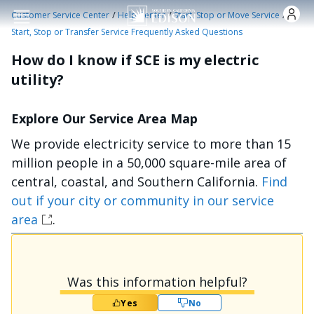
Skip to main content
/
/
/
Customer Service Center
Help Center
Start, Stop or Move Service
Start, Stop or Transfer Service Frequently Asked Questions
How do I know if SCE is my electric
utility?
Explore Our Service Area Map
We provide electricity service to more than 15
million people in a 50,000 square-mile area of
central, coastal, and Southern California.
Find
out if your city or community in our service
area
.
Was this information helpful?
Yes
No