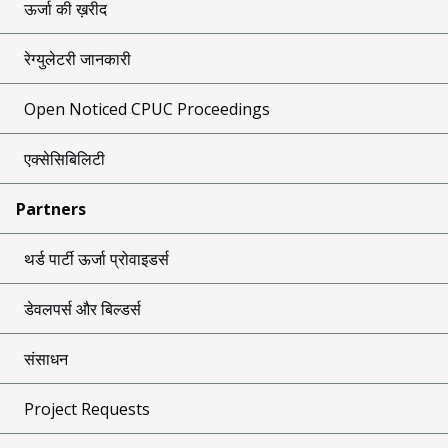
ऊर्जा की ख़रीद
रेग्युलेटरी जानकारी
Open Noticed CPUC Proceedings
एक्सेसिबिलिटी
Partners
थर्ड पार्टी ऊर्जा प्रोवाइडर्स
डेवलपर्स और बिल्डर्स
संसाधन
Project Requests