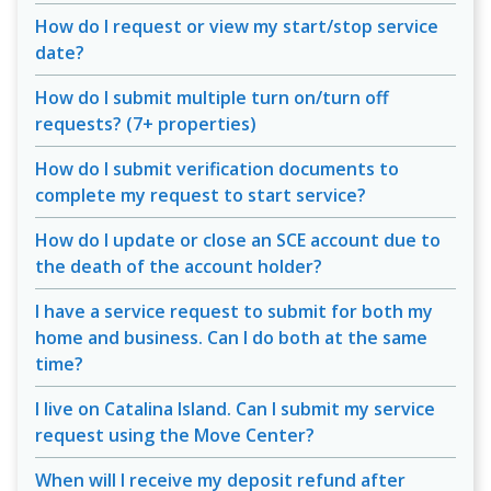
How do I request or view my start/stop service
date?
How do I submit multiple turn on/turn off
requests? (7+ properties)
How do I submit verification documents to
complete my request to start service?
How do I update or close an SCE account due to
the death of the account holder?
I have a service request to submit for both my
home and business. Can I do both at the same
time?
I live on Catalina Island. Can I submit my service
request using the Move Center?
When will I receive my deposit refund after