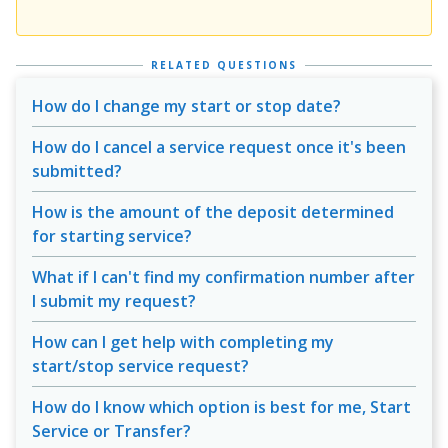
RELATED QUESTIONS
How do I change my start or stop date?
How do I cancel a service request once it's been
submitted?
How is the amount of the deposit determined
for starting service?
What if I can't find my confirmation number after
I submit my request?
How can I get help with completing my
start/stop service request?
How do I know which option is best for me, Start
Service or Transfer?