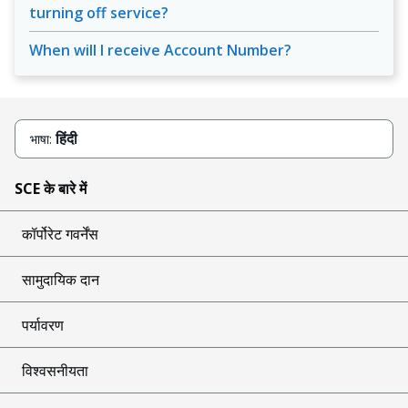
turning off service?
When will I receive Account Number?
हिंदी
भाषा:
SCE के बारे में
कॉर्पोरेट गवर्नेंस
सामुदायिक दान
पर्यावरण
विश्वसनीयता