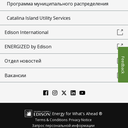
Программа муниципального распределения
Catalina Island Utility Services
Edison International
ENERGIZED by Edison
Feedback
Отдел новостей
Вакансии
Energy for What's Ahead ®
Terms & Conditions
Privacy Notice
Запрос персональной информации