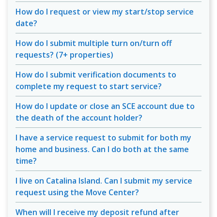
How do I request or view my start/stop service
date?
How do I submit multiple turn on/turn off
requests? (7+ properties)
How do I submit verification documents to
complete my request to start service?
How do I update or close an SCE account due to
the death of the account holder?
I have a service request to submit for both my
home and business. Can I do both at the same
time?
I live on Catalina Island. Can I submit my service
request using the Move Center?
When will I receive my deposit refund after