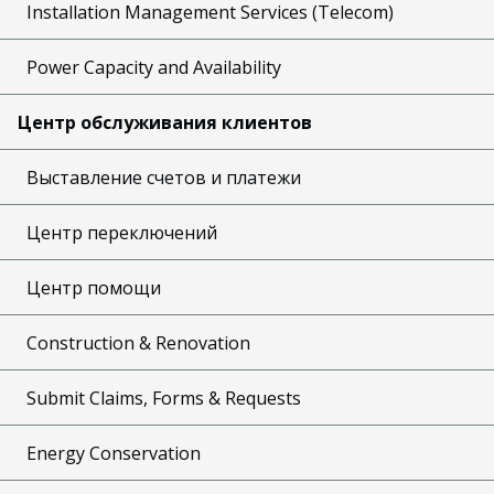
Installation Management Services (Telecom)
Power Capacity and Availability
Центр обслуживания клиентов
Выставление счетов и платежи
Центр переключений
Центр помощи
Construction & Renovation
Submit Claims, Forms & Requests
Energy Conservation