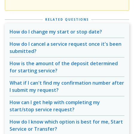
RELATED QUESTIONS
How do I change my start or stop date?
How do I cancel a service request once it's been
submitted?
How is the amount of the deposit determined
for starting service?
What if I can't find my confirmation number after
I submit my request?
How can I get help with completing my
start/stop service request?
How do I know which option is best for me, Start
Service or Transfer?