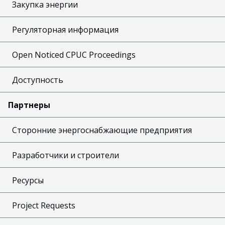
Закупка энергии
Регуляторная информация
Open Noticed CPUC Proceedings
Доступность
Партнеры
Сторонние энергоснабжающие предприятия
Разработчики и строители
Ресурсы
Project Requests