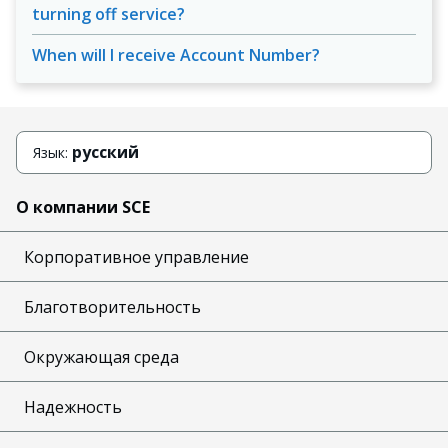
turning off service?
When will I receive Account Number?
русский
Язык:
О компании SCE
Корпоративное управление
Благотворительность
Окружающая среда
Надежность