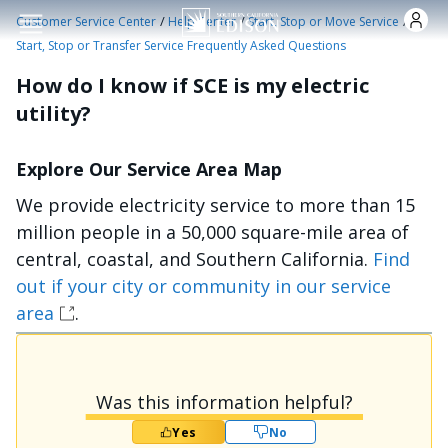
Skip to main content
/
/
/
Customer Service Center
Help Center
Start, Stop or Move Service
Start, Stop or Transfer Service Frequently Asked Questions
How do I know if SCE is my electric
utility?
Explore Our Service Area Map
We provide electricity service to more than 15
million people in a 50,000 square-mile area of
central, coastal, and Southern California.
Find
out if your city or community in our service
area
.
Was this information helpful?
Yes
No