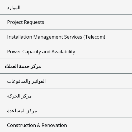
الموارد
Project Requests
Installation Management Services (Telecom)
Power Capacity and Availability
مركز خدمة العملاء
الفواتير والمدفوعات
مركز الحركة
مركز المساعدة
Construction & Renovation