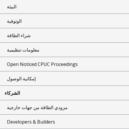
البيئة
الوثوقية
شراء الطاقة
معلومات تنظيمية
Open Noticed CPUC Proceedings
إمكانية الوصول
الشركاء
مزودي الطاقة من جهات خارجية
Developers & Builders