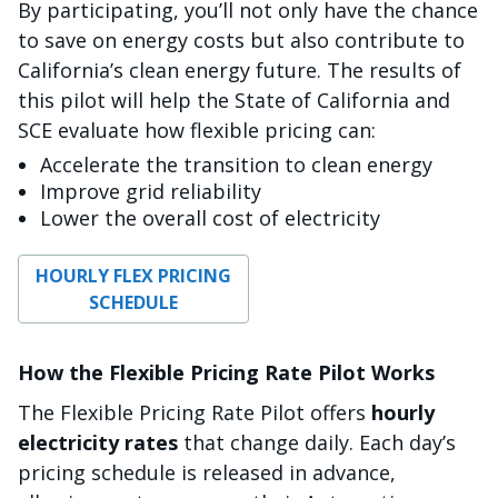
By participating, you’ll not only have the chance
to save on energy costs but also contribute to
California’s clean energy future. The results of
this pilot will help the State of California and
SCE evaluate how flexible pricing can:
Accelerate the transition to clean energy
Improve grid reliability
Lower the overall cost of electricity
HOURLY FLEX PRICING
SCHEDULE
How the Flexible Pricing Rate Pilot Works
The Flexible Pricing Rate Pilot offers
hourly
electricity rates
that change daily. Each day’s
pricing schedule is released in advance,