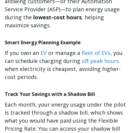
allowing customers—or their Automation
Service Provider (ASP)—to plan energy usage
during the
lowest-cost hours
, helping
maximize savings.
Smart Energy Planning Example
If you own an
EV
or manage a
fleet of EVs
, you
can schedule charging during
off-peak hours
when electricity is cheapest, avoiding higher-
cost periods.
Track Your Savings with a Shadow Bill
Each month, your energy usage under the pilot
is tracked through a shadow bill, which shows
what you would have paid using the Flexible
Pricing Rate. You can access your shadow bill