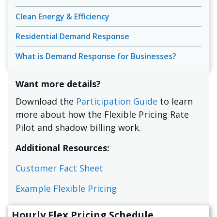
Clean Energy & Efficiency
Residential Demand Response
What is Demand Response for Businesses?
Want more details?
Download the
Participation Guide
to learn
more about how the Flexible Pricing Rate
Pilot and shadow billing work.
Additional Resources:
Customer Fact Sheet
Example Flexible Pricing
Hourly Flex Pricing Schedule