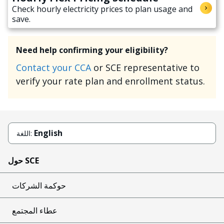
Check hourly electricity prices to plan usage and
save.
Need help confirming your eligibility?
Contact your CCA
or SCE representative to
verify your rate plan and enrollment status.
English
اللغة:
حول SCE
حوكمة الشركات
عطاء المجتمع