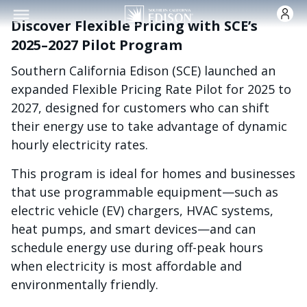
Skip to main conten
Discover Flexible Pricing with SCE’s
2025–2027 Pilot Program
Southern California Edison (SCE) launched an
expanded Flexible Pricing Rate Pilot for 2025 to
2027, designed for customers who can shift
their energy use to take advantage of dynamic
hourly electricity rates.
This program is ideal for homes and businesses
that use programmable equipment—such as
electric vehicle (EV) chargers, HVAC systems,
heat pumps, and smart devices—and can
schedule energy use during off-peak hours
when electricity is most affordable and
environmentally friendly.