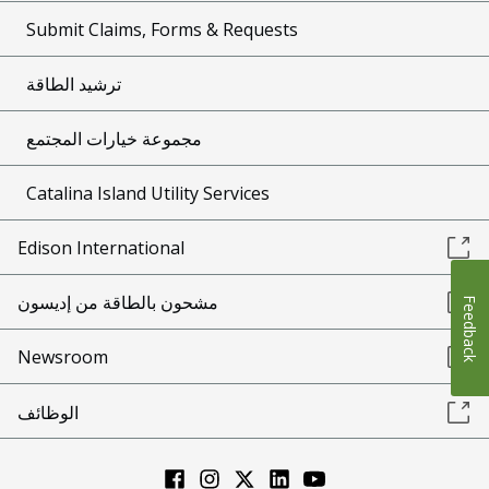
Submit Claims, Forms & Requests
ترشيد الطاقة
مجموعة خيارات المجتمع
Catalina Island Utility Services
Edison International
مشحون بالطاقة من إديسون
Feedback
Newsroom
الوظائف