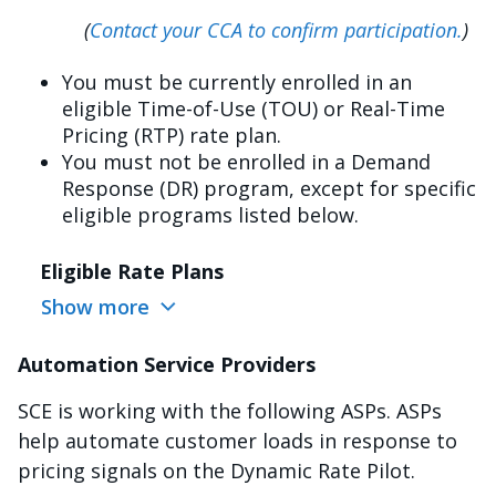
(
Contact your CCA to confirm participation.
)
You must be currently enrolled in an
eligible Time-of-Use (TOU) or Real-Time
Pricing (RTP) rate plan.
You must not be enrolled in a Demand
Response (DR) program, except for specific
eligible programs listed below.
Eligible Rate Plans
Show more
Automation Service Providers
SCE is working with the following ASPs. ASPs
help automate customer loads in response to
pricing signals on the Dynamic Rate Pilot.