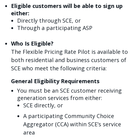
Eligible customers will be able to sign up
either:
Directly through SCE, or
Through a participating ASP
Who Is Eligible?
The Flexible Pricing Rate Pilot is available to
both residential and business customers of
SCE who meet the following criteria:
General Eligibility Requirements
You must be an SCE customer receiving
generation services from either:
SCE directly, or
A participating Community Choice
Aggregator (CCA) within SCE’s service
area