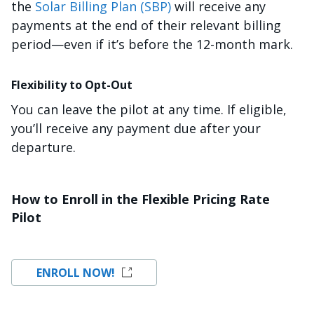
the
Solar Billing Plan (SBP)
will receive any
payments at the end of their relevant billing
period—even if it’s before the 12-month mark.
Flexibility to Opt-Out
You can leave the pilot at any time. If eligible,
you’ll receive any payment due after your
departure.
How to Enroll in the Flexible Pricing Rate
Pilot
ENROLL NOW!