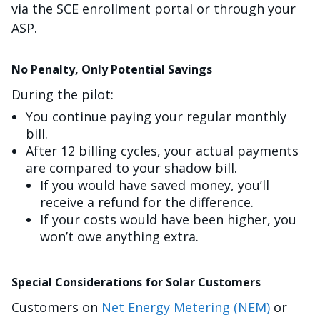
via the SCE enrollment portal or through your
ASP.
No Penalty, Only Potential Savings
During the pilot:
You continue paying your regular monthly
bill.
After 12 billing cycles, your actual payments
are compared to your shadow bill.
If you would have saved money, you’ll
receive a refund for the difference.
If your costs would have been higher, you
won’t owe anything extra.
Special Considerations for Solar Customers
Customers on
Net Energy Metering (NEM)
or