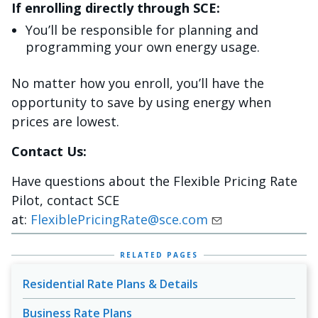
If enrolling directly through SCE:
You’ll be responsible for planning and
programming your own energy usage.
No matter how you enroll, you’ll have the
opportunity to save by using energy when
prices are lowest.
Contact Us:
Have questions about the Flexible Pricing Rate
Pilot, contact SCE
at:
FlexiblePricingRate@sce.com
RELATED PAGES
Residential Rate Plans & Details
Business Rate Plans