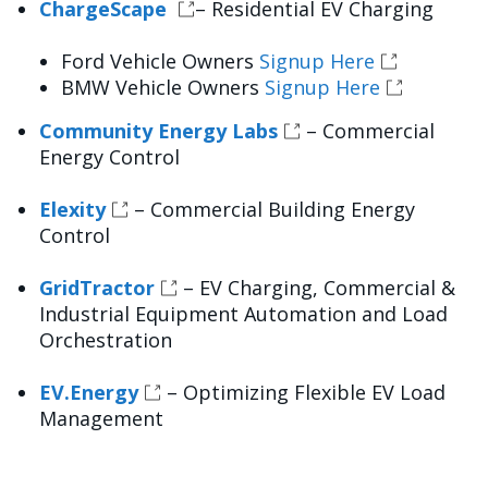
ChargeScape
– Residential EV Charging
Ford Vehicle Owners
Signup Here
BMW Vehicle Owners
Signup Here
Community Energy Labs
– Commercial
Energy Control
Elexity
– Commercial Building Energy
Control
GridTractor
– EV Charging, Commercial &
Industrial Equipment Automation and Load
Orchestration
EV.Energy
– Optimizing Flexible EV Load
Management